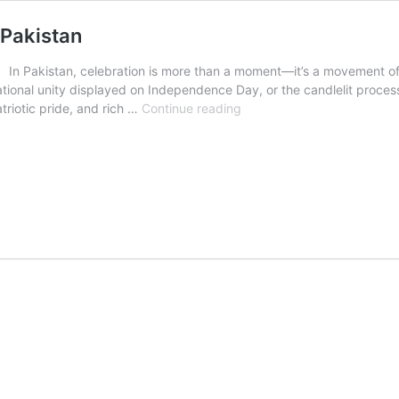
 Pakistan
In Pakistan, celebration is more than a moment—it’s a movement of spi
tional unity displayed on Independence Day, or the candlelit processi
Vibrant
atriotic pride, and rich …
Continue reading
Festivals
and
Public
Holidays
in
Pakistan