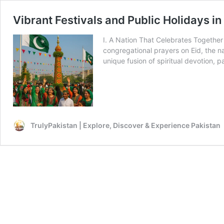
Vibrant Festivals and Public Holidays in
I. A Nation That Celebrates Together 
congregational prayers on Eid, the na
unique fusion of spiritual devotion, p
TrulyPakistan | Explore, Discover & Experience Pakistan