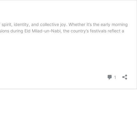
rit, identity, and collective joy. Whether it’s the early morning
ons during Eid Milad-un-Nabi, the country’s festivals reflect a
Comment
1