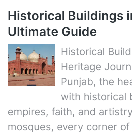
Historical Buildings 
Ultimate Guide
Historical Buil
Heritage Jour
Punjab, the hea
with historical 
empires, faith, and artistr
mosques, every corner of 