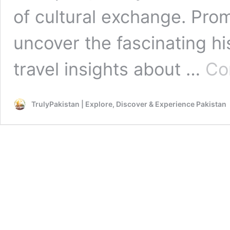
of cultural exchange. Promi
uncover the fascinating hi
travel insights about …
Co
TrulyPakistan | Explore, Discover & Experience Pakistan