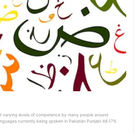
n at varying levels of competence by many people around
languages currently being spoken in Pakistan Punjabi 48.17%