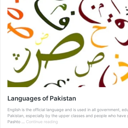
Languages of Pakistan
English is the official language and is used in all government, 
Pakistan, especially by the upper classes and people who have g
Languages
Pashto …
Continue reading
of