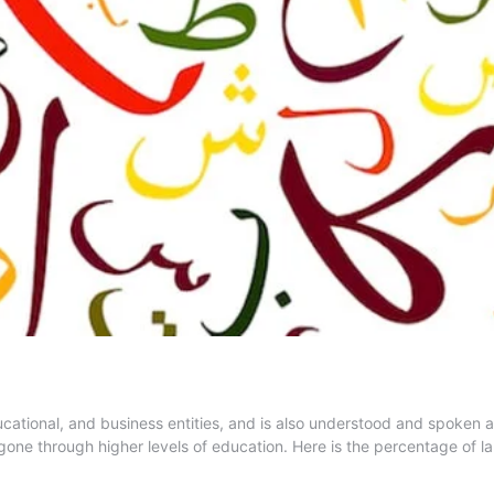
educational, and business entities, and is also understood and spoke
one through higher levels of education. Here is the percentage of 