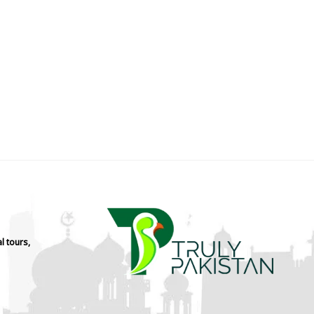
l tours,