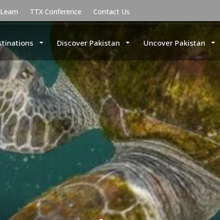
uLearn
TTX Conference
Contact Us
stinations
Discover Pakistan
Uncover Pakistan