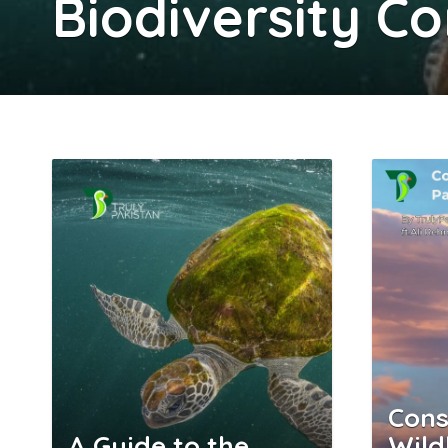
Biodiversity C
Cons
A Guide to the
Wild