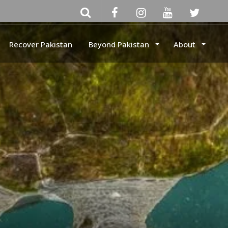
Recover Pakistan
Beyond Pakistan
About