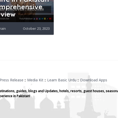
mprehensive
view
rain
October 23, 2023
Press Release
::
Media Kit
::
Learn Basic Urdu
::
Download Apps
stinations, guides, blogs and Updates, hotels, resorts, guest houses, seasona
perience in Pakistan!