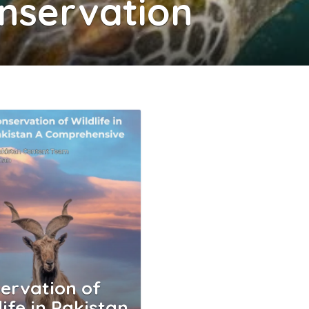
onservation
ervation of
life in Pakistan