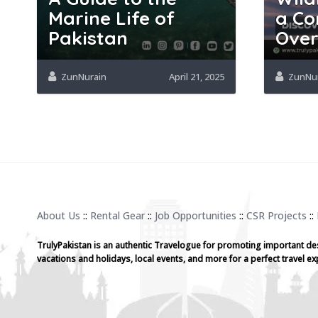
Marine Life of
a Co
Pakistan
Over
ZunNurain
April 21, 2025
ZunNu
About Us
::
Rental Gear
::
Job Opportunities
::
CSR Projects
::
TrulyPakistan is an authentic Travelogue for promoting important de
vacations and holidays, local events, and more for a perfect travel ex