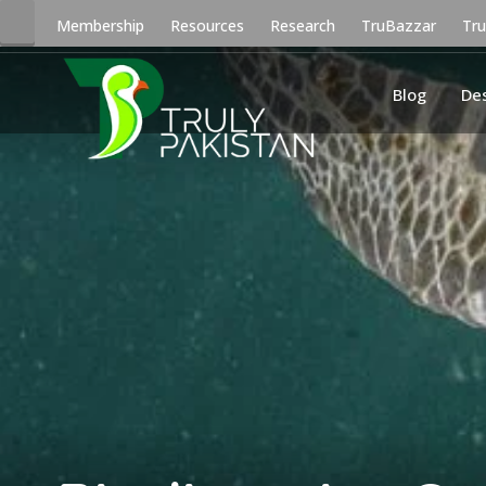
Membership
Resources
Research
TruBazzar
Tr
Blog
De