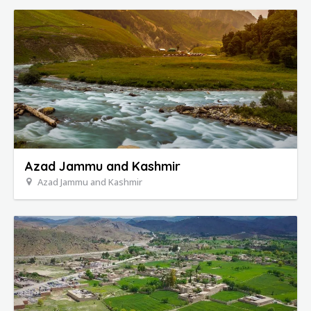
Azad Jammu and Kashmir
Azad Jammu and Kashmir