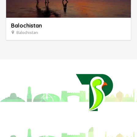
Balochistan
Balochistan