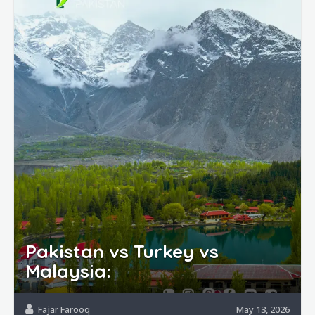
Pakistan vs Turkey vs
Malaysia:
Fajar Farooq
May 13, 2026