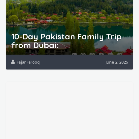
10-Day Pakistan Family Trip
from Dubai:
Fajar Farooq
June 2, 2026