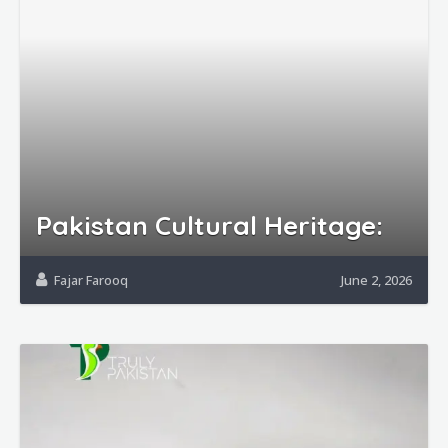
Pakistan Cultural Heritage:
Fajar Farooq
June 2, 2026