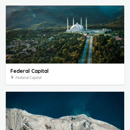
Federal Capital
Federal Capital