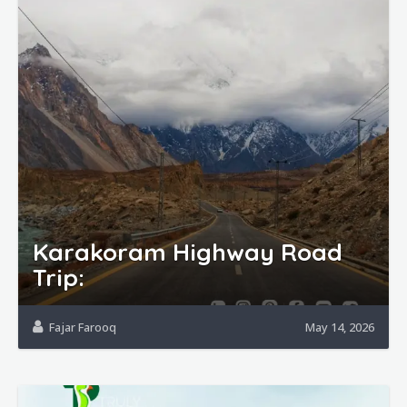
Karakoram Highway Road
Trip:
Fajar Farooq
May 14, 2026