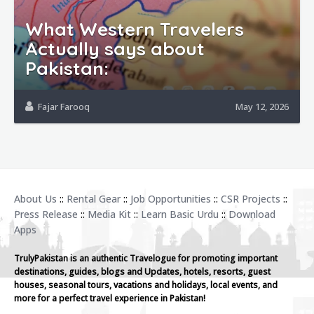
What Western Travelers
Actually says about
Pakistan:
Fajar Farooq
May 12, 2026
About Us
::
Rental Gear
::
Job Opportunities
::
CSR Projects
::
Press Release
::
Media Kit
::
Learn Basic Urdu
::
Download
Apps
TrulyPakistan is an authentic Travelogue for promoting important
destinations, guides, blogs and Updates, hotels, resorts, guest
houses, seasonal tours, vacations and holidays, local events, and
more for a perfect travel experience in Pakistan!