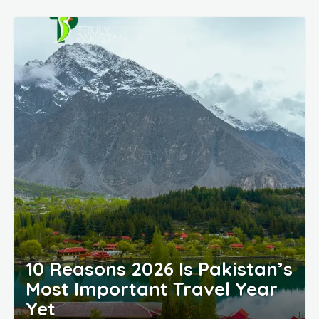
10 Reasons 2026 Is Pakistan’s
Most Important Travel Year
Yet