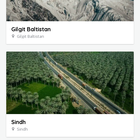
Gilgit Baltistan
Gilgit Baltistan
Sindh
Sindh