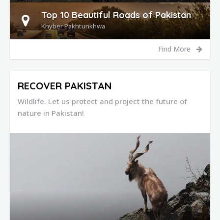
Top 10 Beautiful Roads of Pakistan
Khyber Pakhtunkhwa
Find More
RECOVER PAKISTAN
Wildlife. Let us protect and project the future of
nature in Pakistan!
DETAILS