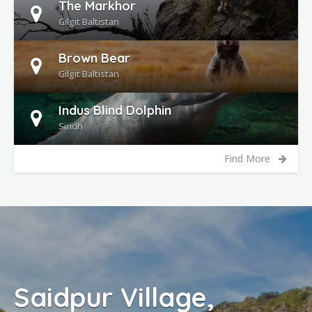
The Markhor
Gilgit Baltistan
Brown Bear
Gilgit Baltistan
Indus Blind Dolphin
Sindh
Find More
ur Village,
Lake 