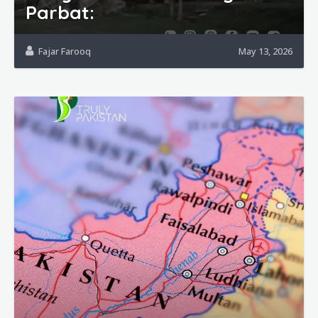
Parbat:
Fajar Farooq
May 13, 2026