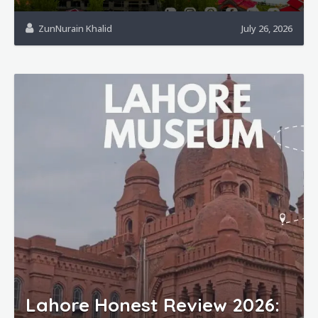
ZunNurain Khalid
July 26, 2026
Lahore Honest Review 2026: