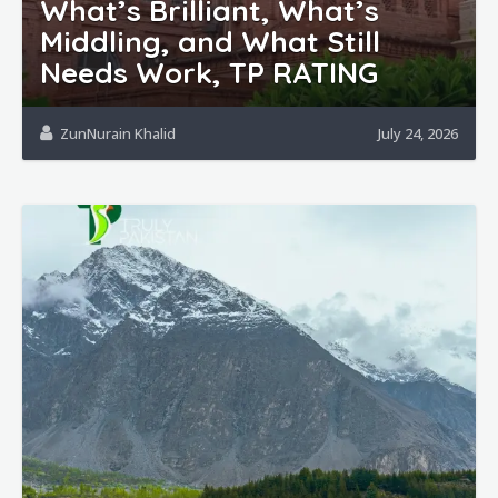
What’s Brilliant, What’s
Middling, and What Still
Needs Work, TP RATING
ZunNurain Khalid
July 24, 2026