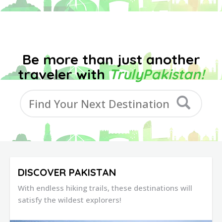
Be more than just another
traveler with
TrulyPakistan!
DISCOVER PAKISTAN
With endless hiking trails, these destinations will
satisfy the wildest explorers!