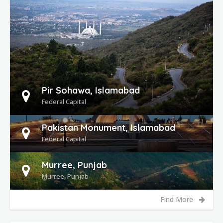
DETAILS
Pir Sohawa, Islamabad
Federal Capital
Pakistan Monument, Islamabad
Federal Capital
Murree, Punjab
Murree, Punjab
Find More