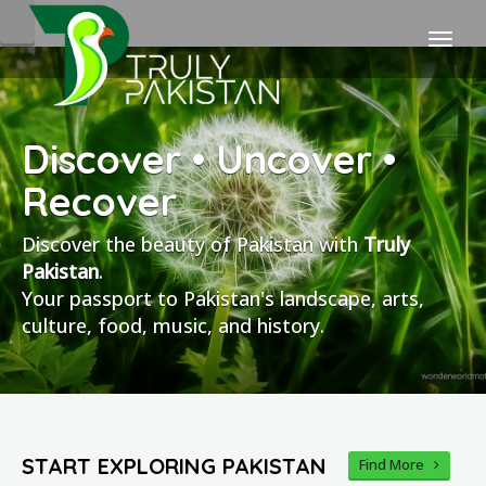
Discover • Uncover •
Recover
Discover the beauty of Pakistan with
Truly
Pakistan
.
Your passport to Pakistan's landscape, arts,
culture, food, music, and history.
START EXPLORING PAKISTAN
Find More