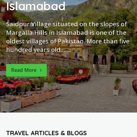
mabad
Isla
llage situated on the slopes of
It is sit
ills in Islamabad is one of the
Highway. 
lages of Pakistan. More than five
to Murree 
ars old… ...
Barakahu 
park....
re
Read Mo
TRAVEL ARTICLES & BLOGS