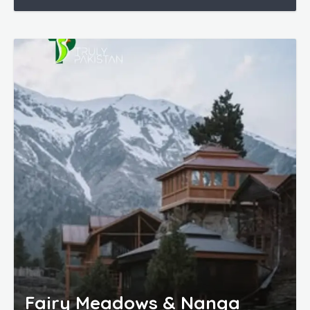
Fairy Meadows & Nanga