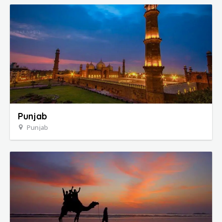
Punjab
Punjab