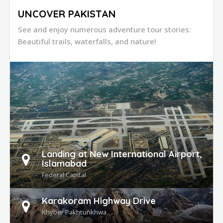
UNCOVER PAKISTAN
See and enjoy numerous adventure tour stories:
Beautiful trails, waterfalls, and nature!
DETAILS
Landing at New International Airport,
Islamabad
Federal Capital
Karakoram Highway Drive
Khyber Pakhtunkhwa