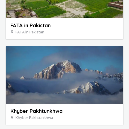
FATA in Pakistan
FATA in Pakistan
Khyber Pakhtunkhwa
Khyber Pakhtunkhwa