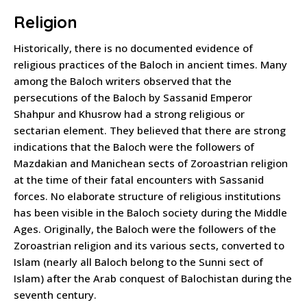
Religion
Historically, there is no documented evidence of
religious practices of the Baloch in ancient times. Many
among the Baloch writers observed that the
persecutions of the Baloch by Sassanid Emperor
Shahpur and Khusrow had a strong religious or
sectarian element. They believed that there are strong
indications that the Baloch were the followers of
Mazdakian and Manichean sects of Zoroastrian religion
at the time of their fatal encounters with Sassanid
forces. No elaborate structure of religious institutions
has been visible in the Baloch society during the Middle
Ages. Originally, the Baloch were the followers of the
Zoroastrian religion and its various sects, converted to
Islam (nearly all Baloch belong to the Sunni sect of
Islam) after the Arab conquest of Balochistan during the
seventh century.