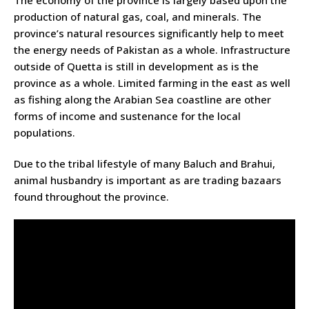
The economy of the province is largely based upon the
production of natural gas, coal, and minerals. The
province’s natural resources significantly help to meet
the energy needs of Pakistan as a whole. Infrastructure
outside of Quetta is still in development as is the
province as a whole. Limited farming in the east as well
as fishing along the Arabian Sea coastline are other
forms of income and sustenance for the local
populations.
Due to the tribal lifestyle of many Baluch and Brahui,
animal husbandry is important as are trading bazaars
found throughout the province.