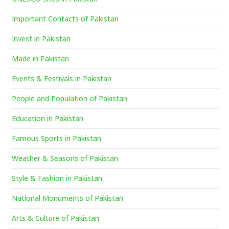
Important Contacts of Pakistan
Invest in Pakistan
Made in Pakistan
Events & Festivals in Pakistan
People and Population of Pakistan
Education in Pakistan
Famous Sports in Pakistan
Weather & Seasons of Pakistan
Style & Fashion in Pakistan
National Monuments of Pakistan
Arts & Culture of Pakistan