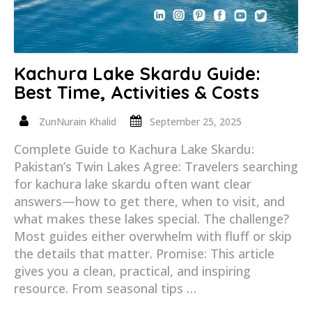
Kachura Lake Skardu Guide:
Best Time, Activities & Costs
ZunNurain Khalid
September 25, 2025
Complete Guide to Kachura Lake Skardu:
Pakistan’s Twin Lakes Agree: Travelers searching
for kachura lake skardu often want clear
answers—how to get there, when to visit, and
what makes these lakes special. The challenge?
Most guides either overwhelm with fluff or skip
the details that matter. Promise: This article
gives you a clean, practical, and inspiring
resource. From seasonal tips …