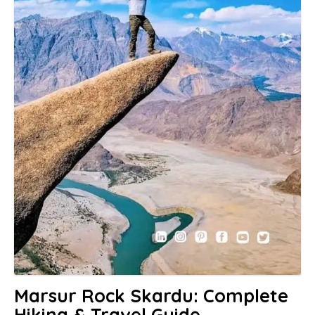
Marsur Rock Skardu: Complete
Hiking & Travel Guide