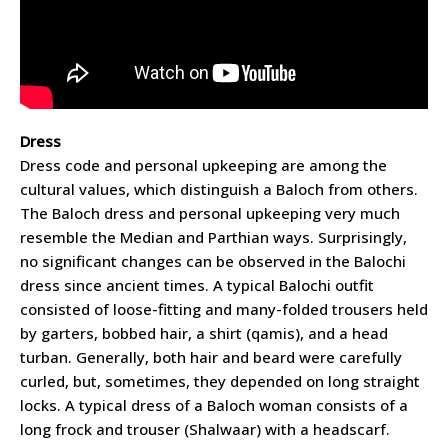
Dress
Dress code and personal upkeeping are among the
cultural values, which distinguish a Baloch from others.
The Baloch dress and personal upkeeping very much
resemble the Median and Parthian ways. Surprisingly,
no significant changes can be observed in the Balochi
dress since ancient times. A typical Balochi outfit
consisted of loose-fitting and many-folded trousers held
by garters, bobbed hair, a shirt (qamis), and a head
turban. Generally, both hair and beard were carefully
curled, but, sometimes, they depended on long straight
locks. A typical dress of a Baloch woman consists of a
long frock and trouser (Shalwaar) with a headscarf.