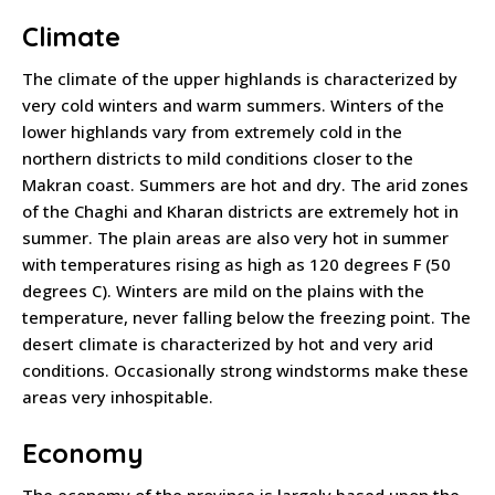
Climate
The climate of the upper highlands is characterized by
very cold winters and warm summers. Winters of the
lower highlands vary from extremely cold in the
northern districts to mild conditions closer to the
Makran coast. Summers are hot and dry. The arid zones
of the Chaghi and Kharan districts are extremely hot in
summer. The plain areas are also very hot in summer
with temperatures rising as high as 120 degrees F (50
degrees C). Winters are mild on the plains with the
temperature, never falling below the freezing point. The
desert climate is characterized by hot and very arid
conditions. Occasionally strong windstorms make these
areas very inhospitable.
Economy