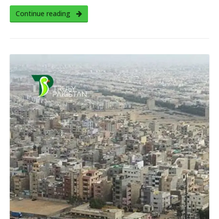
Continue reading