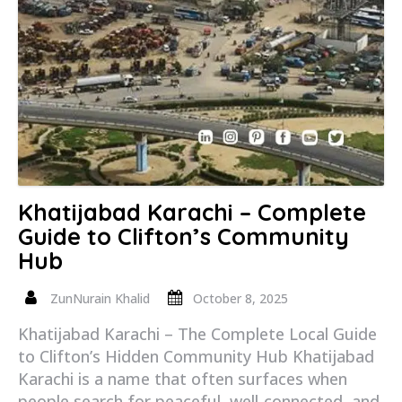
Khatijabad Karachi – Complete
Guide to Clifton’s Community
Hub
ZunNurain Khalid
October 8, 2025
Khatijabad Karachi – The Complete Local Guide
to Clifton’s Hidden Community Hub Khatijabad
Karachi is a name that often surfaces when
people search for peaceful, well-connected, and