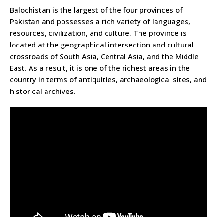
Balochistan is the largest of the four provinces of
Pakistan and possesses a rich variety of languages,
resources, civilization, and culture. The province is
located at the geographical intersection and cultural
crossroads of South Asia, Central Asia, and the Middle
East. As a result, it is one of the richest areas in the
country in terms of antiquities, archaeological sites, and
historical archives.