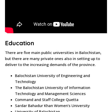
Education
There are five main public universities in Balochistan,
but there are many private ones also in setting up to
deliver to the increasing demands of the province.
Balochistan University of Engineering and
Technology
The Balochistan University of Information
Technology and Management Sciences
Command and Staff College Quetta
Sardar Bahadur Khan Women’s University
University of Balochistan