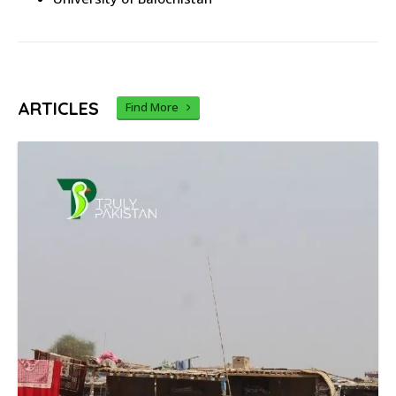
ARTICLES
Find More