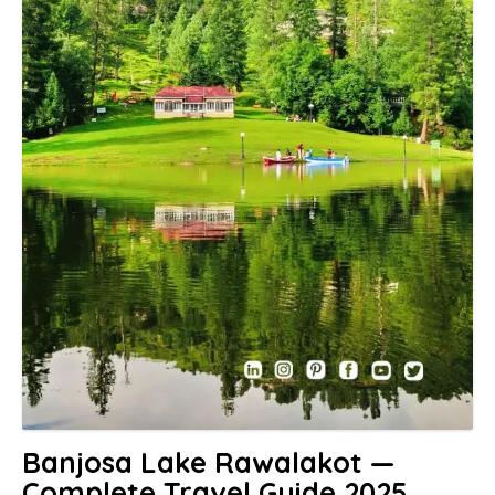
Banjosa Lake Rawalakot —
Complete Travel Guide 2025