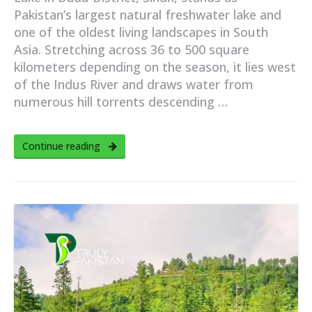
Pakistan’s largest natural freshwater lake and
one of the oldest living landscapes in South
Asia. Stretching across 36 to 500 square
kilometers depending on the season, it lies west
of the Indus River and draws water from
numerous hill torrents descending …
Continue reading