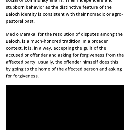
social or community affairs. Their independent and
stubborn behavior as the distinctive feature of the
Baloch identity is consistent with their nomadic or agro-
pastoral past.
Med o Maraka, for the resolution of disputes among the
Baloch, is a much-honored tradition. In a broader
context, it is, in a way, accepting the guilt of the
accused or offender and asking for forgiveness from the
affected party. Usually, the offender himself does this
by going to the home of the affected person and asking
for forgiveness.