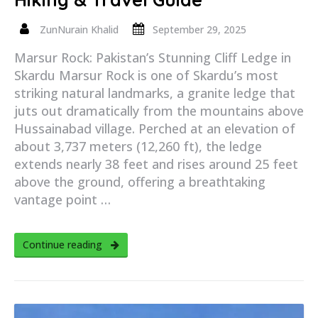
ZunNurain Khalid
September 29, 2025
Marsur Rock: Pakistan’s Stunning Cliff Ledge in
Skardu Marsur Rock is one of Skardu’s most
striking natural landmarks, a granite ledge that
juts out dramatically from the mountains above
Hussainabad village. Perched at an elevation of
about 3,737 meters (12,260 ft), the ledge
extends nearly 38 feet and rises around 25 feet
above the ground, offering a breathtaking
vantage point …
Continue reading