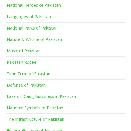
National Heroes of Pakistan
Languages of Pakistan
National Parks of Pakistan
Nature & Wildlife of Pakistan
Music of Pakistan
Pakistan Rupee
Time Zone of Pakistan
Defense of Pakistan
Ease of Doing Buissness in Pakistan
National Symbols of Pakistan
The Infrastructure of Pakistan
Federal Goverment Initiatives