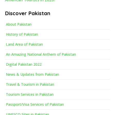
Discover Pakistan
About Pakistan
History of Pakistan
Land Area of Pakistan
An Amazing National Anthem of Pakistan
Digital Pakistan 2022
News & Updates from Pakistan
Travel & Tourism in Pakistan
Tourism Services in Pakistan
Passport/Visa Services of Pakistan
UNESCO Sites in Pakistan