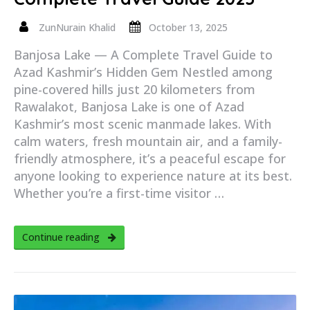
ZunNurain Khalid
October 13, 2025
Banjosa Lake — A Complete Travel Guide to
Azad Kashmir’s Hidden Gem Nestled among
pine-covered hills just 20 kilometers from
Rawalakot, Banjosa Lake is one of Azad
Kashmir’s most scenic manmade lakes. With
calm waters, fresh mountain air, and a family-
friendly atmosphere, it’s a peaceful escape for
anyone looking to experience nature at its best.
Whether you’re a first-time visitor …
Continue reading