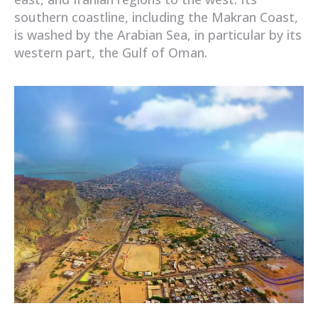
southern coastline, including the Makran Coast,
is washed by the Arabian Sea, in particular by its
western part, the Gulf of Oman.