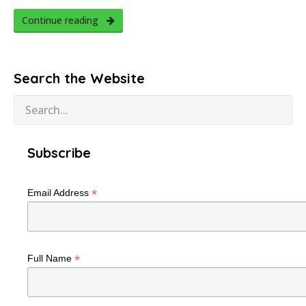
Continue reading
Search the Website
Subscribe
*
Email Address
*
Full Name