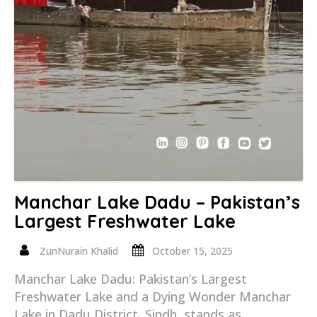
Manchar Lake Dadu – Pakistan’s
Largest Freshwater Lake
ZunNurain Khalid
October 15, 2025
Manchar Lake Dadu: Pakistan’s Largest
Freshwater Lake and a Dying Wonder Manchar
Lake in Dadu District, Sindh, stands as