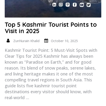
Top 5 Kashmir Tourist Points to
Visit in 2025
ZunNurain Khalid
October 10, 2025
Kashmir Tourist Point: 5 Must-Visit Spots with
Clear Tips for 2025 Kashmir has always been
known as “Paradise on Earth,” and for good
reason. Its blend of snow peaks, serene lakes,
and living heritage makes it one of the most
compelling travel regions in South Asia. This
guide lists five kashmir tourist point
destinations every visitor should know, with
real-world …