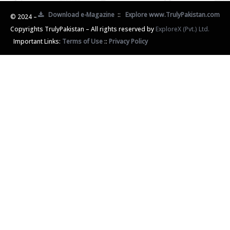
Download e-Magazine
::
Explore www.TrulyPakistan.com
© 2024 –
Copyrights TrulyPakistan – All rights reserved by
ExploreX (Pvt.) Ltd.
Important Links:
Terms of Use
::
Privacy Policy