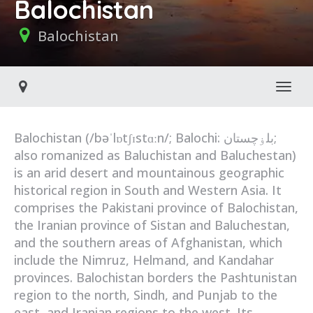
Balochistan
Balochistan
Toggl
Balochistan (/bəˈlɒtʃɪstɑːn/; Balochi: بلۏچستان;
also romanized as Baluchistan and Baluchestan)
is an arid desert and mountainous geographic
historical region in South and Western Asia. It
comprises the Pakistani province of Balochistan,
the Iranian province of Sistan and Baluchestan,
and the southern areas of Afghanistan, which
include the Nimruz, Helmand, and Kandahar
provinces. Balochistan borders the Pashtunistan
region to the north, Sindh, and Punjab to the
east, and Iranian regions to the west. Its