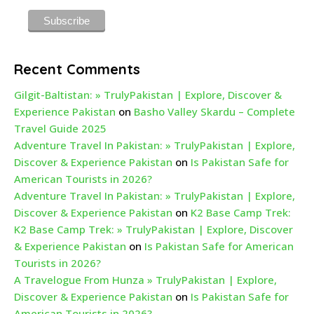
Recent Comments
Gilgit-Baltistan: » TrulyPakistan | Explore, Discover &
Experience Pakistan
on
Basho Valley Skardu – Complete
Travel Guide 2025
Adventure Travel In Pakistan: » TrulyPakistan | Explore,
Discover & Experience Pakistan
on
Is Pakistan Safe for
American Tourists in 2026?
Adventure Travel In Pakistan: » TrulyPakistan | Explore,
Discover & Experience Pakistan
on
K2 Base Camp Trek:
K2 Base Camp Trek: » TrulyPakistan | Explore, Discover
& Experience Pakistan
on
Is Pakistan Safe for American
Tourists in 2026?
A Travelogue From Hunza » TrulyPakistan | Explore,
Discover & Experience Pakistan
on
Is Pakistan Safe for
American Tourists in 2026?