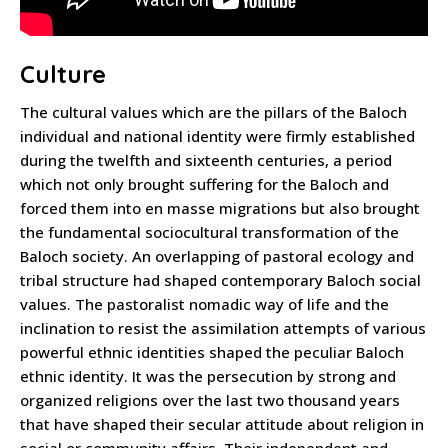
Culture
The cultural values which are the pillars of the Baloch
individual and national identity were firmly established
during the twelfth and sixteenth centuries, a period
which not only brought suffering for the Baloch and
forced them into en masse migrations but also brought
the fundamental sociocultural transformation of the
Baloch society. An overlapping of pastoral ecology and
tribal structure had shaped contemporary Baloch social
values. The pastoralist nomadic way of life and the
inclination to resist the assimilation attempts of various
powerful ethnic identities shaped the peculiar Baloch
ethnic identity. It was the persecution by strong and
organized religions over the last two thousand years
that have shaped their secular attitude about religion in