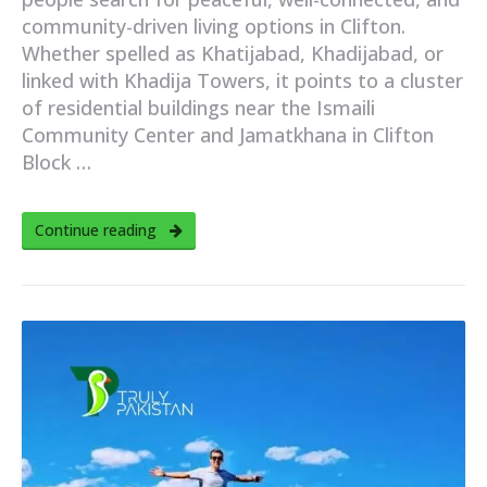
community-driven living options in Clifton.
Whether spelled as Khatijabad, Khadijabad, or
linked with Khadija Towers, it points to a cluster
of residential buildings near the Ismaili
Community Center and Jamatkhana in Clifton
Block …
Continue reading