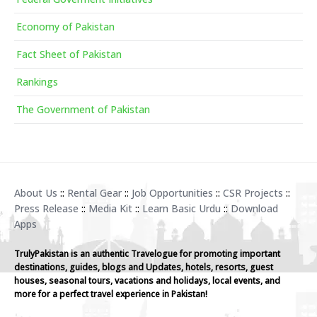
Economy of Pakistan
Fact Sheet of Pakistan
Rankings
The Government of Pakistan
About Us
::
Rental Gear
::
Job Opportunities
::
CSR Projects
::
Press Release
::
Media Kit
::
Learn Basic Urdu
::
Download
Apps
TrulyPakistan is an authentic Travelogue for promoting important
destinations, guides, blogs and Updates, hotels, resorts, guest
houses, seasonal tours, vacations and holidays, local events, and
more for a perfect travel experience in Pakistan!