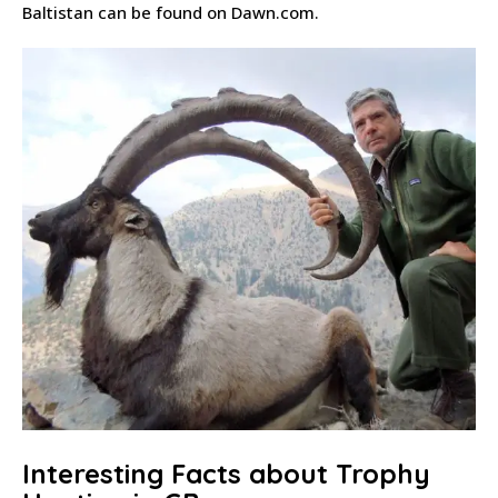
Baltistan can be found on Dawn.com.
Interesting Facts about Trophy