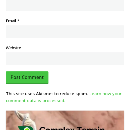
Email
*
Website
This site uses Akismet to reduce spam.
Learn how your
comment data is processed.