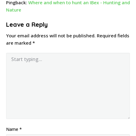
Pingback:
Where and when to hunt an IBex - Hunting and
Nature
Leave a Reply
Your email address will not be published.
Required fields
are marked
*
Name
*