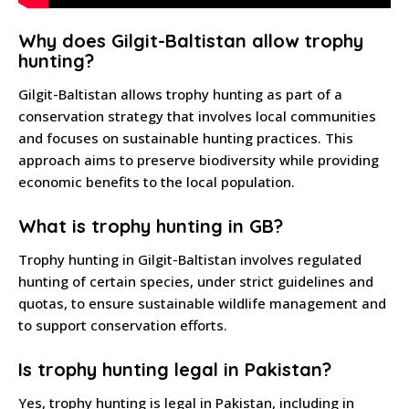
Why does Gilgit-Baltistan allow trophy
hunting?
Gilgit-Baltistan allows trophy hunting as part of a
conservation strategy that involves local communities
and focuses on sustainable hunting practices. This
approach aims to preserve biodiversity while providing
economic benefits to the local population.
What is trophy hunting in GB?
Trophy hunting in Gilgit-Baltistan involves regulated
hunting of certain species, under strict guidelines and
quotas, to ensure sustainable wildlife management and
to support conservation efforts.
Is trophy hunting legal in Pakistan?
Yes, trophy hunting is legal in Pakistan, including in