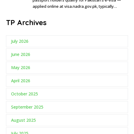
applied online at visa.nadra.gov.pk, typically…
TP Archives
July 2026
June 2026
May 2026
April 2026
October 2025
September 2025
August 2025
July 2025