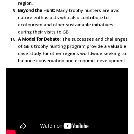
region.
Beyond the Hunt:
Many trophy hunters are avid
nature enthusiasts who also contribute to
ecotourism and other sustainable initiatives
during their visits to GB.
A Model for Debate:
The successes and challenges
of GB’s trophy hunting program provide a valuable
case study for other regions worldwide seeking to
balance conservation and economic development.