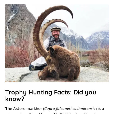
Trophy Hunting Facts: Did you
know?
The Astore markhor (
Capra falconeri cashmirensis
) is a