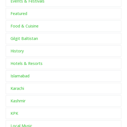
Events & Festivals
Featured
Food & Cuisine
Gilgit Baltistan
History
Hotels & Resorts
Islamabad
Karachi
Kashmir
KPK
Local Music