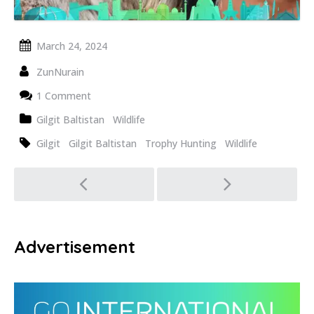
March 24, 2024
ZunNurain
1 Comment
Gilgit Baltistan
Wildlife
Gilgit
Gilgit Baltistan
Trophy Hunting
Wildlife
Post
navigation
Advertisement