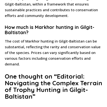
Gilgit-Baltistan, within a framework that ensures
sustainable practices and contributes to conservation
efforts and community development.
How much is Markhor hunting in Gilgit-
Baltistan?
The cost of Markhor hunting in Gilgit-Baltistan can be
substantial, reflecting the rarity and conservation value
of the species. Prices can vary significantly based on
various factors including conservation efforts and
demand.
One thought on “
Editorial:
Navigating the Complex Terrain
of Trophy Hunting in Gilgit-
Baltistan
”