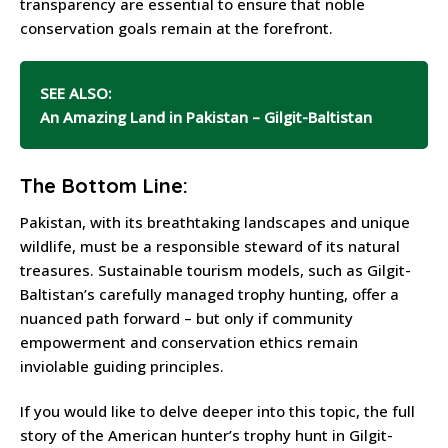
transparency are essential to ensure that noble
conservation goals remain at the forefront.
SEE ALSO:
An Amazing Land in Pakistan – Gilgit-Baltistan
The Bottom Line:
Pakistan, with its breathtaking landscapes and unique
wildlife, must be a responsible steward of its natural
treasures. Sustainable tourism models, such as Gilgit-
Baltistan’s carefully managed trophy hunting, offer a
nuanced path forward – but only if community
empowerment and conservation ethics remain
inviolable guiding principles.
If you would like to delve deeper into this topic, the full
story of the American hunter’s trophy hunt in Gilgit-