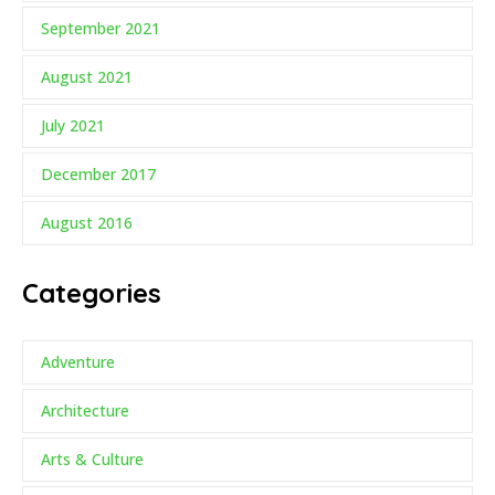
September 2021
August 2021
July 2021
December 2017
August 2016
Categories
Adventure
Architecture
Arts & Culture