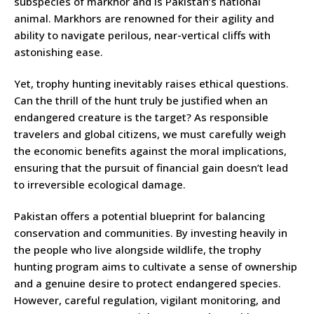
subspecies of markhor and is Pakistan’s national
animal. Markhors are renowned for their agility and
ability to navigate perilous, near-vertical cliffs with
astonishing ease.
Yet, trophy hunting inevitably raises ethical questions.
Can the thrill of the hunt truly be justified when an
endangered creature is the target? As responsible
travelers and global citizens, we must carefully weigh
the economic benefits against the moral implications,
ensuring that the pursuit of financial gain doesn’t lead
to irreversible ecological damage.
Pakistan offers a potential blueprint for balancing
conservation and communities. By investing heavily in
the people who live alongside wildlife, the trophy
hunting program aims to cultivate a sense of ownership
and a genuine desire to protect endangered species.
However, careful regulation, vigilant monitoring, and