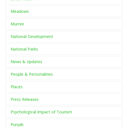
Meadows
Murree
National Development
National Parks
News & Updates
People & Personalities
Places
Press Releases
Psychological Impact of Tourism
Punjab