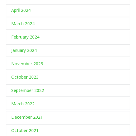
April 2024
March 2024
February 2024
January 2024
November 2023
October 2023
September 2022
March 2022
December 2021
October 2021