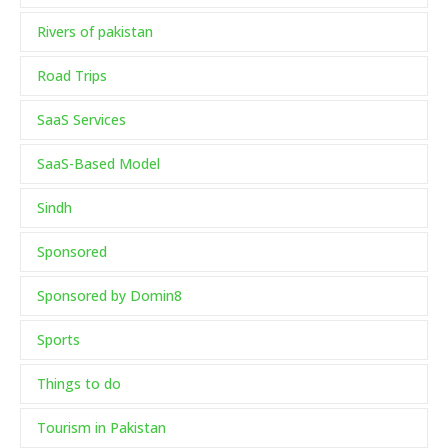
Rivers of pakistan
Road Trips
SaaS Services
SaaS-Based Model
Sindh
Sponsored
Sponsored by Domin8
Sports
Things to do
Tourism in Pakistan