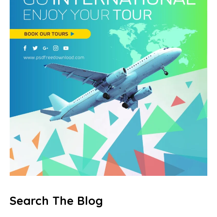
Search The Blog