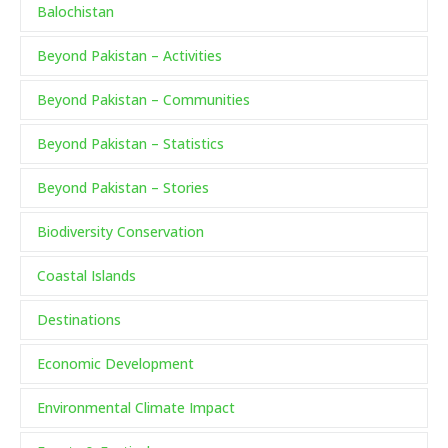
Balochistan
Beyond Pakistan – Activities
Beyond Pakistan – Communities
Beyond Pakistan – Statistics
Beyond Pakistan – Stories
Biodiversity Conservation
Coastal Islands
Destinations
Economic Development
Environmental Climate Impact