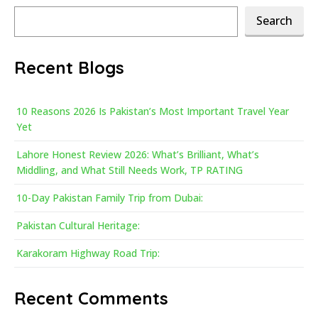
Search
Search
Recent Blogs
10 Reasons 2026 Is Pakistan’s Most Important Travel Year
Yet
Lahore Honest Review 2026: What’s Brilliant, What’s
Middling, and What Still Needs Work, TP RATING
10-Day Pakistan Family Trip from Dubai:
Pakistan Cultural Heritage:
Karakoram Highway Road Trip:
Recent Comments