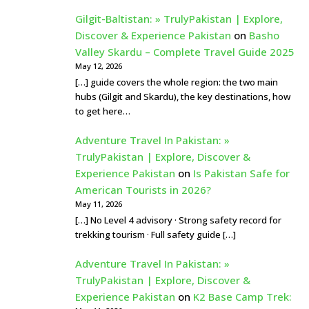
Gilgit-Baltistan: » TrulyPakistan | Explore,
Discover & Experience Pakistan
on
Basho
Valley Skardu – Complete Travel Guide 2025
May 12, 2026
[…] guide covers the whole region: the two main
hubs (Gilgit and Skardu), the key destinations, how
to get here…
Adventure Travel In Pakistan: »
TrulyPakistan | Explore, Discover &
Experience Pakistan
on
Is Pakistan Safe for
American Tourists in 2026?
May 11, 2026
[…] No Level 4 advisory · Strong safety record for
trekking tourism · Full safety guide […]
Adventure Travel In Pakistan: »
TrulyPakistan | Explore, Discover &
Experience Pakistan
on
K2 Base Camp Trek: