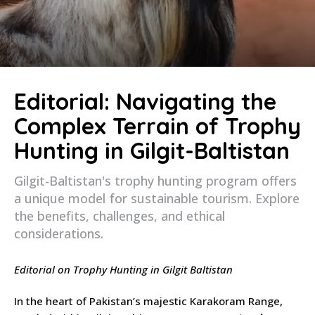
Editorial: Navigating the
Complex Terrain of Trophy
Hunting in Gilgit-Baltistan
Gilgit-Baltistan's trophy hunting program offers
a unique model for sustainable tourism. Explore
the benefits, challenges, and ethical
considerations.
Editorial on Trophy Hunting in Gilgit Baltistan
In the heart of Pakistan’s majestic Karakoram Range,