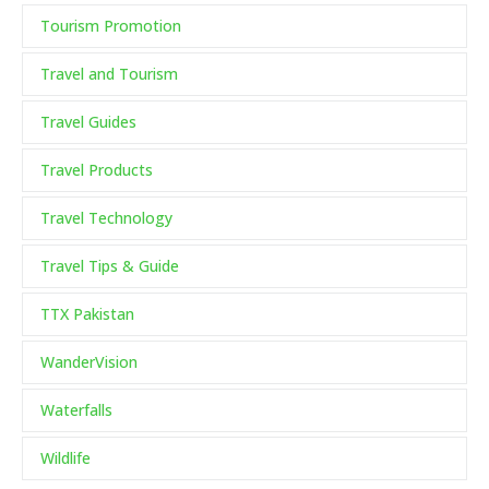
Tourism Promotion
Travel and Tourism
Travel Guides
Travel Products
Travel Technology
Travel Tips & Guide
TTX Pakistan
WanderVision
Waterfalls
Wildlife