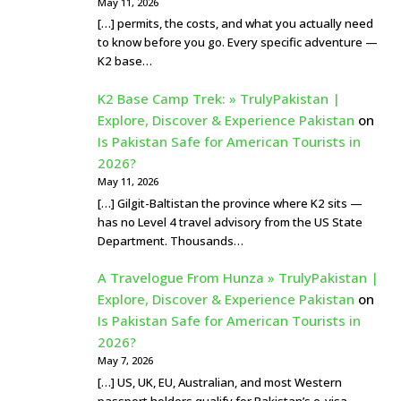
May 11, 2026
[…] permits, the costs, and what you actually need
to know before you go. Every specific adventure —
K2 base…
K2 Base Camp Trek: » TrulyPakistan |
Explore, Discover & Experience Pakistan
on
Is Pakistan Safe for American Tourists in
2026?
May 11, 2026
[…] Gilgit-Baltistan the province where K2 sits —
has no Level 4 travel advisory from the US State
Department. Thousands…
A Travelogue From Hunza » TrulyPakistan |
Explore, Discover & Experience Pakistan
on
Is Pakistan Safe for American Tourists in
2026?
May 7, 2026
[…] US, UK, EU, Australian, and most Western
passport holders qualify for Pakistan’s e-visa —