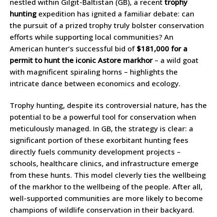
nestled within Gilgit-Baltistan (GB), a recent
trophy
hunting
expedition has ignited a familiar debate: can
the pursuit of a prized trophy truly bolster conservation
efforts while supporting local communities? An
American hunter’s successful bid of
$181,000 for a
permit to hunt the iconic Astore markhor
– a wild goat
with magnificent spiraling horns – highlights the
intricate dance between economics and ecology.
Trophy hunting, despite its controversial nature, has the
potential to be a powerful tool for conservation when
meticulously managed. In GB, the strategy is clear: a
significant portion of these exorbitant hunting fees
directly fuels community development projects –
schools, healthcare clinics, and infrastructure emerge
from these hunts. This model cleverly ties the wellbeing
of the markhor to the wellbeing of the people. After all,
well-supported communities are more likely to become
champions of wildlife conservation in their backyard.