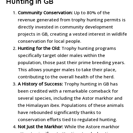
Hunting in GB
Community Conservation:
Up to 80% of the
revenue generated from trophy hunting permits is
directly invested in community development
projects in GB, creating a vested interest in wildlife
conservation for local people.
Hunting for the Old:
Trophy hunting programs
specifically target older males within the
population, those past their prime breeding years.
This allows younger males to take their place,
contributing to the overall health of the herd.
A History of Success:
Trophy hunting in GB has
been credited with a remarkable comeback for
several species, including the Astor markhor and
the Himalayan ibex. Populations of these animals
have rebounded significantly thanks to
conservation efforts tied to regulated hunting.
Not Just the Markhor:
While the Astore markhor