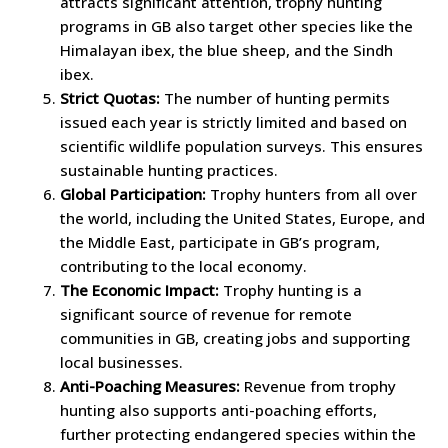
attracts significant attention, trophy hunting
programs in GB also target other species like the
Himalayan ibex, the blue sheep, and the Sindh
ibex.
Strict Quotas:
The number of hunting permits
issued each year is strictly limited and based on
scientific wildlife population surveys. This ensures
sustainable hunting practices.
Global Participation:
Trophy hunters from all over
the world, including the United States, Europe, and
the Middle East, participate in GB’s program,
contributing to the local economy.
The Economic Impact:
Trophy hunting is a
significant source of revenue for remote
communities in GB, creating jobs and supporting
local businesses.
Anti-Poaching Measures:
Revenue from trophy
hunting also supports anti-poaching efforts,
further protecting endangered species within the