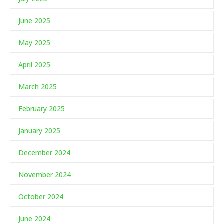
June 2025
May 2025
April 2025
March 2025
February 2025
January 2025
December 2024
November 2024
October 2024
June 2024