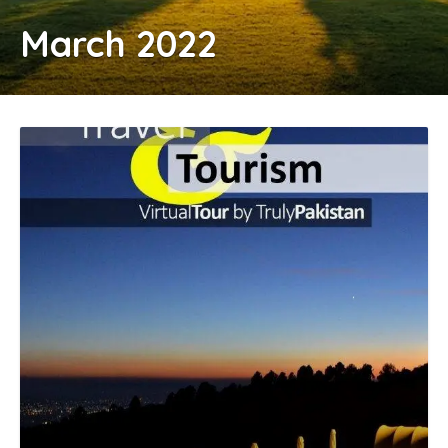
March 2022