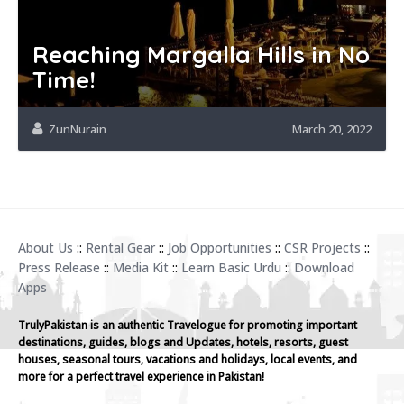
Reaching Margalla Hills in No
Time!
ZunNurain
March 20, 2022
About Us
::
Rental Gear
::
Job Opportunities
::
CSR Projects
::
Press Release
::
Media Kit
::
Learn Basic Urdu
::
Download
Apps
TrulyPakistan is an authentic Travelogue for promoting important
destinations, guides, blogs and Updates, hotels, resorts, guest
houses, seasonal tours, vacations and holidays, local events, and
more for a perfect travel experience in Pakistan!