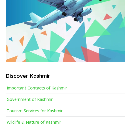
Discover Kashmir
Important Contacts of Kashmir
Government of Kashmir
Tourism Services for Kashmir
Wildlife & Nature of Kashmir