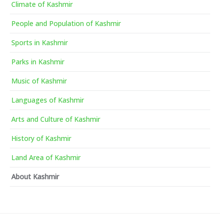
Climate of Kashmir
People and Population of Kashmir
Sports in Kashmir
Parks in Kashmir
Music of Kashmir
Languages of Kashmir
Arts and Culture of Kashmir
History of Kashmir
Land Area of Kashmir
About Kashmir