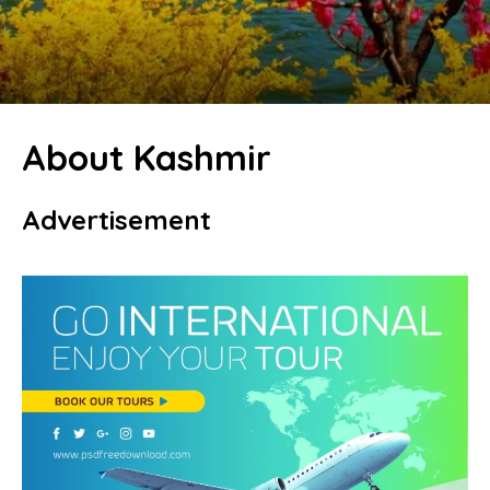
About Kashmir
Advertisement