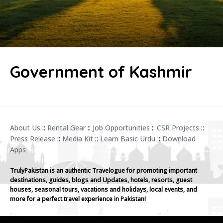
Government of Kashmir
About Us
::
Rental Gear
::
Job Opportunities
::
CSR Projects
::
Press Release
::
Media Kit
::
Learn Basic Urdu
::
Download
Apps
TrulyPakistan is an authentic Travelogue for promoting important
destinations, guides, blogs and Updates, hotels, resorts, guest
houses, seasonal tours, vacations and holidays, local events, and
more for a perfect travel experience in Pakistan!