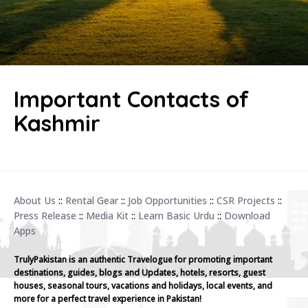
Important Contacts of
Kashmir
About Us
::
Rental Gear
::
Job Opportunities
::
CSR Projects
::
Press Release
::
Media Kit
::
Learn Basic Urdu
::
Download
Apps
TrulyPakistan is an authentic Travelogue for promoting important
destinations, guides, blogs and Updates, hotels, resorts, guest
houses, seasonal tours, vacations and holidays, local events, and
more for a perfect travel experience in Pakistan!