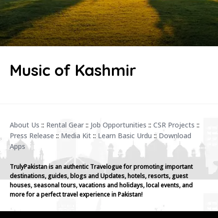
Music of Kashmir
About Us
::
Rental Gear
::
Job Opportunities
::
CSR Projects
::
Press Release
::
Media Kit
::
Learn Basic Urdu
::
Download
Apps
TrulyPakistan is an authentic Travelogue for promoting important
destinations, guides, blogs and Updates, hotels, resorts, guest
houses, seasonal tours, vacations and holidays, local events, and
more for a perfect travel experience in Pakistan!