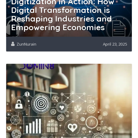
Digitization in Action: How
Digital Transformation is
Reshaping Industries and
Empowering Economies
ZunNurain
April 23, 2025