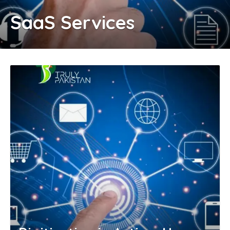
SaaS Services