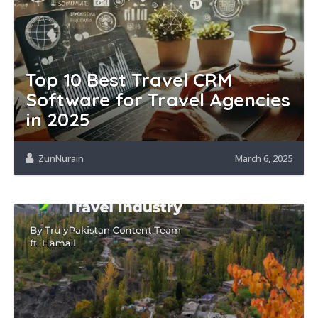
Top 10 Best Travel CRM
Software for Travel Agencies
in 2025
ZunNurain
March 6, 2025