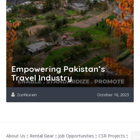
Empowering Pakistan’s
Travel Industry
ZunNurain
October 16, 2023
About Us
::
Rental Gear
::
Job Opportunities
::
CSR Projects
::