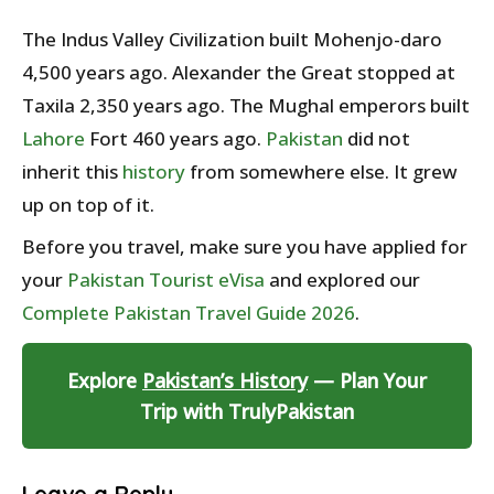
The Indus Valley Civilization built Mohenjo-daro
4,500 years ago. Alexander the Great stopped at
Taxila 2,350 years ago. The Mughal emperors built
Lahore
Fort 460 years ago.
Pakistan
did not
inherit this
history
from somewhere else. It grew
up on top of it.
Before you travel, make sure you have applied for
your
Pakistan Tourist eVisa
and explored our
Complete Pakistan Travel Guide 2026
.
Explore
Pakistan’s History
— Plan Your
Trip with TrulyPakistan
Leave a Reply