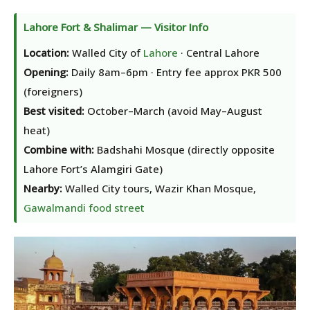
Lahore Fort & Shalimar — Visitor Info
Location:
Walled City of
Lahore
· Central Lahore
Opening:
Daily 8am–6pm · Entry fee approx PKR 500
(foreigners)
Best visited:
October–March (avoid May–August
heat)
Combine with:
Badshahi Mosque (directly opposite
Lahore Fort’s Alamgiri Gate)
Nearby:
Walled City tours, Wazir Khan Mosque,
Gawalmandi food street