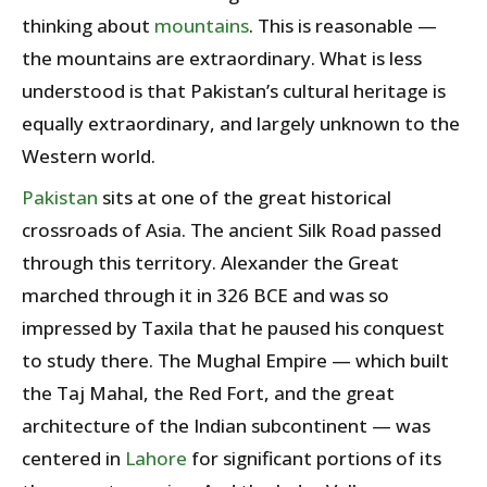
thinking about
mountains
. This is reasonable —
the mountains are extraordinary. What is less
understood is that Pakistan’s cultural heritage is
equally extraordinary, and largely unknown to the
Western world.
Pakistan
sits at one of the great historical
crossroads of Asia. The ancient Silk Road passed
through this territory. Alexander the Great
marched through it in 326 BCE and was so
impressed by Taxila that he paused his conquest
to study there. The Mughal Empire — which built
the Taj Mahal, the Red Fort, and the great
architecture of the Indian subcontinent — was
centered in
Lahore
for significant portions of its