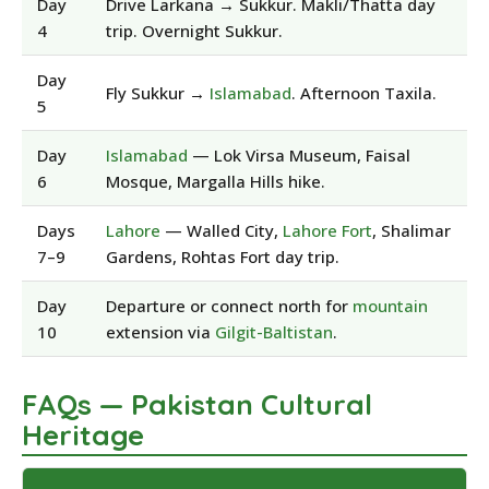
Day
Drive Larkana → Sukkur. Makli/Thatta day
4
trip. Overnight Sukkur.
Day
Fly Sukkur →
Islamabad
. Afternoon Taxila.
5
Day
Islamabad
— Lok Virsa Museum, Faisal
6
Mosque, Margalla Hills hike.
Days
Lahore
— Walled City,
Lahore Fort
, Shalimar
7–9
Gardens, Rohtas Fort day trip.
Day
Departure or connect north for
mountain
10
extension via
Gilgit-Baltistan
.
FAQs — Pakistan Cultural
Heritage