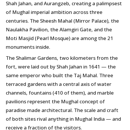
Shah Jahan, and Aurangzeb, creating a palimpsest
of Mughal imperial ambition across three
centuries. The Sheesh Mahal (Mirror Palace), the
Naulakha Pavilion, the Alamgiri Gate, and the
Moti Masjid (Pearl Mosque) are among the 21
monuments inside.
The Shalimar Gardens, two kilometers from the
fort, were laid out by Shah Jahan in 1641 — the
same emperor who built the Taj Mahal. Three
terraced gardens with a central axis of water
channels, fountains (410 of them), and marble
pavilions represent the Mughal concept of
paradise made architectural. The scale and craft
of both sites rival anything in Mughal India — and
receive a fraction of the visitors.