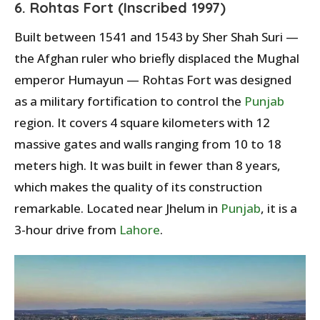
6. Rohtas Fort (Inscribed 1997)
Built between 1541 and 1543 by Sher Shah Suri —
the Afghan ruler who briefly displaced the Mughal
emperor Humayun — Rohtas Fort was designed
as a military fortification to control the
Punjab
region. It covers 4 square kilometers with 12
massive gates and walls ranging from 10 to 18
meters high. It was built in fewer than 8 years,
which makes the quality of its construction
remarkable. Located near Jhelum in
Punjab
, it is a
3-hour drive from
Lahore
.