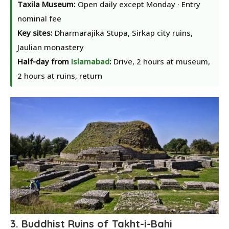
Taxila Museum:
Open daily except Monday · Entry
nominal fee
Key sites:
Dharmarajika Stupa, Sirkap city ruins,
Jaulian monastery
Half-day from
Islamabad
:
Drive, 2 hours at museum,
2 hours at ruins, return
3. Buddhist Ruins of Takht-i-Bahi