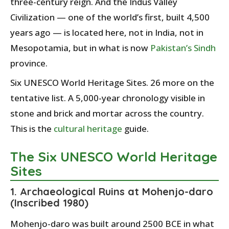
three-century reign. And the Indus Valley
Civilization — one of the world’s first, built 4,500
years ago — is located here, not in India, not in
Mesopotamia, but in what is now
Pakistan’s
Sindh
province.
Six UNESCO World Heritage Sites. 26 more on the
tentative list. A 5,000-year chronology visible in
stone and brick and mortar across the country.
This is the
cultural heritage
guide.
The Six UNESCO World Heritage
Sites
1. Archaeological Ruins at Mohenjo-daro
(Inscribed 1980)
Mohenjo-daro was built around 2500 BCE in what