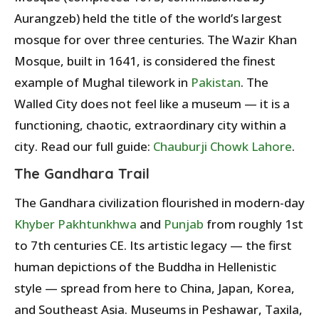
Aurangzeb) held the title of the world’s largest
mosque for over three centuries. The Wazir Khan
Mosque, built in 1641, is considered the finest
example of Mughal tilework in
Pakistan
. The
Walled City does not feel like a museum — it is a
functioning, chaotic, extraordinary city within a
city. Read our full guide:
Chauburji Chowk Lahore
.
The Gandhara Trail
The Gandhara civilization flourished in modern-day
Khyber Pakhtunkhwa
and
Punjab
from roughly 1st
to 7th centuries CE. Its artistic legacy — the first
human depictions of the Buddha in Hellenistic
style — spread from here to China, Japan, Korea,
and Southeast Asia. Museums in Peshawar, Taxila,