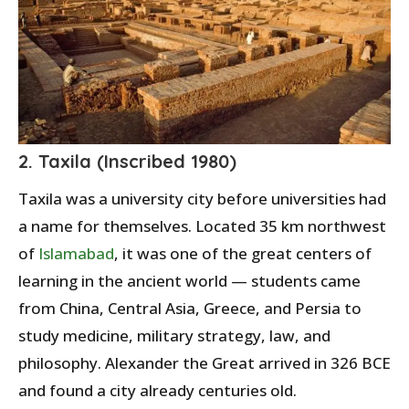
2. Taxila (Inscribed 1980)
Taxila was a university city before universities had
a name for themselves. Located 35 km northwest
of
Islamabad
, it was one of the great centers of
learning in the ancient world — students came
from China, Central Asia, Greece, and Persia to
study medicine, military strategy, law, and
philosophy. Alexander the Great arrived in 326 BCE
and found a city already centuries old.