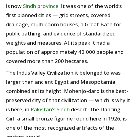
is now
Sindh province
. It was one of the world’s
first planned cities — grid streets, covered
drainage, multi-room houses, a Great Bath for
public bathing, and evidence of standardized
weights and measures. At its peak it had a
population of approximately 40,000 people and
covered more than 200 hectares.
The Indus Valley Civilization it belonged to was
larger than ancient Egypt and Mesopotamia
combined at its height. Mohenjo-daro is the best-
preserved city of that civilization — which is why it
is here, in
Pakistan’s
Sindh
desert. The Dancing
Girl, a small bronze figurine found here in 1926, is
one of the most recognized artifacts of the
ancient world.