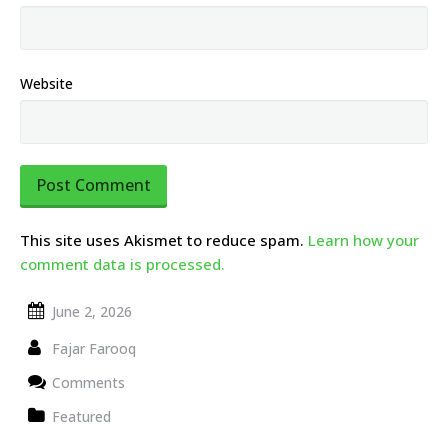
Website
This site uses Akismet to reduce spam.
Learn how your
comment data is processed.
June 2, 2026
Fajar Farooq
Comments
Featured