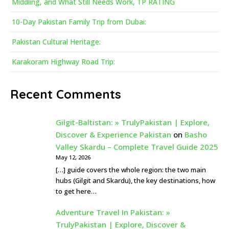
Middling, and What Still Needs Work, TP RATING
10-Day Pakistan Family Trip from Dubai:
Pakistan Cultural Heritage:
Karakoram Highway Road Trip:
Recent Comments
Gilgit-Baltistan: » TrulyPakistan | Explore,
Discover & Experience Pakistan
on
Basho
Valley Skardu – Complete Travel Guide 2025
May 12, 2026
[…] guide covers the whole region: the two main
hubs (Gilgit and Skardu), the key destinations, how
to get here…
Adventure Travel In Pakistan: »
TrulyPakistan | Explore, Discover &