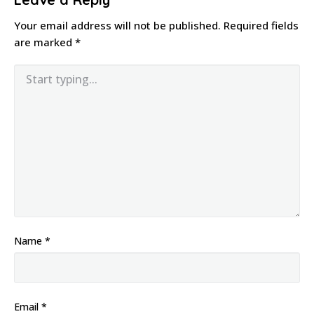
Your email address will not be published.
Required fields
are marked
*
Name
*
Email
*