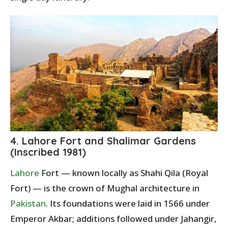
4. Lahore Fort and Shalimar Gardens
(Inscribed 1981)
Lahore
Fort — known locally as Shahi Qila (Royal
Fort) — is the crown of Mughal architecture in
Pakistan
. Its foundations were laid in 1566 under
Emperor Akbar; additions followed under Jahangir,