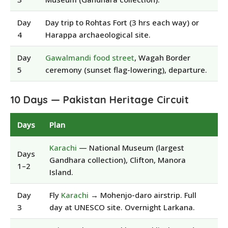
Day
Day trip to Rohtas Fort (3 hrs each way) or
4
Harappa archaeological site.
Day
Gawalmandi food street
, Wagah Border
5
ceremony (sunset flag-lowering), departure.
10 Days — Pakistan Heritage Circuit
Days
Plan
Karachi
— National Museum (largest
Days
Gandhara collection), Clifton, Manora
1–2
Island.
Day
Fly
Karachi
→ Mohenjo-daro airstrip. Full
3
day at UNESCO site. Overnight Larkana.