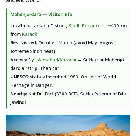
Mohenjo-daro — Visitor Info
Location:
Larkana District,
Sindh Province
— ~400 km
from
Karachi
Best visited:
October–March (avoid May–August —
extreme Sindh heat)
Access:
Fly
Islamabad
/
Karachi
→ Sukkur or Mohenjo-
daro airstrip · then car
UNESCO status:
Inscribed 1980. On List of World
Heritage in Danger.
Nearby:
Kot Diji Fort (3300 BCE), Sukkur’s tomb of Bibi
Jawindi