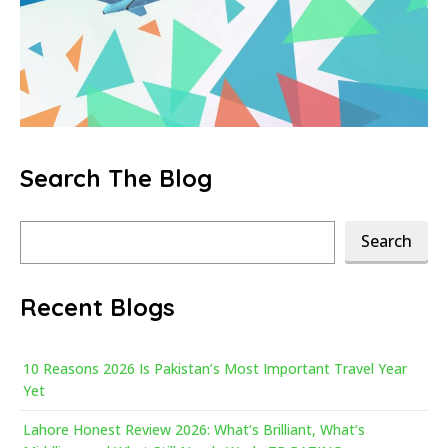
Search The Blog
Search
Search
Recent Blogs
10 Reasons 2026 Is Pakistan’s Most Important Travel Year
Yet
Lahore Honest Review 2026: What’s Brilliant, What’s