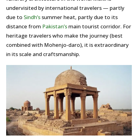
undervisited by international travelers — partly
due to
Sindh’s
summer heat, partly due to its
distance from
Pakistan’s
main tourist corridor. For
heritage travelers who make the journey (best
combined with Mohenjo-daro), it is extraordinary
in its scale and craftsmanship.