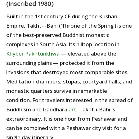
(Inscribed 1980)
Built in the 1st century CE during the Kushan
Empire, Takht-i-Bahi (‘Throne of the Spring’) is one
of the best-preserved Buddhist monastic
complexes in South Asia. Its hilltop location in
Khyber Pakhtunkhwa
— elevated above the
surrounding plains — protected it from the
invasions that destroyed most comparable sites.
Meditation chambers, stupas, courtyard halls, and
monastic quarters survive in remarkable
condition. For travelers interested in the spread of
Buddhism and Gandhara
art
, Takht-i-Bahi is
extraordinary. It is one hour from Peshawar and
can be combined with a Peshawar city visit for a
single day itinerary.