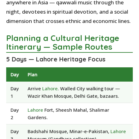
anywhere in Asia — qawwali music through the
night, devotees in spiritual devotion, and a social
dimension that crosses ethnic and economic lines.
Planning a Cultural Heritage
Itinerary — Sample Routes
5 Days — Lahore Heritage Focus
Day
Plan
Day
Arrive
Lahore
. Walled City walking tour —
1
Wazir Khan Mosque, Delhi Gate, bazaars.
Day
Lahore
Fort, Sheesh Mahal, Shalimar
2
Gardens.
Day
Badshahi Mosque, Minar-e-Pakistan,
Lahore
3
Museum (Gandhara collection).