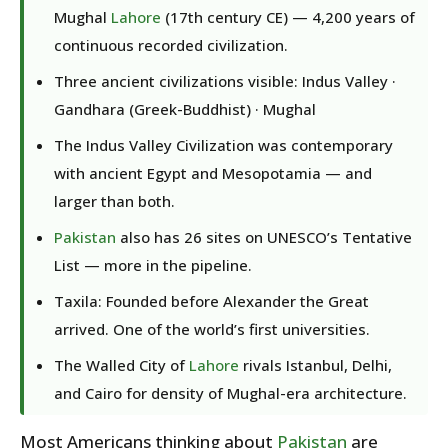
Mughal
Lahore
(17th century CE) — 4,200 years of
continuous recorded civilization.
Three ancient civilizations visible: Indus Valley ·
Gandhara (Greek-Buddhist) · Mughal
The Indus Valley Civilization was contemporary
with ancient Egypt and Mesopotamia — and
larger than both.
Pakistan
also has 26 sites on UNESCO’s Tentative
List — more in the pipeline.
Taxila: Founded before Alexander the Great
arrived. One of the world’s first universities.
The Walled City of
Lahore
rivals Istanbul, Delhi,
and Cairo for density of Mughal-era architecture.
Most Americans thinking about
Pakistan
are