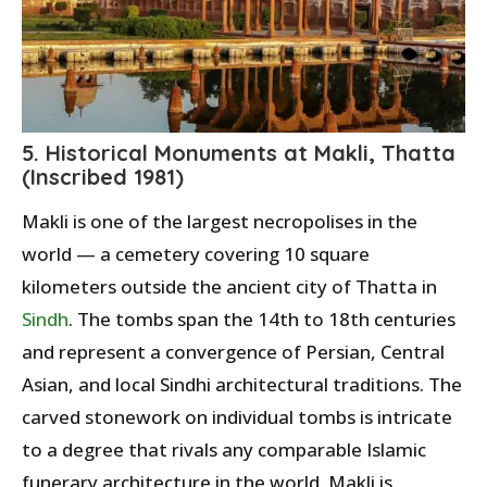
5. Historical Monuments at Makli, Thatta
(Inscribed 1981)
Makli is one of the largest necropolises in the
world — a cemetery covering 10 square
kilometers outside the ancient city of Thatta in
Sindh
. The tombs span the 14th to 18th centuries
and represent a convergence of Persian, Central
Asian, and local Sindhi architectural traditions. The
carved stonework on individual tombs is intricate
to a degree that rivals any comparable Islamic
funerary architecture in the world. Makli is