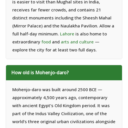
is easier to visit than Mughal sites in India,
receives far fewer crowds, and contains 21
distinct monuments including the Sheesh Mahal
(Mirror Palace) and the Naulakha Pavilion. Allow a
full half-day minimum.
Lahore
is also home to
extraordinary
food
and
arts and culture
—
explore the city for at least two full days.
How old is Mohenjo-daro?
Mohenjo-daro was built around 2500 BCE —
approximately 4,500 years ago, contemporary
with ancient Egypt’s Old Kingdom period. It was
part of the Indus Valley Civilization, one of the
world’s three original urban civilizations alongside