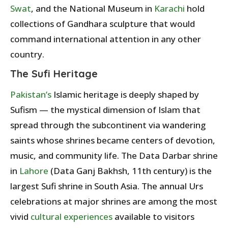
Swat
, and the National Museum in
Karachi
hold
collections of Gandhara sculpture that would
command international attention in any other
country.
The Sufi Heritage
Pakistan’s
Islamic heritage is deeply shaped by
Sufism — the mystical dimension of Islam that
spread through the subcontinent via wandering
saints whose shrines became centers of devotion,
music, and community life. The Data Darbar shrine
in
Lahore
(Data Ganj Bakhsh, 11th century) is the
largest Sufi shrine in South Asia. The annual Urs
celebrations at major shrines are among the most
vivid
cultural experiences
available to visitors