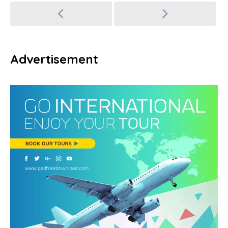
Post
navigation
Advertisement