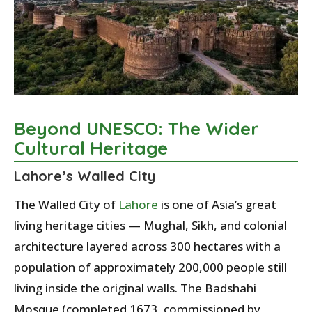
Beyond UNESCO: The Wider
Cultural Heritage
Lahore’s Walled City
The Walled City of
Lahore
is one of Asia’s great
living heritage cities — Mughal, Sikh, and colonial
architecture layered across 300 hectares with a
population of approximately 200,000 people still
living inside the original walls. The Badshahi
Mosque (completed 1673, commissioned by