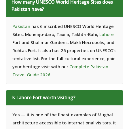
How many UNESCO World Heritage Sites does
Pakistan have?
Pakistan
has 6 inscribed UNESCO World Heritage
Sites: Mohenjo-daro, Taxila, Takht-i-Bahi,
Lahore
Fort and Shalimar Gardens, Makli Necropolis, and
Rohtas Fort. It also has 26 properties on UNESCO’s
tentative list. For the full cultural experience, pair
your heritage visit with our
Complete Pakistan
Travel Guide 2026
.
Is Lahore Fort worth visiting?
Yes — it is one of the finest examples of Mughal
architecture accessible to international visitors. It