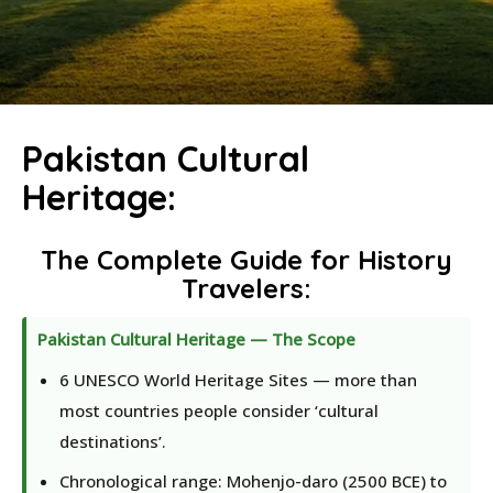
Pakistan Cultural
Heritage:
The Complete Guide for History
Travelers
:
Pakistan Cultural Heritage — The Scope
6 UNESCO World Heritage Sites — more than
most countries people consider ‘cultural
destinations’.
Chronological range: Mohenjo-daro (2500 BCE) to