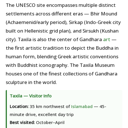
The UNESCO site encompasses multiple distinct
settlements across different eras — Bhir Mound
(Achaemenid/early period), Sirkap (Indo-Greek city
built on Hellenistic grid plan), and Sirsukh (Kushan
city). Taxila is also the center of Gandhara
art
—
the first artistic tradition to depict the Buddha in
human form, blending Greek artistic conventions
with Buddhist iconography. The Taxila Museum
houses one of the finest collections of Gandhara
sculpture in the world.
Taxila — Visitor Info
Location:
35 km northwest of
Islamabad
— 45-
minute drive, excellent day trip
Best visited:
October–April