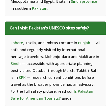
Mesopotamia and Egypt. It sits in
Sindh province
in southern
Pakistan
.
Can I visit Pakistan’s UNESCO sites safely?
Lahore
, Taxila, and Rohtas Fort are in
Punjab
— all
safe and regularly visited by international
heritage travelers. Mohenjo-daro and Makli are in
Sindh
— accessible with appropriate planning,
best visited October through March. Takht-i-Bahi
is in
KPK
— research current conditions before
travel as the broader province has an advisory.
For the full safety picture, read our
Is Pakistan
Safe for American Tourists?
guide.