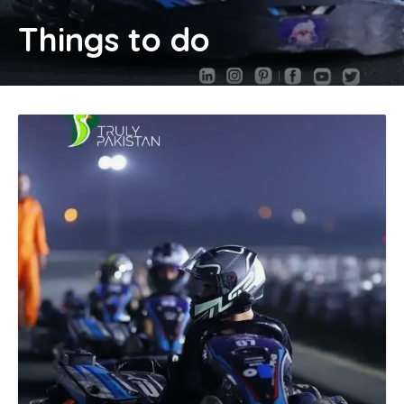
Things to do