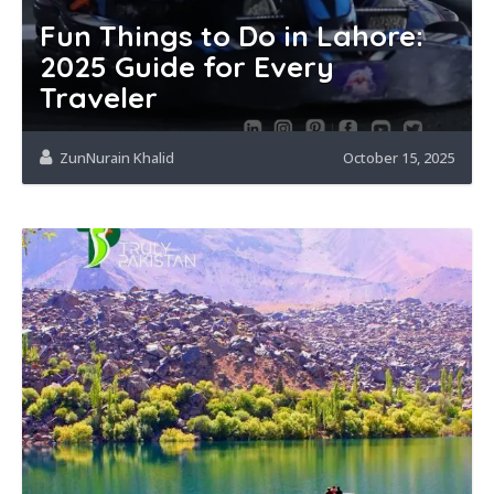
Fun Things to Do in Lahore:
2025 Guide for Every
Traveler
ZunNurain Khalid
October 15, 2025