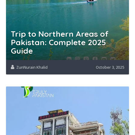
Trip to Northern Areas of
Pakistan: Complete 2025
Guide
ZunNurain Khalid
October 3, 2025