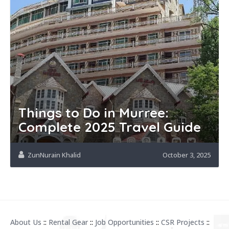
Things to Do in Murree:
Complete 2025 Travel Guide
ZunNurain Khalid
October 3, 2025
About Us
::
Rental Gear
::
Job Opportunities
::
CSR Projects
::