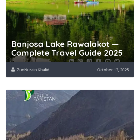
Banjosa Lake Rawalakot —
Complete Travel Guide 2025
ZunNurain Khalid
October 13, 2025