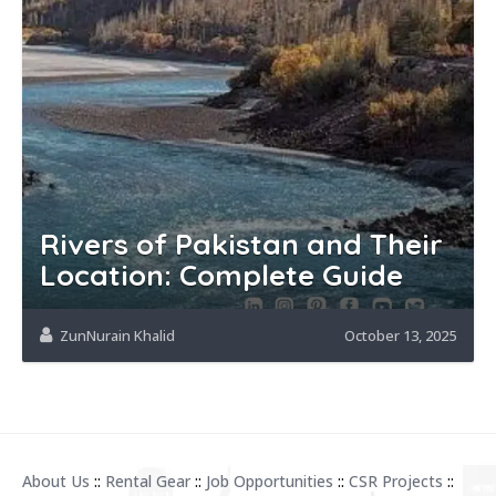
Rivers of Pakistan and Their
Location: Complete Guide
ZunNurain Khalid
October 13, 2025
About Us
::
Rental Gear
::
Job Opportunities
::
CSR Projects
::