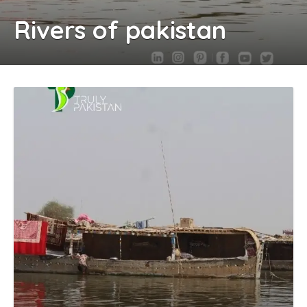
Rivers of pakistan