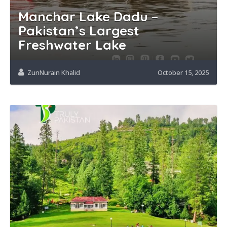
Manchar Lake Dadu –
Pakistan’s Largest
Freshwater Lake
ZunNurain Khalid
October 15, 2025