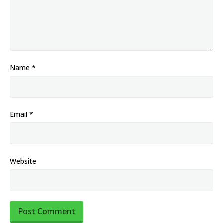
Name
*
Email
*
Website