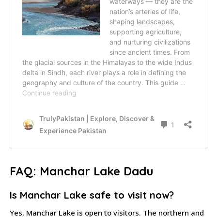
FAQ: Manchar Lake Dadu
Is Manchar Lake safe to visit now?
Yes, Manchar Lake is open to visitors. The northern and