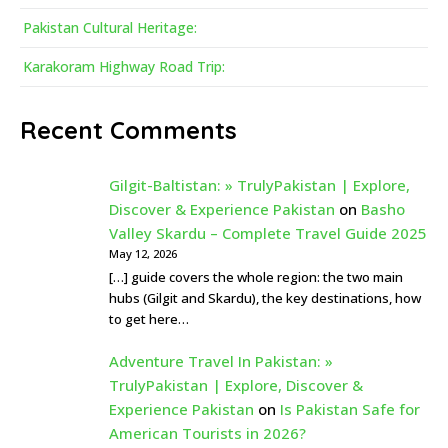
Pakistan Cultural Heritage:
Karakoram Highway Road Trip:
Recent Comments
Gilgit-Baltistan: » TrulyPakistan | Explore,
Discover & Experience Pakistan
on
Basho
Valley Skardu – Complete Travel Guide 2025
May 12, 2026
[…] guide covers the whole region: the two main
hubs (Gilgit and Skardu), the key destinations, how
to get here…
Adventure Travel In Pakistan: »
TrulyPakistan | Explore, Discover &
Experience Pakistan
on
Is Pakistan Safe for
American Tourists in 2026?