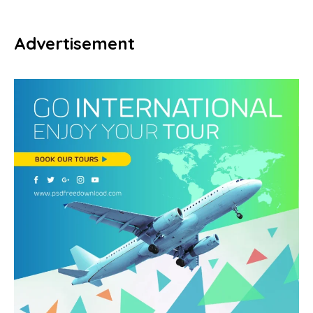
Advertisement