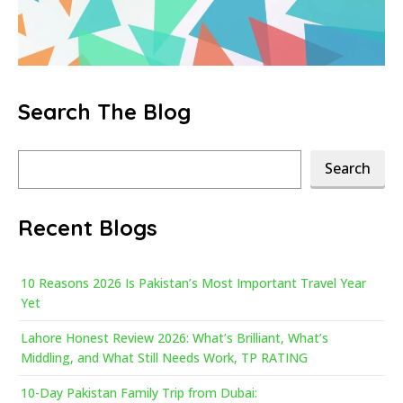
Search The Blog
Search
Search
Recent Blogs
10 Reasons 2026 Is Pakistan’s Most Important Travel Year
Yet
Lahore Honest Review 2026: What’s Brilliant, What’s
Middling, and What Still Needs Work, TP RATING
10-Day Pakistan Family Trip from Dubai: