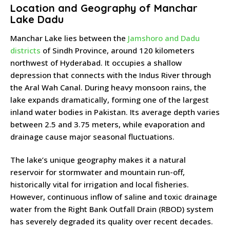
Location and Geography of Manchar
Lake Dadu
Manchar Lake lies between the
Jamshoro and Dadu
districts
of Sindh Province, around 120 kilometers
northwest of Hyderabad. It occupies a shallow
depression that connects with the Indus River through
the Aral Wah Canal. During heavy monsoon rains, the
lake expands dramatically, forming one of the largest
inland water bodies in Pakistan. Its average depth varies
between 2.5 and 3.75 meters, while evaporation and
drainage cause major seasonal fluctuations.
The lake’s unique geography makes it a natural
reservoir for stormwater and mountain run-off,
historically vital for irrigation and local fisheries.
However, continuous inflow of saline and toxic drainage
water from the Right Bank Outfall Drain (RBOD) system
has severely degraded its quality over recent decades.