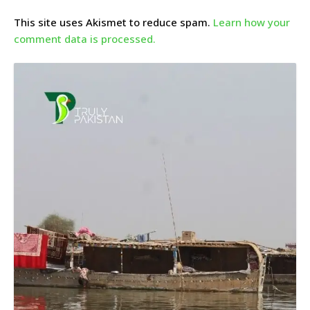
This site uses Akismet to reduce spam.
Learn how your
comment data is processed.