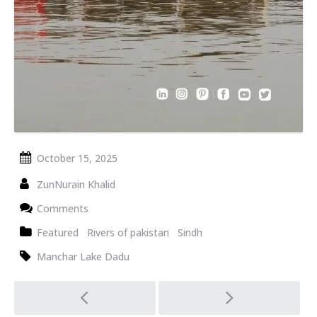
October 15, 2025
ZunNurain Khalid
Comments
Featured
Rivers of pakistan
Sindh
Manchar Lake Dadu
Post
navigation