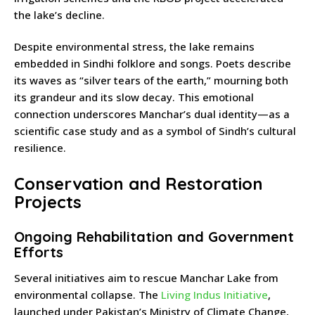
the lake’s decline.
Despite environmental stress, the lake remains
embedded in Sindhi folklore and songs. Poets describe
its waves as “silver tears of the earth,” mourning both
its grandeur and its slow decay. This emotional
connection underscores Manchar’s dual identity—as a
scientific case study and as a symbol of Sindh’s cultural
resilience.
Conservation and Restoration
Projects
Ongoing Rehabilitation and Government
Efforts
Several initiatives aim to rescue Manchar Lake from
environmental collapse. The
Living Indus Initiative
,
launched under Pakistan’s Ministry of Climate Change,