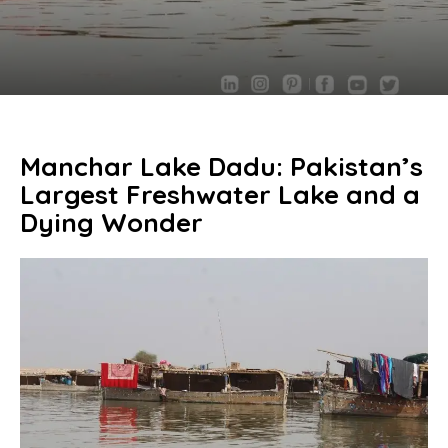
Manchar Lake Dadu: Pakistan’s
Largest Freshwater Lake and a
Dying Wonder