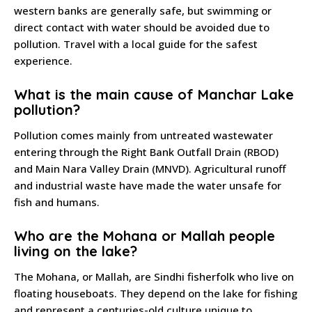
western banks are generally safe, but swimming or
direct contact with water should be avoided due to
pollution. Travel with a local guide for the safest
experience.
What is the main cause of Manchar Lake
pollution?
Pollution comes mainly from untreated wastewater
entering through the Right Bank Outfall Drain (RBOD)
and Main Nara Valley Drain (MNVD). Agricultural runoff
and industrial waste have made the water unsafe for
fish and humans.
Who are the Mohana or Mallah people
living on the lake?
The Mohana, or Mallah, are Sindhi fisherfolk who live on
floating houseboats. They depend on the lake for fishing
and represent a centuries-old culture unique to