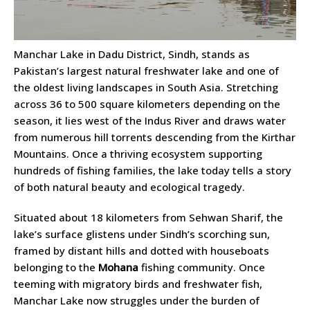
Manchar Lake in Dadu District, Sindh, stands as
Pakistan’s largest natural freshwater lake and one of
the oldest living landscapes in South Asia. Stretching
across 36 to 500 square kilometers depending on the
season, it lies west of the Indus River and draws water
from numerous hill torrents descending from the Kirthar
Mountains. Once a thriving ecosystem supporting
hundreds of fishing families, the lake today tells a story
of both natural beauty and ecological tragedy.
Situated about 18 kilometers from Sehwan Sharif, the
lake’s surface glistens under Sindh’s scorching sun,
framed by distant hills and dotted with houseboats
belonging to the
Mohana
fishing community. Once
teeming with migratory birds and freshwater fish,
Manchar Lake now struggles under the burden of