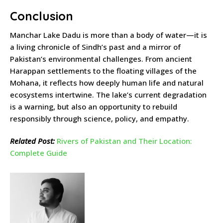
Conclusion
Manchar Lake Dadu is more than a body of water—it is
a living chronicle of Sindh’s past and a mirror of
Pakistan’s environmental challenges. From ancient
Harappan settlements to the floating villages of the
Mohana, it reflects how deeply human life and natural
ecosystems intertwine. The lake’s current degradation
is a warning, but also an opportunity to rebuild
responsibly through science, policy, and empathy.
Related Post:
Rivers of Pakistan and Their Location:
Complete Guide