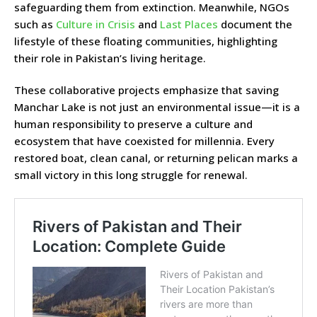
safeguarding them from extinction. Meanwhile, NGOs
such as
Culture in Crisis
and
Last Places
document the
lifestyle of these floating communities, highlighting
their role in Pakistan’s living heritage.
These collaborative projects emphasize that saving
Manchar Lake is not just an environmental issue—it is a
human responsibility to preserve a culture and
ecosystem that have coexisted for millennia. Every
restored boat, clean canal, or returning pelican marks a
small victory in this long struggle for renewal.