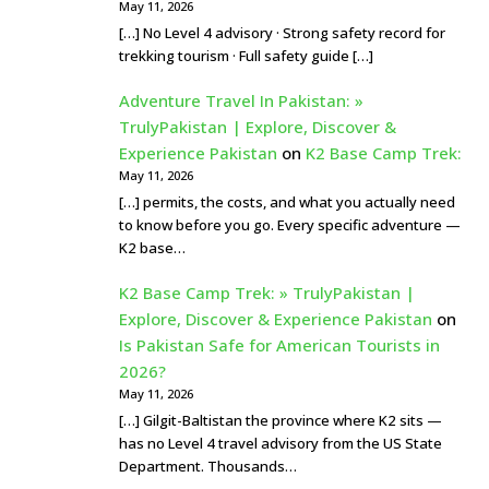
May 11, 2026
[…] No Level 4 advisory · Strong safety record for
trekking tourism · Full safety guide […]
Adventure Travel In Pakistan: »
TrulyPakistan | Explore, Discover &
Experience Pakistan
on
K2 Base Camp Trek:
May 11, 2026
[…] permits, the costs, and what you actually need
to know before you go. Every specific adventure —
K2 base…
K2 Base Camp Trek: » TrulyPakistan |
Explore, Discover & Experience Pakistan
on
Is Pakistan Safe for American Tourists in
2026?
May 11, 2026
[…] Gilgit-Baltistan the province where K2 sits —
has no Level 4 travel advisory from the US State
Department. Thousands…