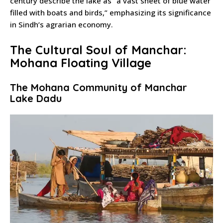
century describe the lake as “a vast sheet of blue water
filled with boats and birds,” emphasizing its significance
in Sindh’s agrarian economy.
The Cultural Soul of Manchar:
Mohana Floating Village
The Mohana Community of Manchar
Lake Dadu