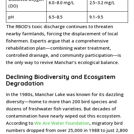
6.0–8.0 mg/L
2.5–3.2 mg/L
(DO)
pH
6.5–8.5
9.1–9.5
The RBOD’s toxic discharge continues to threaten
nearby farmlands, forcing the displacement of local
fishermen. Experts argue that a comprehensive
rehabilitation plan—combining water treatment,
controlled drainage, and community participation—is
the only way to revive Manchar’s ecological balance.
Declining Biodiversity and Ecosystem
Degradation
In the 1980s, Manchar Lake was known for its dazzling
diversity—home to more than 200 bird species and
dozens of freshwater fish varieties. But decades of
contamination have nearly wiped out this ecosystem.
According to
We Are Water Foundation
, migratory bird
numbers dropped from over 25,000 in 1988 to just 2,800