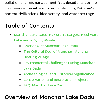
pollution and mismanagement. Yet, despite its decline,
it remains a crucial site for understanding Pakistan’s
ancient civilizations, biodiversity, and water heritage.
Table of Contents
Manchar Lake Dadu: Pakistan’s Largest Freshwater
Lake and a Dying Wonder
Overview of Manchar Lake Dadu
The Cultural Soul of Manchar: Mohana
Floating Village
Environmental Challenges Facing Manchar
Lake Dadu
Archaeological and Historical Significance
Conservation and Restoration Projects
FAQ: Manchar Lake Dadu
Overview of Manchar Lake Dadu