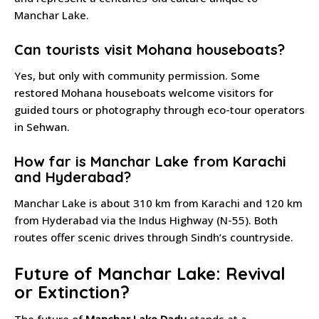
Manchar Lake.
Can tourists visit Mohana houseboats?
Yes, but only with community permission. Some
restored Mohana houseboats welcome visitors for
guided tours or photography through eco-tour operators
in Sehwan.
How far is Manchar Lake from Karachi
and Hyderabad?
Manchar Lake is about 310 km from Karachi and 120 km
from Hyderabad via the Indus Highway (N-55). Both
routes offer scenic drives through Sindh’s countryside.
Future of Manchar Lake: Revival
or Extinction?