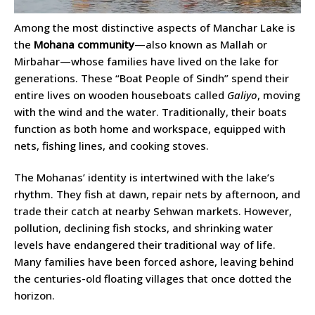
Among the most distinctive aspects of Manchar Lake is
the
Mohana community
—also known as Mallah or
Mirbahar—whose families have lived on the lake for
generations. These “Boat People of Sindh” spend their
entire lives on wooden houseboats called
Galiyo
, moving
with the wind and the water. Traditionally, their boats
function as both home and workspace, equipped with
nets, fishing lines, and cooking stoves.
The Mohanas’ identity is intertwined with the lake’s
rhythm. They fish at dawn, repair nets by afternoon, and
trade their catch at nearby Sehwan markets. However,
pollution, declining fish stocks, and shrinking water
levels have endangered their traditional way of life.
Many families have been forced ashore, leaving behind
the centuries-old floating villages that once dotted the
horizon.