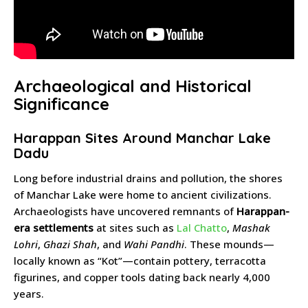
Archaeological and Historical
Significance
Harappan Sites Around Manchar Lake
Dadu
Long before industrial drains and pollution, the shores
of Manchar Lake were home to ancient civilizations.
Archaeologists have uncovered remnants of
Harappan-
era settlements
at sites such as
Lal Chatto
,
Mashak
Lohri
,
Ghazi Shah
, and
Wahi Pandhi
. These mounds—
locally known as “Kot”—contain pottery, terracotta
figurines, and copper tools dating back nearly 4,000
years.