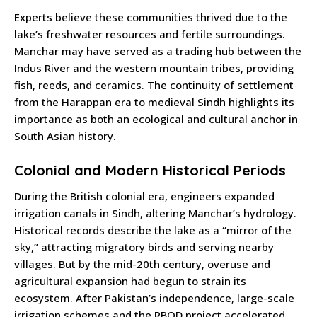
Experts believe these communities thrived due to the
lake’s freshwater resources and fertile surroundings.
Manchar may have served as a trading hub between the
Indus River and the western mountain tribes, providing
fish, reeds, and ceramics. The continuity of settlement
from the Harappan era to medieval Sindh highlights its
importance as both an ecological and cultural anchor in
South Asian history.
Colonial and Modern Historical Periods
During the British colonial era, engineers expanded
irrigation canals in Sindh, altering Manchar’s hydrology.
Historical records describe the lake as a “mirror of the
sky,” attracting migratory birds and serving nearby
villages. But by the mid-20th century, overuse and
agricultural expansion had begun to strain its
ecosystem. After Pakistan’s independence, large-scale
irrigation schemes and the RBOD project accelerated