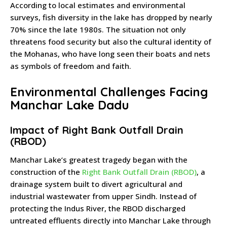
According to local estimates and environmental
surveys, fish diversity in the lake has dropped by nearly
70% since the late 1980s. The situation not only
threatens food security but also the cultural identity of
the Mohanas, who have long seen their boats and nets
as symbols of freedom and faith.
Environmental Challenges Facing
Manchar Lake Dadu
Impact of Right Bank Outfall Drain
(RBOD)
Manchar Lake’s greatest tragedy began with the
construction of the
Right Bank Outfall Drain (RBOD)
, a
drainage system built to divert agricultural and
industrial wastewater from upper Sindh. Instead of
protecting the Indus River, the RBOD discharged
untreated effluents directly into Manchar Lake through