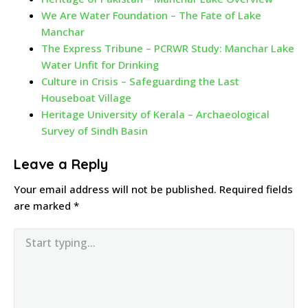
We Are Water Foundation – The Fate of Lake
Manchar
The Express Tribune – PCRWR Study: Manchar Lake
Water Unfit for Drinking
Culture in Crisis – Safeguarding the Last
Houseboat Village
Heritage University of Kerala – Archaeological
Survey of Sindh Basin
Leave a Reply
Your email address will not be published.
Required fields
are marked
*