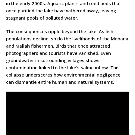
in the early 2000s. Aquatic plants and reed beds that
once purified the lake have withered away, leaving
stagnant pools of polluted water.
The consequences ripple beyond the lake. As fish
populations decline, so do the livelihoods of the Mohana
and Mallah fishermen. Birds that once attracted
photographers and tourists have vanished. Even
groundwater in surrounding villages shows
contamination linked to the lake’s saline inflow. This
collapse underscores how environmental negligence
can dismantle entire human and natural systems.