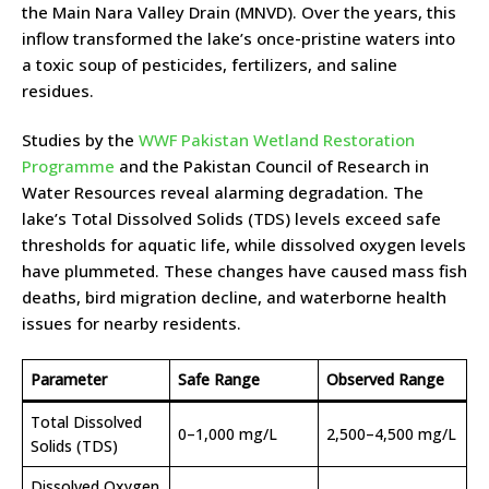
the Main Nara Valley Drain (MNVD). Over the years, this
inflow transformed the lake’s once-pristine waters into
a toxic soup of pesticides, fertilizers, and saline
residues.
Studies by the
WWF Pakistan Wetland Restoration
Programme
and the Pakistan Council of Research in
Water Resources reveal alarming degradation. The
lake’s Total Dissolved Solids (TDS) levels exceed safe
thresholds for aquatic life, while dissolved oxygen levels
have plummeted. These changes have caused mass fish
deaths, bird migration decline, and waterborne health
issues for nearby residents.
Parameter
Safe Range
Observed Range
Total Dissolved
0–1,000 mg/L
2,500–4,500 mg/L
Solids (TDS)
Dissolved Oxygen