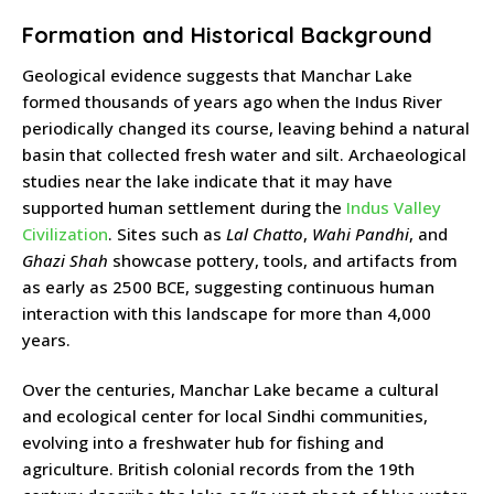
Formation and Historical Background
Geological evidence suggests that Manchar Lake
formed thousands of years ago when the Indus River
periodically changed its course, leaving behind a natural
basin that collected fresh water and silt. Archaeological
studies near the lake indicate that it may have
supported human settlement during the
Indus Valley
Civilization
. Sites such as
Lal Chatto
,
Wahi Pandhi
, and
Ghazi Shah
showcase pottery, tools, and artifacts from
as early as 2500 BCE, suggesting continuous human
interaction with this landscape for more than 4,000
years.
Over the centuries, Manchar Lake became a cultural
and ecological center for local Sindhi communities,
evolving into a freshwater hub for fishing and
agriculture. British colonial records from the 19th