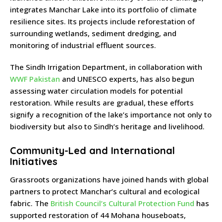
integrates Manchar Lake into its portfolio of climate
resilience sites. Its projects include reforestation of
surrounding wetlands, sediment dredging, and
monitoring of industrial effluent sources.
The Sindh Irrigation Department, in collaboration with
WWF Pakistan
and UNESCO experts, has also begun
assessing water circulation models for potential
restoration. While results are gradual, these efforts
signify a recognition of the lake’s importance not only to
biodiversity but also to Sindh’s heritage and livelihood.
Community-Led and International
Initiatives
Grassroots organizations have joined hands with global
partners to protect Manchar’s cultural and ecological
fabric. The
British Council’s Cultural Protection Fund
has
supported restoration of 44 Mohana houseboats,