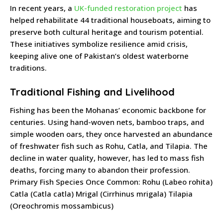
In recent years, a
UK-funded restoration project
has
helped rehabilitate 44 traditional houseboats, aiming to
preserve both cultural heritage and tourism potential.
These initiatives symbolize resilience amid crisis,
keeping alive one of Pakistan’s oldest waterborne
traditions.
Traditional Fishing and Livelihood
Fishing has been the Mohanas’ economic backbone for
centuries. Using hand-woven nets, bamboo traps, and
simple wooden oars, they once harvested an abundance
of freshwater fish such as Rohu, Catla, and Tilapia. The
decline in water quality, however, has led to mass fish
deaths, forcing many to abandon their profession.
Primary Fish Species Once Common: Rohu (Labeo rohita)
Catla (Catla catla) Mrigal (Cirrhinus mrigala) Tilapia
(Oreochromis mossambicus)