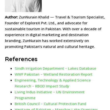
Author:
ZunNurain Khalid — Travel & Tourism Specialist,
Founder of ExploreX Pvt. Ltd., and advocate for
sustainable tourism in Pakistan. With over a decade of
experience in digital marketing and destination
branding, ZunNurain has worked extensively on
promoting Pakistan’s natural and cultural heritage.
References
Sindh Irrigation Department – Lakes Database
WWF Pakistan – Wetland Restoration Report
Engineering, Technology & Applied Science
Research – RBOD Impact Study
Living Indus Initiative – UN Environment
Programme
British Council – Cultural Protection Fund
Heritage of Pakistan – Manchar Lake Overview