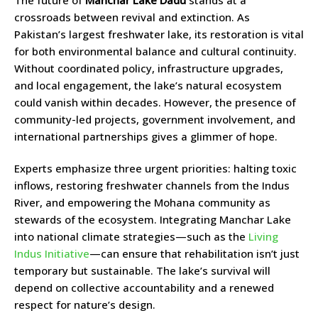
The future of
Manchar Lake Dadu
stands at a
crossroads between revival and extinction. As
Pakistan’s largest freshwater lake, its restoration is vital
for both environmental balance and cultural continuity.
Without coordinated policy, infrastructure upgrades,
and local engagement, the lake’s natural ecosystem
could vanish within decades. However, the presence of
community-led projects, government involvement, and
international partnerships gives a glimmer of hope.
Experts emphasize three urgent priorities: halting toxic
inflows, restoring freshwater channels from the Indus
River, and empowering the Mohana community as
stewards of the ecosystem. Integrating Manchar Lake
into national climate strategies—such as the
Living
Indus Initiative
—can ensure that rehabilitation isn’t just
temporary but sustainable. The lake’s survival will
depend on collective accountability and a renewed
respect for nature’s design.