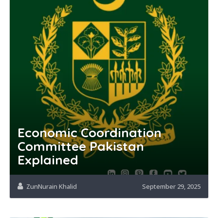
Economic Coordination
Committee Pakistan
Explained
ZunNurain Khalid
September 29, 2025