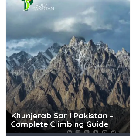
Khunjerab Sar I Pakistan –
Complete Climbing Guide