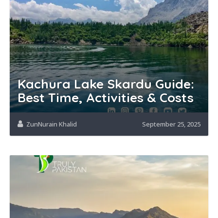
Kachura Lake Skardu Guide:
Best Time, Activities & Costs
ZunNurain Khalid
September 25, 2025