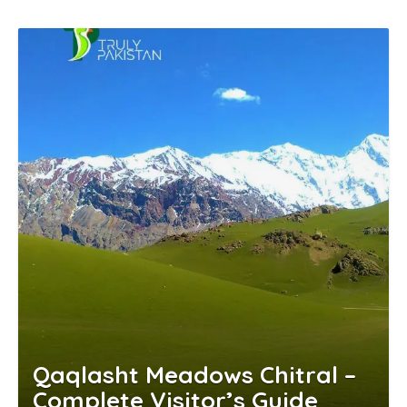
Qaqlasht Meadows Chitral –
Complete Visitor’s Guide