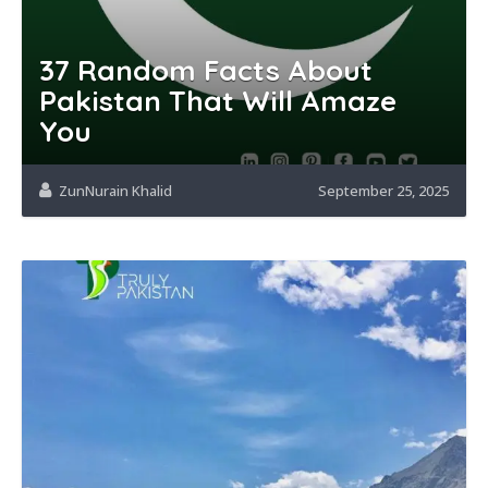
37 Random Facts About
Pakistan That Will Amaze
You
ZunNurain Khalid
September 25, 2025