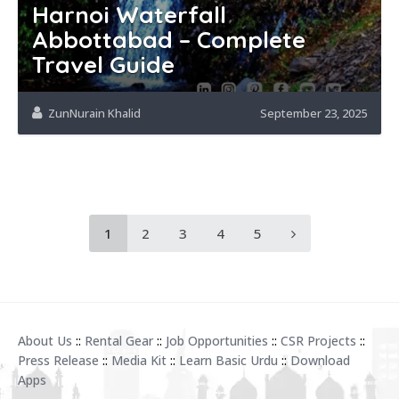
Harnoi Waterfall
Abbottabad – Complete
Travel Guide
ZunNurain Khalid
September 23, 2025
1
2
3
4
5
About Us
::
Rental Gear
::
Job Opportunities
::
CSR Projects
::
Press Release
::
Media Kit
::
Learn Basic Urdu
::
Download
Apps