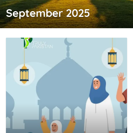
September 2025