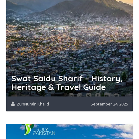
Swat Saidu Sharif – History,
Heritage & Travel Guide
ZunNurain Khalid
September 24, 2025