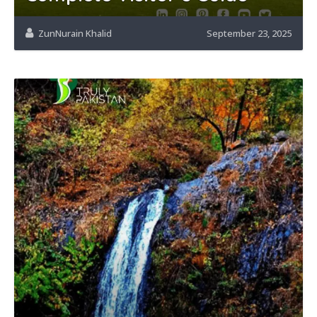
ZunNurain Khalid
September 23, 2025