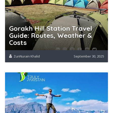
Gorakh Hill Station Travel
Guide: Routes, Weather &
Costs
ZunNurain Khalid
September 30, 2025