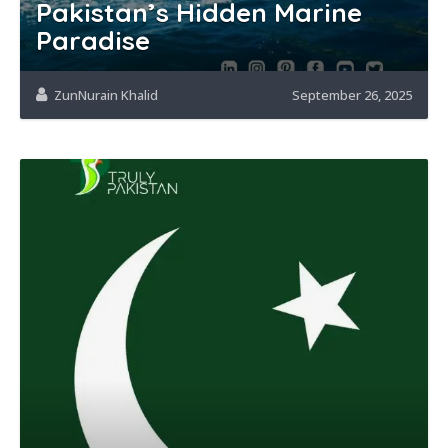
Pakistan’s Hidden Marine
Paradise
ZunNurain Khalid
September 26, 2025