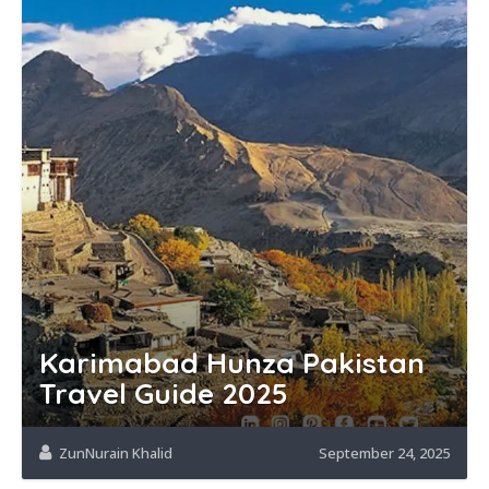
Karimabad Hunza Pakistan
Travel Guide 2025
ZunNurain Khalid
September 24, 2025