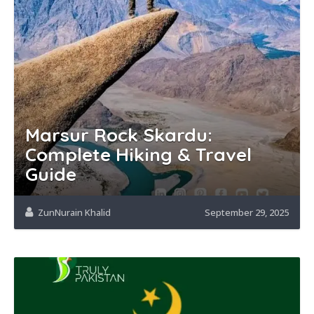
Marsur Rock Skardu:
Complete Hiking & Travel
Guide
ZunNurain Khalid
September 29, 2025