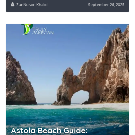
ZunNurain Khalid
September 26, 2025
Astola Beach Guide: