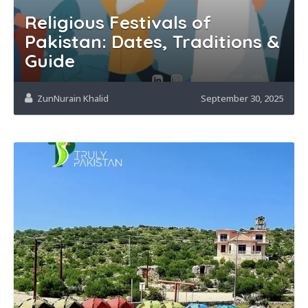
Religious Festivals of
Pakistan: Dates, Traditions &
Guide
ZunNurain Khalid
September 30, 2025