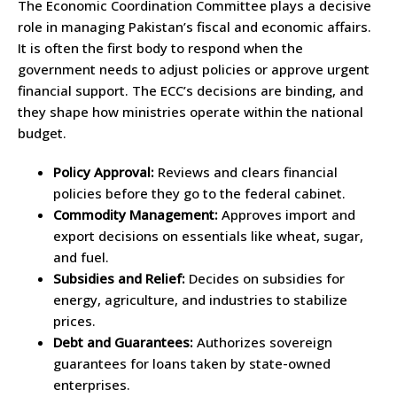
The Economic Coordination Committee plays a decisive
role in managing Pakistan’s fiscal and economic affairs.
It is often the first body to respond when the
government needs to adjust policies or approve urgent
financial support. The ECC’s decisions are binding, and
they shape how ministries operate within the national
budget.
Policy Approval:
Reviews and clears financial
policies before they go to the federal cabinet.
Commodity Management:
Approves import and
export decisions on essentials like wheat, sugar,
and fuel.
Subsidies and Relief:
Decides on subsidies for
energy, agriculture, and industries to stabilize
prices.
Debt and Guarantees:
Authorizes sovereign
guarantees for loans taken by state-owned
enterprises.