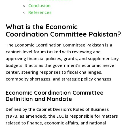
Conclusion
References
What is the Economic
Coordination Committee Pakistan?
The Economic Coordination Committee Pakistan is a
cabinet-level forum tasked with reviewing and
approving financial policies, grants, and supplementary
budgets. It acts as the government’s economic nerve
center, steering responses to fiscal challenges,
commodity shortages, and strategic policy changes.
Economic Coordination Committee
Definition and Mandate
Defined by the Cabinet Division’s Rules of Business
(1973, as amended), the ECC is responsible for matters
related to finance, economic affairs, and national