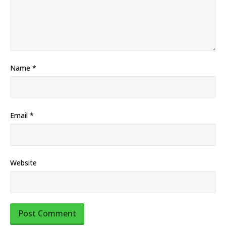
Name
*
Email
*
Website