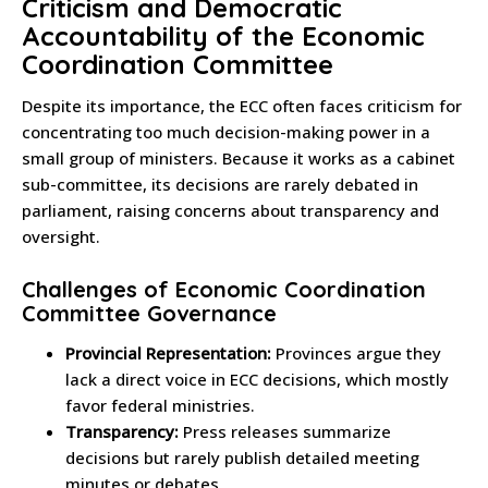
Criticism and Democratic
Accountability of the Economic
Coordination Committee
Despite its importance, the ECC often faces criticism for
concentrating too much decision-making power in a
small group of ministers. Because it works as a cabinet
sub-committee, its decisions are rarely debated in
parliament, raising concerns about transparency and
oversight.
Challenges of Economic Coordination
Committee Governance
Provincial Representation:
Provinces argue they
lack a direct voice in ECC decisions, which mostly
favor federal ministries.
Transparency:
Press releases summarize
decisions but rarely publish detailed meeting
minutes or debates.