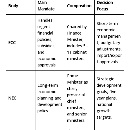
Main
Decision
Body
Composition
Mandate
Focus
Handles
Short-term
urgent
Chaired by
economic
financial
Finance
managemen
policies,
Minister,
ECC
t, budgetary
subsidies,
includes 5–
adjustments,
and
11 cabinet
import/expor
economic
ministers.
t approvals.
approvals.
Prime
Strategic
Minister as
Long-term
development
chair,
economic
goals, five-
provincial
NEC
planning and
year plans,
chief
development
national
ministers,
policy.
growth
and senior
targets.
ministers.