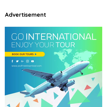
Advertisement