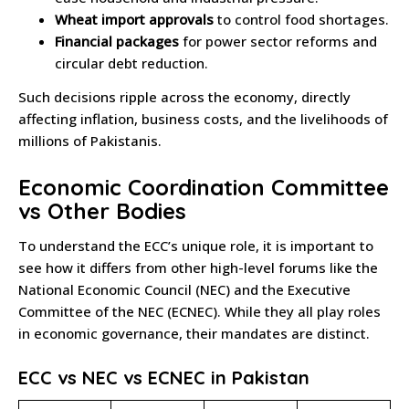
Wheat import approvals
to control food shortages.
Financial packages
for power sector reforms and
circular debt reduction.
Such decisions ripple across the economy, directly
affecting inflation, business costs, and the livelihoods of
millions of Pakistanis.
Economic Coordination Committee
vs Other Bodies
To understand the ECC’s unique role, it is important to
see how it differs from other high-level forums like the
National Economic Council (NEC) and the Executive
Committee of the NEC (ECNEC). While they all play roles
in economic governance, their mandates are distinct.
ECC vs NEC vs ECNEC in Pakistan