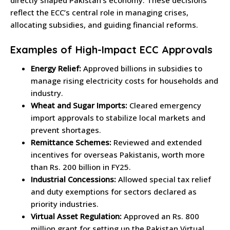
reflect the ECC’s central role in managing crises,
allocating subsidies, and guiding financial reforms.
Examples of High-Impact ECC Approvals
Energy Relief:
Approved billions in subsidies to
manage rising electricity costs for households and
industry.
Wheat and Sugar Imports:
Cleared emergency
import approvals to stabilize local markets and
prevent shortages.
Remittance Schemes:
Reviewed and extended
incentives for overseas Pakistanis, worth more
than Rs. 200 billion in FY25.
Industrial Concessions:
Allowed special tax relief
and duty exemptions for sectors declared as
priority industries.
Virtual Asset Regulation:
Approved an Rs. 800
million grant for setting up the Pakistan Virtual