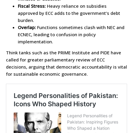
Fiscal Stress:
Heavy reliance on subsidies
approved by ECC adds to the government’s debt
burden.
Overlap:
Functions sometimes clash with NEC and
ECNEC, leading to confusion in policy
implementation.
Think tanks such as the PRIME Institute and PIDE have
called for greater parliamentary review of ECC
decisions, arguing that democratic accountability is vital
for sustainable economic governance.