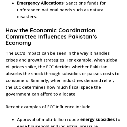
Emergency Allocations:
Sanctions funds for
unforeseen national needs such as natural
disasters.
How the Economic Coordination
Committee Influences Pakistan’s
Economy
The ECC’s impact can be seen in the way it handles
crises and growth strategies. For example, when global
oil prices spike, the ECC decides whether Pakistan
absorbs the shock through subsidies or passes costs to
consumers. Similarly, when industries demand relief,
the ECC determines how much fiscal space the
government can afford to allocate.
Recent examples of ECC influence include:
Approval of multi-billion rupee
energy subsidies
to
ease household and industrial pressure.