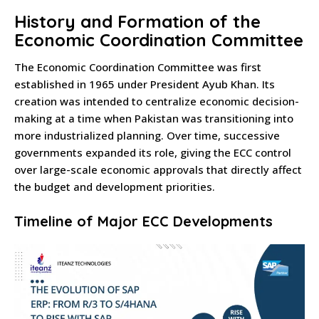
History and Formation of the
Economic Coordination Committee
The Economic Coordination Committee was first
established in 1965 under President Ayub Khan. Its
creation was intended to centralize economic decision-
making at a time when Pakistan was transitioning into
more industrialized planning. Over time, successive
governments expanded its role, giving the ECC control
over large-scale economic approvals that directly affect
the budget and development priorities.
Timeline of Major ECC Developments