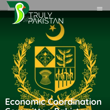
Economic Coordination