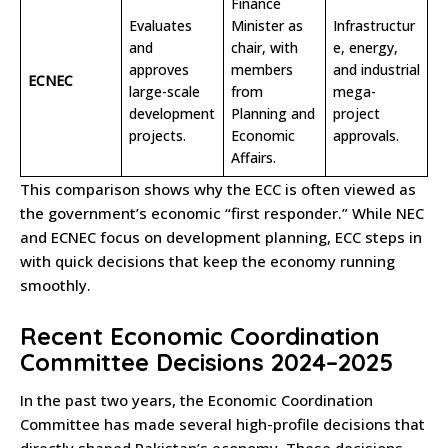
Finance
Evaluates
Minister as
Infrastructur
and
chair, with
e, energy,
approves
members
and industrial
ECNEC
large-scale
from
mega-
development
Planning and
project
projects.
Economic
approvals.
Affairs.
This comparison shows why the ECC is often viewed as
the government’s economic “first responder.” While NEC
and ECNEC focus on development planning, ECC steps in
with quick decisions that keep the economy running
smoothly.
Recent Economic Coordination
Committee Decisions 2024–2025
In the past two years, the Economic Coordination
Committee has made several high-profile decisions that
directly shaped Pakistan’s economy. These decisions