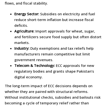
flows, and fiscal stability.
Energy Sector:
Subsidies on electricity and fuel
reduce short-term inflation but increase fiscal
deficits.
Agriculture:
Import approvals for wheat, sugar,
and fertilizers secure food supply but often distort
markets.
Industry:
Duty exemptions and tax reliefs help
manufacturers remain competitive but limit
government revenues.
Telecom & Technology:
ECC approvals for new
regulatory bodies and grants shape Pakistan’s
digital economy.
The long-term impact of ECC decisions depends on
whether they are paired with structural reforms.
Without institutional checks, subsidies and bailouts risk
becoming a cycle of temporary relief rather than