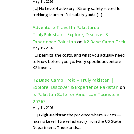
May 11, 2026
[…] No Level 4 advisory · Strong safety record for
trekking tourism · Full safety guide […]
Adventure Travel In Pakistan: »
TrulyPakistan | Explore, Discover &
Experience Pakistan
on
K2 Base Camp Trek:
May 11, 2026
[…] permits, the costs, and what you actually need
to know before you go. Every specific adventure —
K2 base…
K2 Base Camp Trek: » TrulyPakistan |
Explore, Discover & Experience Pakistan
on
Is Pakistan Safe for American Tourists in
2026?
May 11, 2026
[…] Gilgit-Baltistan the province where K2 sits —
has no Level 4 travel advisory from the US State
Department. Thousands…