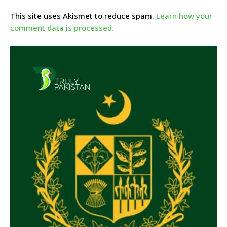
This site uses Akismet to reduce spam.
Learn how your
comment data is processed.