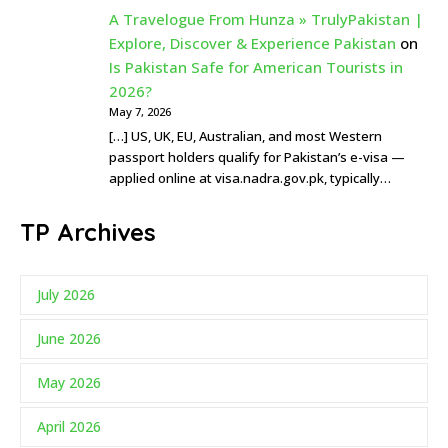
A Travelogue From Hunza » TrulyPakistan |
Explore, Discover & Experience Pakistan
on
Is Pakistan Safe for American Tourists in
2026?
May 7, 2026
[…] US, UK, EU, Australian, and most Western
passport holders qualify for Pakistan’s e-visa —
applied online at visa.nadra.gov.pk, typically…
TP Archives
July 2026
June 2026
May 2026
April 2026