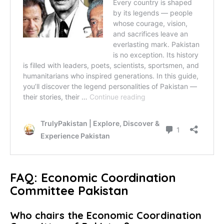
FAQ: Economic Coordination
Committee Pakistan
Who chairs the Economic Coordination