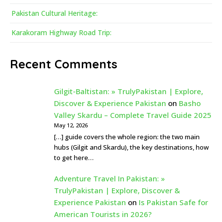
Pakistan Cultural Heritage:
Karakoram Highway Road Trip:
Recent Comments
Gilgit-Baltistan: » TrulyPakistan | Explore,
Discover & Experience Pakistan
on
Basho
Valley Skardu – Complete Travel Guide 2025
May 12, 2026
[…] guide covers the whole region: the two main
hubs (Gilgit and Skardu), the key destinations, how
to get here…
Adventure Travel In Pakistan: »
TrulyPakistan | Explore, Discover &
Experience Pakistan
on
Is Pakistan Safe for
American Tourists in 2026?