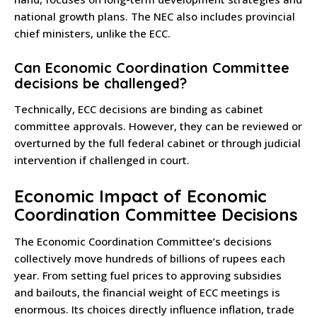
national growth plans. The NEC also includes provincial
chief ministers, unlike the ECC.
Can Economic Coordination Committee
decisions be challenged?
Technically, ECC decisions are binding as cabinet
committee approvals. However, they can be reviewed or
overturned by the full federal cabinet or through judicial
intervention if challenged in court.
Economic Impact of Economic
Coordination Committee Decisions
The Economic Coordination Committee’s decisions
collectively move hundreds of billions of rupees each
year. From setting fuel prices to approving subsidies
and bailouts, the financial weight of ECC meetings is
enormous. Its choices directly influence inflation, trade