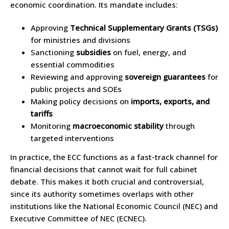
economic coordination. Its mandate includes:
Approving
Technical Supplementary Grants (TSGs)
for ministries and divisions
Sanctioning
subsidies
on fuel, energy, and
essential commodities
Reviewing and approving
sovereign guarantees
for
public projects and SOEs
Making policy decisions on
imports, exports, and
tariffs
Monitoring
macroeconomic stability
through
targeted interventions
In practice, the ECC functions as a fast-track channel for
financial decisions that cannot wait for full cabinet
debate. This makes it both crucial and controversial,
since its authority sometimes overlaps with other
institutions like the National Economic Council (NEC) and
Executive Committee of NEC (ECNEC).