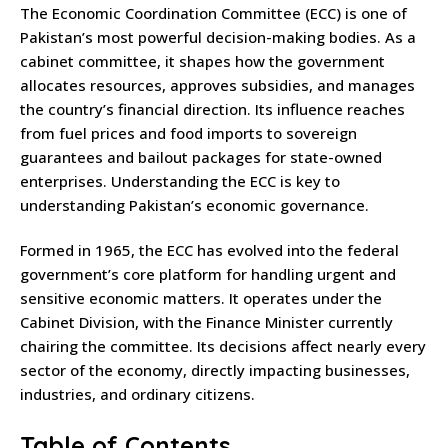
The Economic Coordination Committee (ECC) is one of
Pakistan’s most powerful decision-making bodies. As a
cabinet committee, it shapes how the government
allocates resources, approves subsidies, and manages
the country’s financial direction. Its influence reaches
from fuel prices and food imports to sovereign
guarantees and bailout packages for state-owned
enterprises. Understanding the ECC is key to
understanding Pakistan’s economic governance.
Formed in 1965, the ECC has evolved into the federal
government’s core platform for handling urgent and
sensitive economic matters. It operates under the
Cabinet Division, with the Finance Minister currently
chairing the committee. Its decisions affect nearly every
sector of the economy, directly impacting businesses,
industries, and ordinary citizens.
Table of Contents