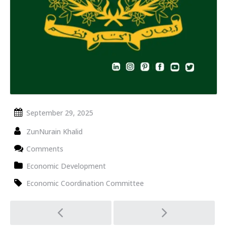
September 29, 2025
ZunNurain Khalid
Comments
Economic Development
Economic Coordination Committee
Post
navigation