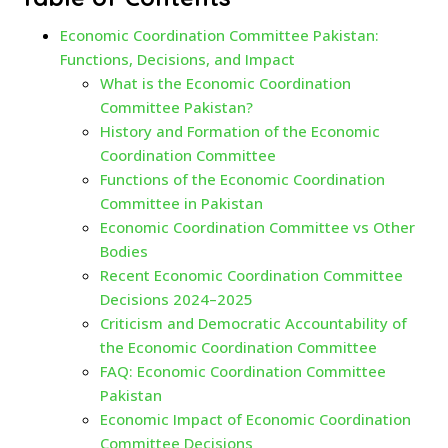
Economic Coordination Committee Pakistan:
Functions, Decisions, and Impact
What is the Economic Coordination
Committee Pakistan?
History and Formation of the Economic
Coordination Committee
Functions of the Economic Coordination
Committee in Pakistan
Economic Coordination Committee vs Other
Bodies
Recent Economic Coordination Committee
Decisions 2024–2025
Criticism and Democratic Accountability of
the Economic Coordination Committee
FAQ: Economic Coordination Committee
Pakistan
Economic Impact of Economic Coordination
Committee Decisions