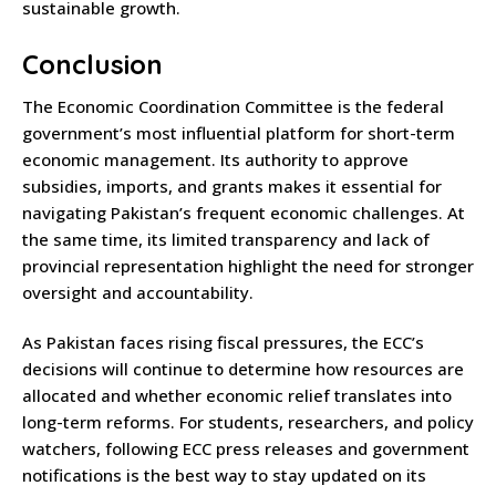
sustainable growth.
Conclusion
The Economic Coordination Committee is the federal
government’s most influential platform for short-term
economic management. Its authority to approve
subsidies, imports, and grants makes it essential for
navigating Pakistan’s frequent economic challenges. At
the same time, its limited transparency and lack of
provincial representation highlight the need for stronger
oversight and accountability.
As Pakistan faces rising fiscal pressures, the ECC’s
decisions will continue to determine how resources are
allocated and whether economic relief translates into
long-term reforms. For students, researchers, and policy
watchers, following ECC press releases and government
notifications is the best way to stay updated on its