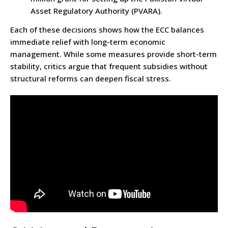
Asset Regulatory Authority (PVARA).
Each of these decisions shows how the ECC balances
immediate relief with long-term economic
management. While some measures provide short-term
stability, critics argue that frequent subsidies without
structural reforms can deepen fiscal stress.