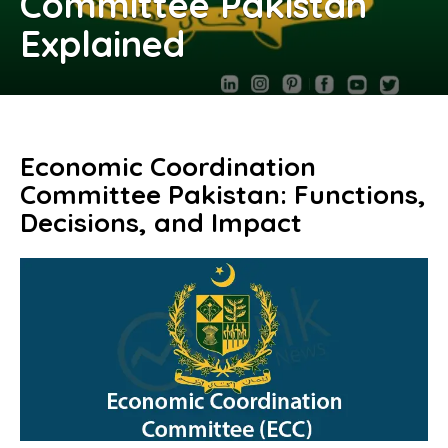
Committee Pakistan
Explained
Economic Coordination
Committee Pakistan: Functions,
Decisions, and Impact