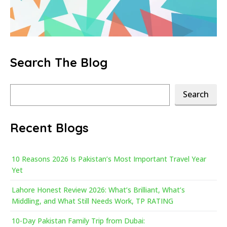
Search The Blog
Search
Search
Recent Blogs
10 Reasons 2026 Is Pakistan’s Most Important Travel Year
Yet
Lahore Honest Review 2026: What’s Brilliant, What’s
Middling, and What Still Needs Work, TP RATING
10-Day Pakistan Family Trip from Dubai: