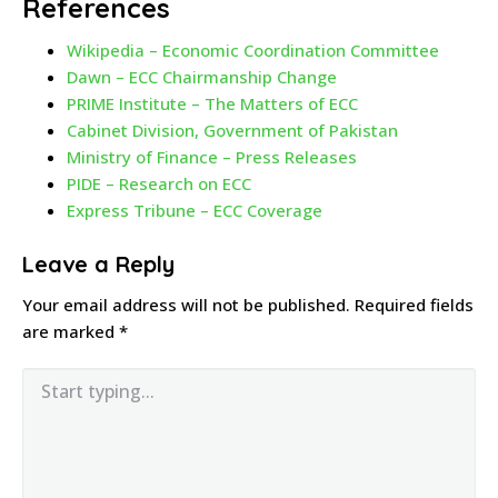
References
Wikipedia – Economic Coordination Committee
Dawn – ECC Chairmanship Change
PRIME Institute – The Matters of ECC
Cabinet Division, Government of Pakistan
Ministry of Finance – Press Releases
PIDE – Research on ECC
Express Tribune – ECC Coverage
Leave a Reply
Your email address will not be published.
Required fields
are marked
*