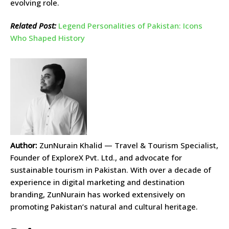
evolving role.
Related Post:
Legend Personalities of Pakistan: Icons
Who Shaped History
Author:
ZunNurain Khalid — Travel & Tourism Specialist,
Founder of ExploreX Pvt. Ltd., and advocate for
sustainable tourism in Pakistan. With over a decade of
experience in digital marketing and destination
branding, ZunNurain has worked extensively on
promoting Pakistan’s natural and cultural heritage.