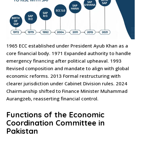
1965 ECC established under President Ayub Khan as a
core financial body. 1971 Expanded authority to handle
emergency financing after political upheaval. 1993
Revised composition and mandate to align with global
economic reforms. 2013 Formal restructuring with
clearer jurisdiction under Cabinet Division rules. 2024
Chairmanship shifted to Finance Minister Muhammad
Aurangzeb, reasserting financial control.
Functions of the Economic
Coordination Committee in
Pakistan