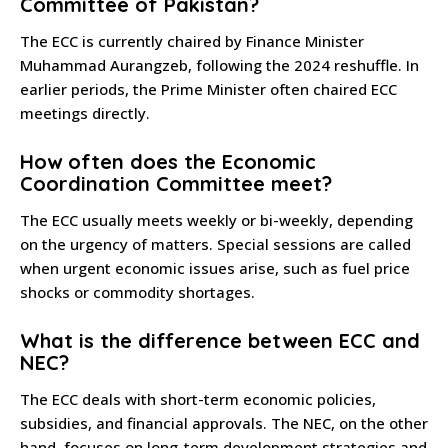
Committee of Pakistan?
The ECC is currently chaired by Finance Minister
Muhammad Aurangzeb, following the 2024 reshuffle. In
earlier periods, the Prime Minister often chaired ECC
meetings directly.
How often does the Economic
Coordination Committee meet?
The ECC usually meets weekly or bi-weekly, depending
on the urgency of matters. Special sessions are called
when urgent economic issues arise, such as fuel price
shocks or commodity shortages.
What is the difference between ECC and
NEC?
The ECC deals with short-term economic policies,
subsidies, and financial approvals. The NEC, on the other
hand, focuses on long-term development strategies and