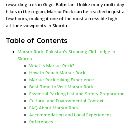
rewarding trek in Gilgit-Baltistan. Unlike many multi-day
hikes in the region, Marsur Rock can be reached in just a
few hours, making it one of the most accessible high-
altitude viewpoints in Skardu.
Table of Contents
Marsur Rock: Pakistan’s Stunning Cliff Ledge in
Skardu
What is Marsur Rock?
How to Reach Marsur Rock
Marsur Rock Hiking Experience
Best Time to Visit Marsur Rock
Essential Packing List and Safety Preparation
Cultural and Environmental Context
FAQ About Marsur Rock
Accommodation and Local Experiences
References