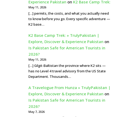
Experience Pakistan
on
K2 Base Camp Trek:
May 11, 2026
[…] permits, the costs, and what you actually need
to know before you go. Every specific adventure —
K2 base…
K2 Base Camp Trek: » TrulyPakistan |
Explore, Discover & Experience Pakistan
on
Is Pakistan Safe for American Tourists in
2026?
May 11, 2026
[…] Gilgit-Baltistan the province where K2 sits —
has no Level 4 travel advisory from the US State
Department. Thousands…
A Travelogue From Hunza » TrulyPakistan |
Explore, Discover & Experience Pakistan
on
Is Pakistan Safe for American Tourists in
2026?
May 7, 2026