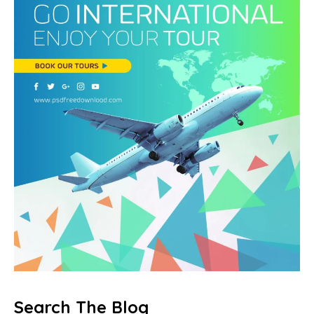
Search The Blog