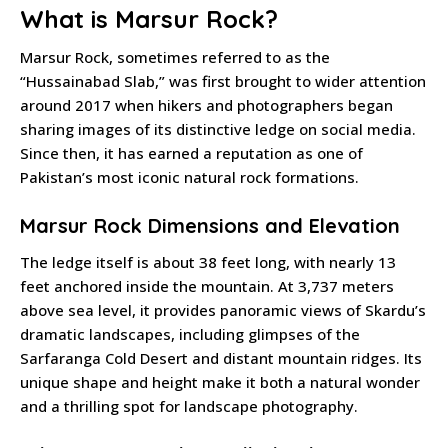
What is Marsur Rock?
Marsur Rock, sometimes referred to as the
“Hussainabad Slab,” was first brought to wider attention
around 2017 when hikers and photographers began
sharing images of its distinctive ledge on social media.
Since then, it has earned a reputation as one of
Pakistan’s most iconic natural rock formations.
Marsur Rock Dimensions and Elevation
The ledge itself is about 38 feet long, with nearly 13
feet anchored inside the mountain. At 3,737 meters
above sea level, it provides panoramic views of Skardu’s
dramatic landscapes, including glimpses of the
Sarfaranga Cold Desert and distant mountain ridges. Its
unique shape and height make it both a natural wonder
and a thrilling spot for landscape photography.