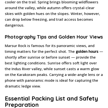
cooler on the trail. Spring brings blooming wildflowers
around the valley, while autumn offers crystal-clear
skies with golden hues on the slopes. Winter, however,
can drop below freezing, and trail access becomes
dangerous.
Photography Tips and Golden Hour Views
Marsur Rock is famous for its panoramic views, and
timing matters for the perfect shot. The
golden hours
—
shortly after sunrise or before sunset — provide the
best lighting conditions. Sunrise offers soft light over
the Indus River valley, while sunset casts a warm glow
on the Karakoram peaks. Carrying a wide-angle lens or a
phone with panoramic mode is ideal for capturing the
dramatic ledge view.
Essential Packing List and Safety
Preparation