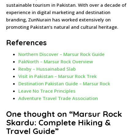
sustainable tourism in Pakistan. With over a decade of
experience in digital marketing and destination
branding, ZunNurain has worked extensively on
promoting Pakistan’s natural and cultural heritage.
References
Northern Discover – Marsur Rock Guide
PakNorth – Marsur Rock Overview
Rexby – Hussainabad Slab
Visit in Pakistan – Marsur Rock Trek
Destination Pakistan Guide – Marsur Rock
Leave No Trace Principles
Adventure Travel Trade Association
One thought on “
Marsur Rock
Skardu: Complete Hiking &
Travel Guide
”