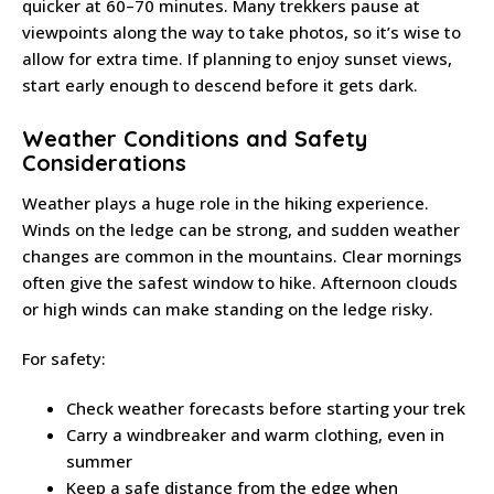
quicker at 60–70 minutes. Many trekkers pause at
viewpoints along the way to take photos, so it’s wise to
allow for extra time. If planning to enjoy sunset views,
start early enough to descend before it gets dark.
Weather Conditions and Safety
Considerations
Weather plays a huge role in the hiking experience.
Winds on the ledge can be strong, and sudden weather
changes are common in the mountains. Clear mornings
often give the safest window to hike. Afternoon clouds
or high winds can make standing on the ledge risky.
For safety:
Check weather forecasts before starting your trek
Carry a windbreaker and warm clothing, even in
summer
Keep a safe distance from the edge when