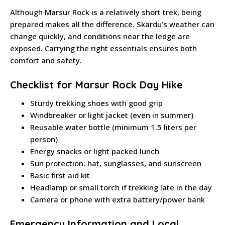
Although Marsur Rock is a relatively short trek, being
prepared makes all the difference. Skardu’s weather can
change quickly, and conditions near the ledge are
exposed. Carrying the right essentials ensures both
comfort and safety.
Checklist for Marsur Rock Day Hike
Sturdy trekking shoes with good grip
Windbreaker or light jacket (even in summer)
Reusable water bottle (minimum 1.5 liters per
person)
Energy snacks or light packed lunch
Sun protection: hat, sunglasses, and sunscreen
Basic first aid kit
Headlamp or small torch if trekking late in the day
Camera or phone with extra battery/power bank
Emergency Information and Local