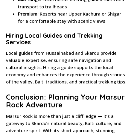
transport to trailheads
Premium:
Resorts near Upper Kachura or Shigar
for a comfortable stay with scenic views
Hiring Local Guides and Trekking
Services
Local guides from Hussainabad and Skardu provide
valuable expertise, ensuring safe navigation and
cultural insights. Hiring a guide supports the local
economy and enhances the experience through stories
of the valley, Balti traditions, and practical trekking tips.
Conclusion: Planning Your Marsur
Rock Adventure
Marsur Rock is more than just a cliff ledge — it’s a
gateway to Skardu’s natural beauty, Balti culture, and
adventure spirit. With its short approach, stunning