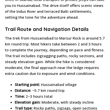
you to Hussainabad. The drive itself offers scenic views
of the Indus River and terraced Balti settlements,
setting the tone for the adventure ahead.
Trail Route and Navigation Details
The trek from Hussainabad to Marsur Rock is around 5.7
km round trip. Most hikers take between 2 and 3 hours
to complete the journey, depending on pace and fitness.
The trail includes zigzagging paths, rocky sections, and
steady elevation gain. While the hike is considered
moderate, the final approach near the ledge requires
extra caution due to exposure and wind conditions.
Starting point:
Hussainabad village
Distance:
~5.7 km round trip
Time:
2–3 hours total
Elevation gain:
Moderate, with steady incline
Trail type:
Rocky paths, zigzags, open sections