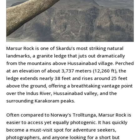
Marsur Rock is one of Skardu’s most striking natural
landmarks, a granite ledge that juts out dramatically
from the mountains above Hussainabad village. Perched
at an elevation of about 3,737 meters (12,260 ft), the
ledge extends nearly 38 feet and rises around 25 feet
above the ground, offering a breathtaking vantage point
over the Indus River, Hussainabad valley, and the
surrounding Karakoram peaks.
Often compared to Norway’s Trolltunga, Marsur Rock is
easier to access yet equally photogenic. It has quickly
become a must-visit spot for adventure seekers,
photographers, and anyone looking for a short but