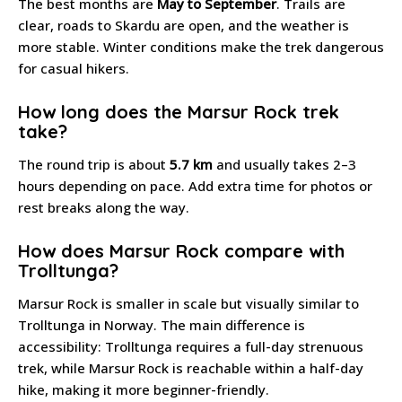
The best months are
May to September
. Trails are
clear, roads to Skardu are open, and the weather is
more stable. Winter conditions make the trek dangerous
for casual hikers.
How long does the Marsur Rock trek
take?
The round trip is about
5.7 km
and usually takes 2–3
hours depending on pace. Add extra time for photos or
rest breaks along the way.
How does Marsur Rock compare with
Trolltunga?
Marsur Rock is smaller in scale but visually similar to
Trolltunga in Norway. The main difference is
accessibility: Trolltunga requires a full-day strenuous
trek, while Marsur Rock is reachable within a half-day
hike, making it more beginner-friendly.