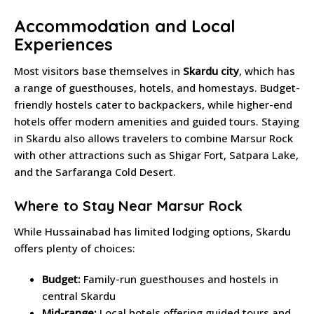
Accommodation and Local
Experiences
Most visitors base themselves in
Skardu city
, which has
a range of guesthouses, hotels, and homestays. Budget-
friendly hostels cater to backpackers, while higher-end
hotels offer modern amenities and guided tours. Staying
in Skardu also allows travelers to combine Marsur Rock
with other attractions such as Shigar Fort, Satpara Lake,
and the Sarfaranga Cold Desert.
Where to Stay Near Marsur Rock
While Hussainabad has limited lodging options, Skardu
offers plenty of choices:
Budget:
Family-run guesthouses and hostels in
central Skardu
Mid-range:
Local hotels offering guided tours and