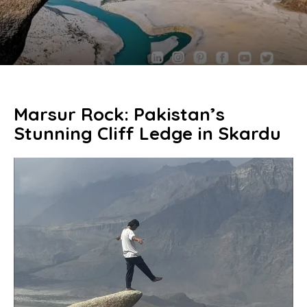
Marsur Rock: Pakistan’s
Stunning Cliff Ledge in Skardu