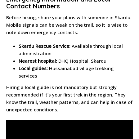
Contact Numbers
Before hiking, share your plans with someone in Skardu.
Mobile signals can be weak on the trail, so it is wise to
note down emergency contacts:
Skardu Rescue Service:
Available through local
administration
Nearest hospital:
DHQ Hospital, Skardu
Local guides:
Hussainabad village trekking
services
Hiring a local guide is not mandatory but strongly
recommended if it’s your first trek in the region. They
know the trail, weather patterns, and can help in case of
unexpected conditions.