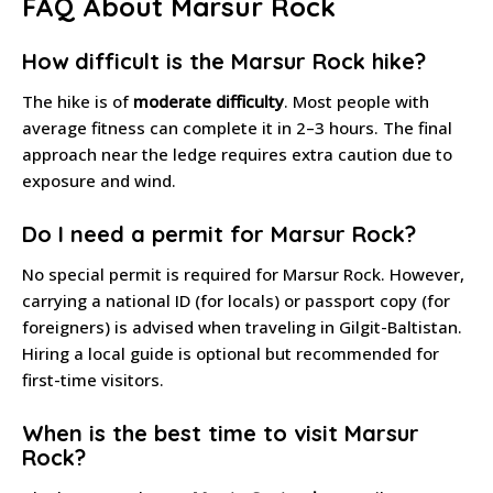
FAQ About Marsur Rock
How difficult is the Marsur Rock hike?
The hike is of
moderate difficulty
. Most people with
average fitness can complete it in 2–3 hours. The final
approach near the ledge requires extra caution due to
exposure and wind.
Do I need a permit for Marsur Rock?
No special permit is required for Marsur Rock. However,
carrying a national ID (for locals) or passport copy (for
foreigners) is advised when traveling in Gilgit-Baltistan.
Hiring a local guide is optional but recommended for
first-time visitors.
When is the best time to visit Marsur
Rock?