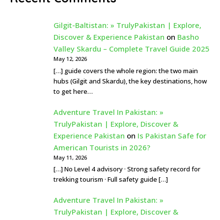
Gilgit-Baltistan: » TrulyPakistan | Explore,
Discover & Experience Pakistan
on
Basho
Valley Skardu – Complete Travel Guide 2025
May 12, 2026
[…] guide covers the whole region: the two main
hubs (Gilgit and Skardu), the key destinations, how
to get here…
Adventure Travel In Pakistan: »
TrulyPakistan | Explore, Discover &
Experience Pakistan
on
Is Pakistan Safe for
American Tourists in 2026?
May 11, 2026
[…] No Level 4 advisory · Strong safety record for
trekking tourism · Full safety guide […]
Adventure Travel In Pakistan: »
TrulyPakistan | Explore, Discover &