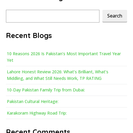
Search
Search
Recent Blogs
10 Reasons 2026 Is Pakistan’s Most Important Travel Year
Yet
Lahore Honest Review 2026: What’s Brilliant, What’s
Middling, and What Still Needs Work, TP RATING
10-Day Pakistan Family Trip from Dubai:
Pakistan Cultural Heritage:
Karakoram Highway Road Trip:
Recent Comments