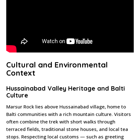
Cultural and Environmental
Context
Hussainabad Valley Heritage and Balti
Culture
Marsur Rock lies above Hussainabad village, home to
Balti communities with a rich mountain culture. Visitors
often combine the trek with short walks through
terraced fields, traditional stone houses, and local tea
stops. Respecting local customs — such as greeting