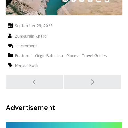
September 29, 2025
ZunNurain Khalid
1 Comment
Featured
Gilgit Baltistan
Places
Travel Guides
Marsur Rock
Post
navigation
Advertisement