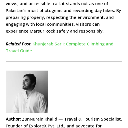
views, and accessible trail, it stands out as one of
Pakistan’s most photogenic and rewarding day hikes. By
preparing properly, respecting the environment, and
engaging with local communities, visitors can
experience Marsur Rock safely and responsibly.
Related Post
:
Khunjerab Sar I: Complete Climbing and
Travel Guide
Author:
ZunNurain Khalid — Travel & Tourism Specialist,
Founder of ExploreX Pvt. Ltd., and advocate for