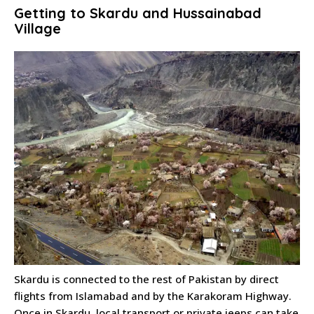
Getting to Skardu and Hussainabad
Village
Skardu is connected to the rest of Pakistan by direct
flights from Islamabad and by the Karakoram Highway.
Once in Skardu, local transport or private jeeps can take