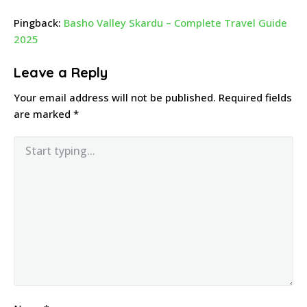
Pingback:
Basho Valley Skardu – Complete Travel Guide
2025
Leave a Reply
Your email address will not be published.
Required fields
are marked
*