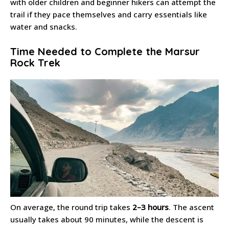
with older children and beginner hikers can attempt the
trail if they pace themselves and carry essentials like
water and snacks.
Time Needed to Complete the Marsur
Rock Trek
On average, the round trip takes
2–3 hours
. The ascent
usually takes about 90 minutes, while the descent is