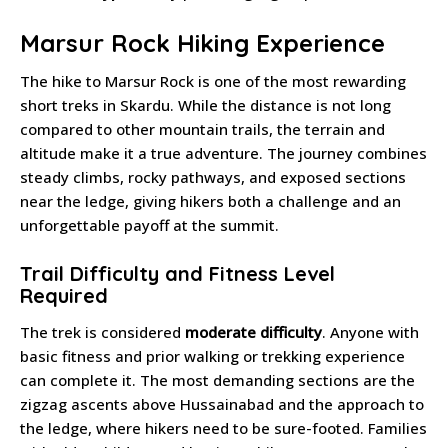
Marsur Rock Hiking Experience
The hike to Marsur Rock is one of the most rewarding
short treks in Skardu. While the distance is not long
compared to other mountain trails, the terrain and
altitude make it a true adventure. The journey combines
steady climbs, rocky pathways, and exposed sections
near the ledge, giving hikers both a challenge and an
unforgettable payoff at the summit.
Trail Difficulty and Fitness Level
Required
The trek is considered
moderate difficulty
. Anyone with
basic fitness and prior walking or trekking experience
can complete it. The most demanding sections are the
zigzag ascents above Hussainabad and the approach to
the ledge, where hikers need to be sure-footed. Families