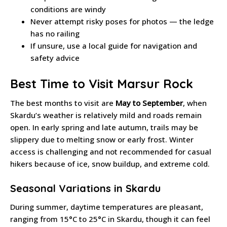
conditions are windy
Never attempt risky poses for photos — the ledge
has no railing
If unsure, use a local guide for navigation and
safety advice
Best Time to Visit Marsur Rock
The best months to visit are
May to September
, when
Skardu’s weather is relatively mild and roads remain
open. In early spring and late autumn, trails may be
slippery due to melting snow or early frost. Winter
access is challenging and not recommended for casual
hikers because of ice, snow buildup, and extreme cold.
Seasonal Variations in Skardu
During summer, daytime temperatures are pleasant,
ranging from 15°C to 25°C in Skardu, though it can feel