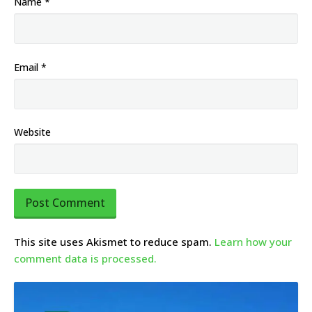
Name
*
Email
*
Website
This site uses Akismet to reduce spam.
Learn how your
comment data is processed.