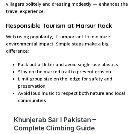
villagers politely and dressing modestly — enhances the
travel experience.
Responsible Tourism at Marsur Rock
With rising popularity, it’s important to minimize
environmental impact. Simple steps make a big
difference:
Pack out all litter and avoid single-use plastics
Stay on the marked trail to prevent erosion
Limit group size on the ledge for safety and
preservation
Avoid loud music to respect both nature and local
communities