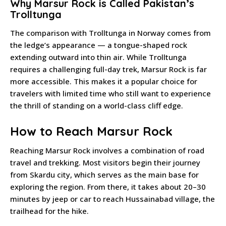
Why Marsur Rock is Called Pakistan’s
Trolltunga
The comparison with Trolltunga in Norway comes from
the ledge’s appearance — a tongue-shaped rock
extending outward into thin air. While Trolltunga
requires a challenging full-day trek, Marsur Rock is far
more accessible. This makes it a popular choice for
travelers with limited time who still want to experience
the thrill of standing on a world-class cliff edge.
How to Reach Marsur Rock
Reaching Marsur Rock involves a combination of road
travel and trekking. Most visitors begin their journey
from Skardu city, which serves as the main base for
exploring the region. From there, it takes about 20–30
minutes by jeep or car to reach Hussainabad village, the
trailhead for the hike.