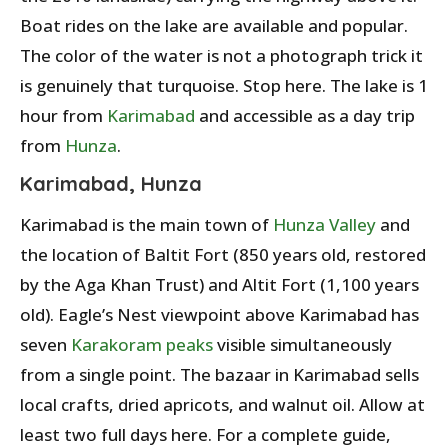
Boat rides on the lake are available and popular.
The color of the water is not a photograph trick it
is genuinely that turquoise. Stop here. The lake is 1
hour from
Karimabad
and accessible as a day trip
from
Hunza
.
Karimabad, Hunza
Karimabad is the main town of
Hunza Valley
and
the location of Baltit Fort (850 years old, restored
by the Aga Khan Trust) and Altit Fort (1,100 years
old). Eagle’s Nest viewpoint above Karimabad has
seven
Karakoram peaks
visible simultaneously
from a single point. The bazaar in Karimabad sells
local crafts, dried apricots, and walnut oil. Allow at
least two full days here. For a complete guide,