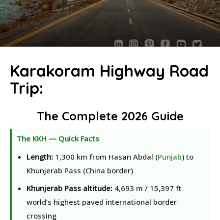
Karakoram Highway Road
Trip:
The Complete 2026 Guide
The KKH — Quick Facts
Length:
1,300 km from Hasan Abdal (
Punjab
) to
Khunjerab Pass (China border)
Khunjerab Pass altitude:
4,693 m / 15,397 ft
world’s highest paved international border
crossing