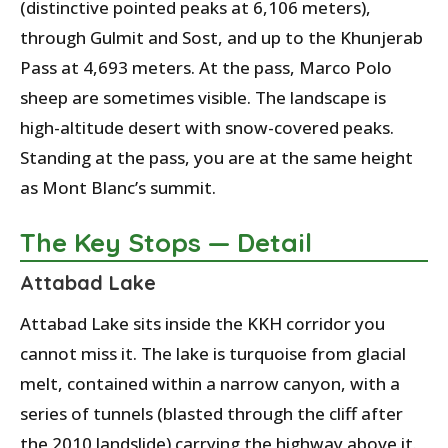
(distinctive pointed peaks at 6,106 meters),
through Gulmit and Sost, and up to the Khunjerab
Pass at 4,693 meters. At the pass, Marco Polo
sheep are sometimes visible. The landscape is
high-altitude desert with snow-covered peaks.
Standing at the pass, you are at the same height
as Mont Blanc’s summit.
The Key Stops — Detail
Attabad Lake
Attabad Lake sits inside the KKH corridor you
cannot miss it. The lake is turquoise from glacial
melt, contained within a narrow canyon, with a
series of tunnels (blasted through the cliff after
the 2010 landslide) carrying the highway above it.