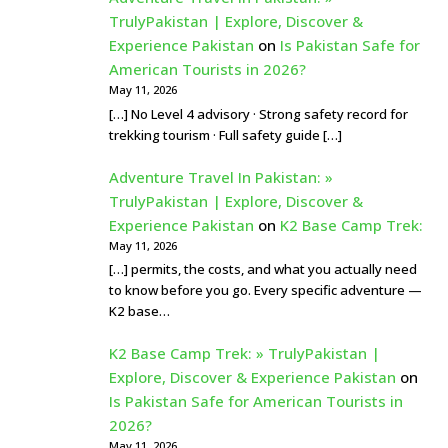
TrulyPakistan | Explore, Discover &
Experience Pakistan
on
Is Pakistan Safe for
American Tourists in 2026?
May 11, 2026
[…] No Level 4 advisory · Strong safety record for
trekking tourism · Full safety guide […]
Adventure Travel In Pakistan: »
TrulyPakistan | Explore, Discover &
Experience Pakistan
on
K2 Base Camp Trek:
May 11, 2026
[…] permits, the costs, and what you actually need
to know before you go. Every specific adventure —
K2 base…
K2 Base Camp Trek: » TrulyPakistan |
Explore, Discover & Experience Pakistan
on
Is Pakistan Safe for American Tourists in
2026?
May 11, 2026