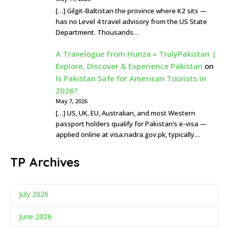
[…] Gilgit-Baltistan the province where K2 sits —
has no Level 4 travel advisory from the US State
Department. Thousands…
A Travelogue From Hunza » TrulyPakistan |
Explore, Discover & Experience Pakistan
on
Is Pakistan Safe for American Tourists in
2026?
May 7, 2026
[…] US, UK, EU, Australian, and most Western
passport holders qualify for Pakistan’s e-visa —
applied online at visa.nadra.gov.pk, typically…
TP Archives
July 2026
June 2026