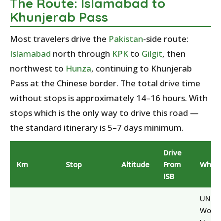
The Route: Islamabad to
Khunjerab Pass
Most travelers drive the
Pakistan
-side route:
Islamabad
north through
KPK
to
Gilgit
, then
northwest to
Hunza
, continuing to Khunjerab
Pass at the Chinese border. The total drive time
without stops is approximately 14–16 hours. With
stops which is the only way to drive this road —
the standard itinerary is 5–7 days minimum.
Drive
Km
Stop
Altitude
From
Why S
ISB
UNES
World