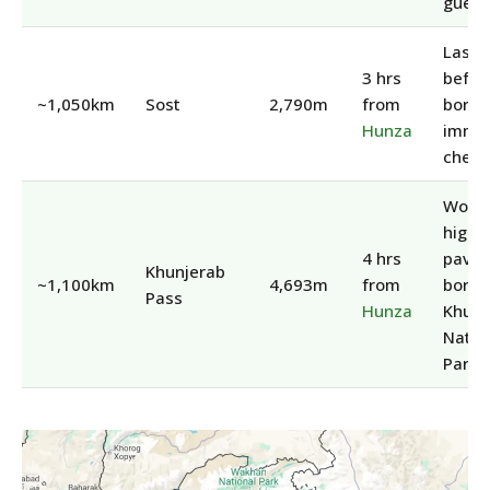
guest
Last 
3 hrs
befor
~1,050km
Sost
2,790m
from
border
Hunza
immig
check
World
highe
4 hrs
pave
Khunjerab
~1,100km
4,693m
from
border
Pass
Hunza
Khunj
Natio
Park