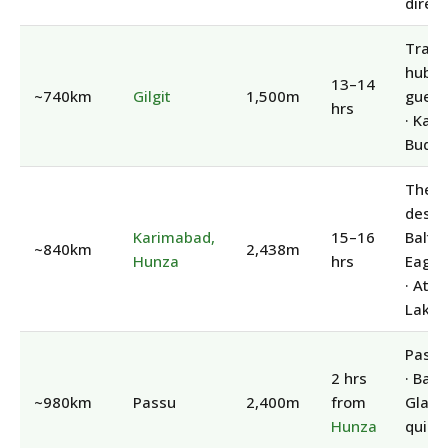
direct
Trans
hub ·
13–14
~740km
Gilgit
1,500m
guest
hrs
· Kar
Budd
The
destin
Karimabad,
15–16
Baltit 
~840km
2,438m
Hunza
hrs
Eagle
· Att
Lake
Passu
2 hrs
· Batu
~980km
Passu
2,400m
from
Glacie
Hunza
quiet