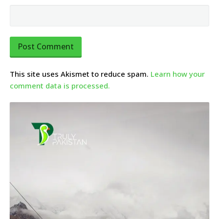
This site uses Akismet to reduce spam.
Learn how your
comment data is processed.