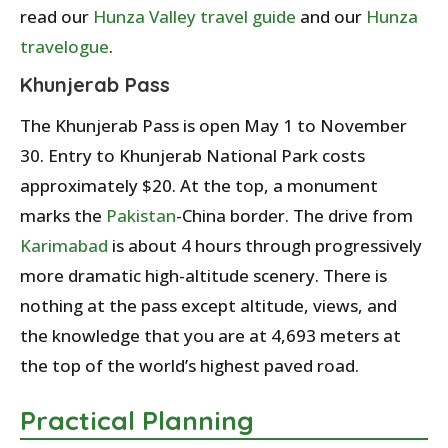
read our
Hunza Valley travel guide
and our
Hunza
travelogue
.
Khunjerab Pass
The Khunjerab Pass is open May 1 to November
30. Entry to Khunjerab National Park costs
approximately $20. At the top, a monument
marks the
Pakistan
-China border. The drive from
Karimabad
is about 4 hours through progressively
more dramatic high-altitude scenery. There is
nothing at the pass except altitude, views, and
the knowledge that you are at 4,693 meters at
the top of the world’s highest paved road.
Practical Planning