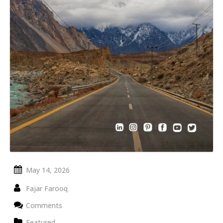
May 14, 2026
Fajar Farooq
Comments
Featured