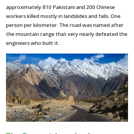
approximately 810 Pakistani and 200 Chinese
workers killed mostly in landslides and falls. One
person per kilometer. The road was named after
the mountain range that very nearly defeated the
engineers who built it.