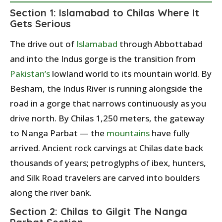
Section 1: Islamabad to Chilas Where It
Gets Serious
The drive out of
Islamabad
through Abbottabad
and into the Indus gorge is the transition from
Pakistan’s
lowland world to its mountain world. By
Besham, the Indus River is running alongside the
road in a gorge that narrows continuously as you
drive north. By Chilas 1,250 meters, the gateway
to Nanga Parbat — the
mountains
have fully
arrived. Ancient rock carvings at Chilas date back
thousands of years; petroglyphs of ibex, hunters,
and Silk Road travelers are carved into boulders
along the river bank.
Section 2: Chilas to Gilgit The Nanga