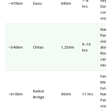
7–8
begins
~470km
Dasu
680m
hrs
Dasu
const
visibl
Nang
Parba
visibl
9–10
~540km
Chilas
1,250m
distan
hrs
Rock
carvi
nearb
Fairy
Mead
turnof
Raikot
~610km
900m
11 hrs
Nang
Bridge
Parba
visibl