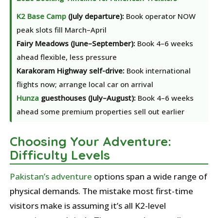
K2 Base Camp
(July departure):
Book operator NOW
peak slots fill March–April
Fairy Meadows (June–September):
Book 4–6 weeks
ahead flexible, less pressure
Karakoram Highway self-drive:
Book international
flights now; arrange local car on arrival
Hunza
guesthouses (July–August):
Book 4–6 weeks
ahead some premium properties sell out earlier
Choosing Your Adventure:
Difficulty Levels
Pakistan’s
adventure
options span a wide range of
physical demands. The mistake most first-time
visitors make is assuming it’s all K2-level