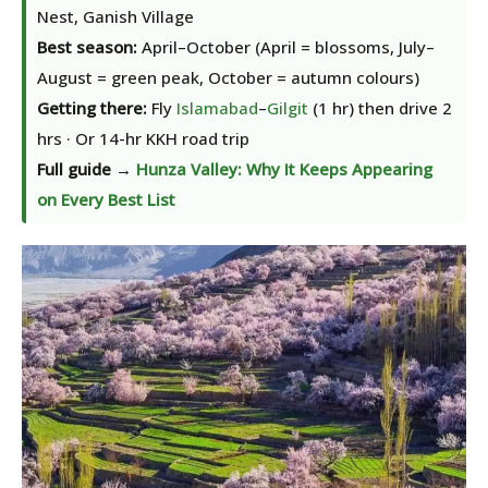
Nest, Ganish Village
Best season:
April–October (April = blossoms, July–
August = green peak, October = autumn colours)
Getting there:
Fly
Islamabad
–
Gilgit
(1 hr) then drive 2
hrs · Or 14-hr KKH road trip
Full guide →
Hunza Valley: Why It Keeps Appearing
on Every Best List