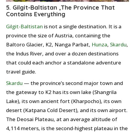
5. Gilgit-Baltistan ,The Province That
Contains Everything
Gilgit-Baltistan
is not a single destination. It is a
province the size of Austria, containing the
Baltoro Glacier, K2, Nanga Parbat,
Hunza
,
Skardu
,
the Indus River, and over a dozen destinations
that could each anchor a standalone adventure
travel guide.
Skardu
— the province’s second major town and
the gateway to K2 has its own lake (Shangrila
Lake), its own ancient fort (Kharpocho), its own
desert (Katpana Cold Desert), and its own airport.
The Deosai Plateau, at an average altitude of
4,114 meters, is the second-highest plateau in the