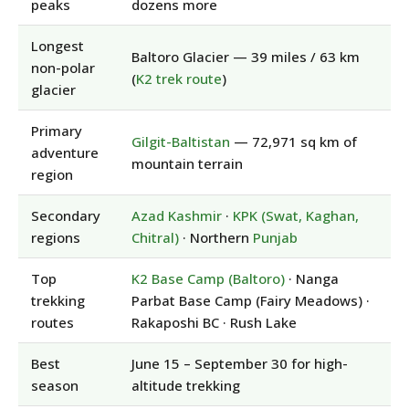
peaks
dozens more
Longest
Baltoro Glacier — 39 miles / 63 km
non-polar
(
K2 trek route
)
glacier
Primary
Gilgit-Baltistan
— 72,971 sq km of
adventure
mountain terrain
region
Secondary
Azad Kashmir
·
KPK (Swat, Kaghan,
regions
Chitral)
· Northern
Punjab
Top
K2 Base Camp (Baltoro)
· Nanga
trekking
Parbat Base Camp (Fairy Meadows) ·
routes
Rakaposhi BC · Rush Lake
Best
June 15 – September 30 for high-
season
altitude trekking