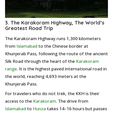
3. The Karakoram Highway, The World’s
Greatest Road Trip
The Karakoram Highway runs 1,300 kilometers
from
Islamabad
to the Chinese border at
Khunjerab Pass, following the route of the ancient
Silk Road through the heart of the
Karakoram
range
. It is the highest paved international road in
the world, reaching 4,693 meters at the
Khunjerab Pass.
For travelers who do not trek, the KKH is their
access to the
Karakoram
. The drive from
Islamabad
to
Hunza
takes 14–16 hours but passes