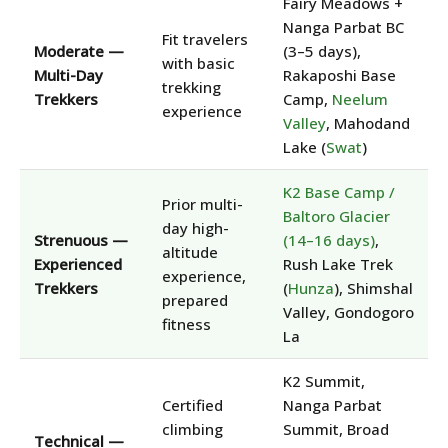
Fairy Meadows +
Nanga Parbat BC
Fit travelers
Moderate —
(3–5 days),
with basic
Multi-Day
Rakaposhi Base
trekking
Trekkers
Camp,
Neelum
experience
Valley
, Mahodand
Lake (
Swat
)
K2 Base Camp /
Prior multi-
Baltoro Glacier
day high-
Strenuous —
(14–16 days)
,
altitude
Experienced
Rush Lake Trek
experience,
Trekkers
(
Hunza
), Shimshal
prepared
Valley, Gondogoro
fitness
La
K2 Summit,
Certified
Nanga Parbat
climbing
Summit, Broad
Technical —