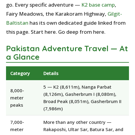
go. Every specific adventure —
K2 base camp
,
Fairy Meadows, the Karakoram Highway,
Gilgit-
Baltistan
has its own dedicated guide linked from
this page. Start here. Go deep from here.
Pakistan Adventure Travel — At
a Glance
Category
Details
5 — K2 (8,611m), Nanga Parbat
8,000-
(8,126m), Gasherbrum I (8,080m),
meter
Broad Peak (8,051m), Gasherbrum II
peaks
(7,986m)
7,000-
More than any other country —
meter
Rakaposhi, Ultar Sar, Batura Sar, and