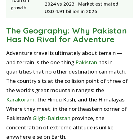
Tourism
2024 vs 2023 · Market estimated
growth
USD 4.91 billion in 2026
The Geography: Why Pakistan
Has No Rival for Adventure
Adventure travel is ultimately about terrain —
and terrain is the one thing
Pakistan
has in
quantities that no other destination can match.
The country sits at the collision point of three of
the world’s great mountain ranges: the
Karakoram
, the Hindu Kush, and the Himalayas.
Where they meet, in the northeastern corner of
Pakistan’s
Gilgit-Baltistan
province, the
concentration of extreme altitude is unlike
anywhere else on Earth.