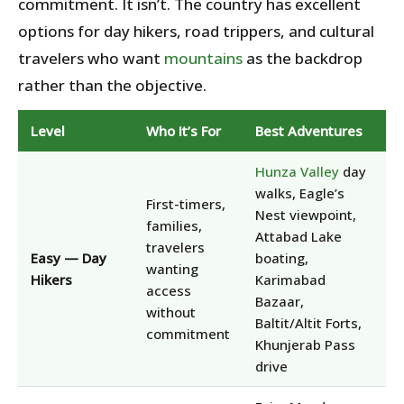
commitment. It isn’t. The country has excellent
options for day hikers, road trippers, and cultural
travelers who want
mountains
as the backdrop
rather than the objective.
Level
Who It’s For
Best Adventures
Hunza Valley
day
walks, Eagle’s
First-timers,
Nest viewpoint,
families,
Attabad Lake
travelers
Easy — Day
boating,
wanting
Hikers
Karimabad
access
Bazaar,
without
Baltit/Altit Forts,
commitment
Khunjerab Pass
drive