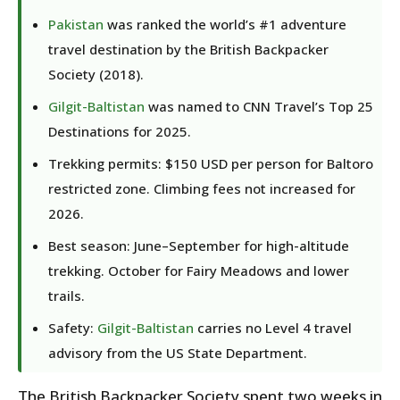
Pakistan
was ranked the world’s #1 adventure
travel destination by the British Backpacker
Society (2018).
Gilgit-Baltistan
was named to CNN Travel’s Top 25
Destinations for 2025.
Trekking permits: $150 USD per person for Baltoro
restricted zone. Climbing fees not increased for
2026.
Best season: June–September for high-altitude
trekking. October for Fairy Meadows and lower
trails.
Safety:
Gilgit-Baltistan
carries no Level 4 travel
advisory from the US State Department.
The British Backpacker Society spent two weeks in