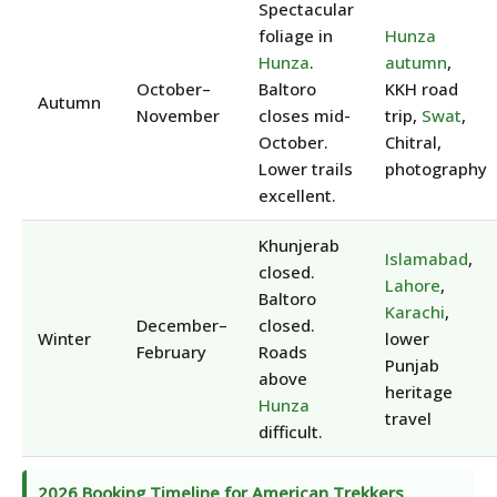
Spectacular
foliage in
Hunza
Hunza
.
autumn
,
October–
Baltoro
KKH road
Autumn
November
closes mid-
trip,
Swat
,
October.
Chitral,
Lower trails
photography
excellent.
Khunjerab
Islamabad
,
closed.
Lahore
,
Baltoro
Karachi
,
December–
closed.
Winter
lower
February
Roads
Punjab
above
heritage
Hunza
travel
difficult.
2026 Booking Timeline for American Trekkers