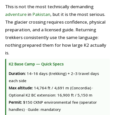
This is not the most technically demanding
adventure
in
Pakistan
, but it is the most serious.
The glacier crossing requires confidence, physical
preparation, and a licensed guide. Returning
trekkers consistently use the same language:
nothing prepared them for how large K2 actually
is.
K2 Base Camp — Quick Specs
Duration:
14–16 days (trekking) + 2–3 travel days
each side
Max altitude:
14,764 ft / 4,691 m (Concordia) ·
Optional K2 BC extension: 16,900 ft / 5,150 m
Permit:
$150 CKNP environmental fee (operator
handles) · Guide: mandatory