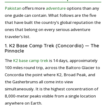
Pakistan
offers more
adventure
options than any
one guide can contain. What follows are the five
that have built the country’s global reputation the
ones that belong on every serious adventure
traveler’s list.
1. K2 Base Camp Trek (Concordia) — The
Pinnacle
The
K2 base camp trek
is 14 days, approximately
100 miles round trip, across the Baltoro Glacier to
Concordia the point where K2, Broad Peak, and
the Gasherbrums all come into view
simultaneously. It is the highest concentration of
8,000-meter peaks visible from a single location
anywhere on Earth.