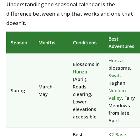
Understanding the seasonal calendar is the
difference between a trip that works and one that
doesn’t.
Best
Season
Months
Conditions
Adventures
Hunza
Blossoms in
blossoms,
Hunza
Swat
,
(April).
Kaghan,
March–
Roads
Spring
Neelum
May
clearing.
Valley
, Fairy
Lower
Meadows
elevations
from late
accessible.
April
Best
K2 Base