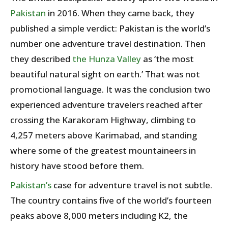
Pakistan
in 2016. When they came back, they
published a simple verdict: Pakistan is the world’s
number one adventure travel destination. Then
they described
the Hunza Valley
as ‘the most
beautiful natural sight on earth.’ That was not
promotional language. It was the conclusion two
experienced adventure travelers reached after
crossing the Karakoram Highway, climbing to
4,257 meters above Karimabad, and standing
where some of the greatest mountaineers in
history have stood before them.
Pakistan’s
case for adventure travel is not subtle.
The country contains five of the world’s fourteen
peaks above 8,000 meters including K2, the