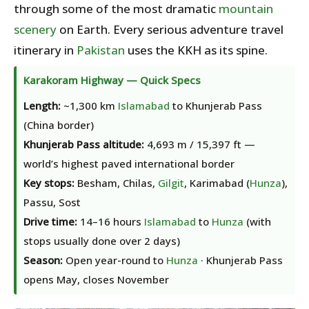
through some of the most dramatic
mountain
scenery
on Earth. Every serious adventure travel
itinerary in
Pakistan
uses the KKH as its spine.
Karakoram Highway — Quick Specs
Length:
~1,300 km
Islamabad
to Khunjerab Pass
(China border)
Khunjerab Pass altitude:
4,693 m / 15,397 ft —
world’s highest paved international border
Key stops:
Besham, Chilas,
Gilgit
, Karimabad (
Hunza
),
Passu, Sost
Drive time:
14–16 hours
Islamabad
to
Hunza
(with
stops usually done over 2 days)
Season:
Open year-round to
Hunza
· Khunjerab Pass
opens May, closes November