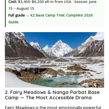
Cost:
$3,400–$6,200 all-in from USA · Season: June
15 – August 15
Full guide →
K2 Base Camp Trek: Complete 2026
Guide
2. Fairy Meadows & Nanga Parbat Base
Camp — The Most Accessible Drama
Fairy Meadows is the most emotionally powerful