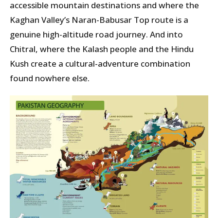
accessible mountain destinations and where the
Kaghan Valley’s Naran-Babusar Top route is a
genuine high-altitude road journey. And into
Chitral, where the Kalash people and the Hindu
Kush create a cultural-adventure combination
found nowhere else.