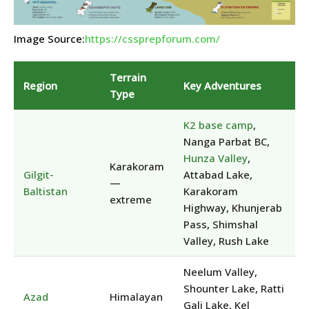
Image Source:
https://cssprepforum.com/
Terrain
Region
Key Adventures
Type
K2 base camp
,
Nanga Parbat BC,
Hunza Valley
,
Karakoram
Gilgit-
Attabad Lake,
—
Baltistan
Karakoram
extreme
Highway, Khunjerab
Pass, Shimshal
Valley, Rush Lake
Neelum Valley,
Shounter Lake, Ratti
Azad
Himalayan
Gali Lake, Kel