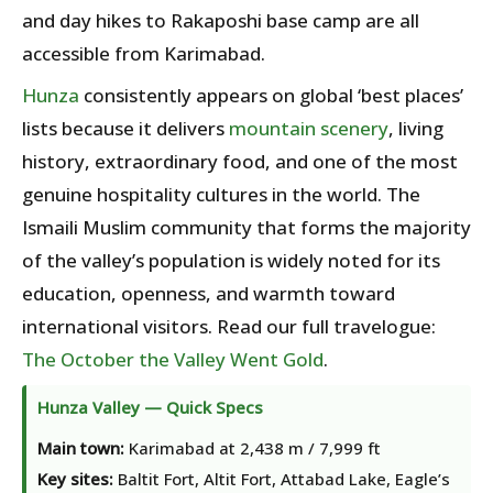
and day hikes to Rakaposhi base camp are all
accessible from Karimabad.
Hunza
consistently appears on global ‘best places’
lists because it delivers
mountain scenery
, living
history, extraordinary food, and one of the most
genuine hospitality cultures in the world. The
Ismaili Muslim community that forms the majority
of the valley’s population is widely noted for its
education, openness, and warmth toward
international visitors. Read our full travelogue:
The October the Valley Went Gold
.
Hunza Valley — Quick Specs
Main town:
Karimabad at 2,438 m / 7,999 ft
Key sites:
Baltit Fort, Altit Fort, Attabad Lake, Eagle’s