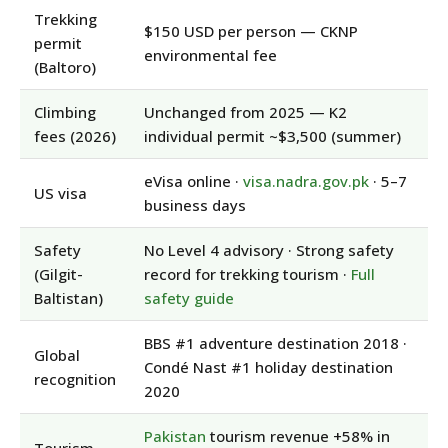
Trekking
$150 USD per person — CKNP
permit
environmental fee
(Baltoro)
Climbing
Unchanged from 2025 — K2
fees (2026)
individual permit ~$3,500 (summer)
eVisa online ·
visa.nadra.gov.pk
· 5–7
US visa
business days
Safety
No Level 4 advisory · Strong safety
(Gilgit-
record for trekking tourism ·
Full
Baltistan)
safety guide
BBS #1 adventure destination 2018 ·
Global
Condé Nast #1 holiday destination
recognition
2020
Pakistan
tourism revenue +58% in