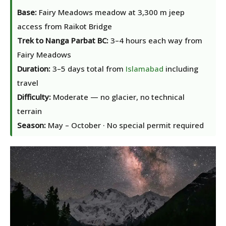
Base:
Fairy Meadows meadow at 3,300 m jeep
access from Raikot Bridge
Trek to Nanga Parbat BC:
3–4 hours each way from
Fairy Meadows
Duration:
3–5 days total from
Islamabad
including
travel
Difficulty:
Moderate — no glacier, no technical
terrain
Season:
May – October · No special permit required