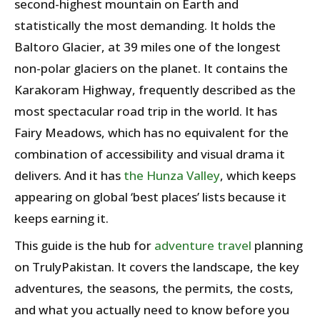
second-highest mountain on Earth and
statistically the most demanding. It holds the
Baltoro Glacier, at 39 miles one of the longest
non-polar glaciers on the planet. It contains the
Karakoram Highway, frequently described as the
most spectacular road trip in the world. It has
Fairy Meadows, which has no equivalent for the
combination of accessibility and visual drama it
delivers. And it has
the Hunza Valley
, which keeps
appearing on global ‘best places’ lists because it
keeps earning it.
This guide is the hub for
adventure travel
planning
on TrulyPakistan. It covers the landscape, the key
adventures, the seasons, the permits, the costs,
and what you actually need to know before you