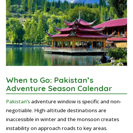
When to Go: Pakistan’s
Adventure Season Calendar
Pakistan’s
adventure window is specific and non-
negotiable. High-altitude destinations are
inaccessible in winter and the monsoon creates
instability on approach roads to key areas.