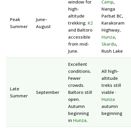
window for
Camp
,
high-
Nanga
altitude
Parbat BC,
Peak
June–
trekking.
K2
Karakoram
Summer
August
and Baltoro
Highway,
accessible
Hunza
,
from mid-
Skardu
,
June.
Rush Lake
Excellent
conditions.
All high-
Fewer
altitude
crowds.
treks still
Late
September
Baltoro still
viable ·
Summer
open.
Hunza
Autumn
autumn
beginning
beginning
in
Hunza
.