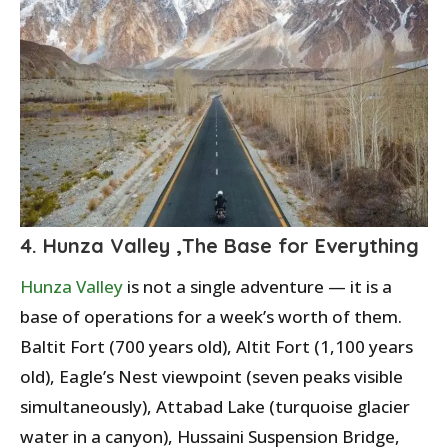
4. Hunza Valley ,The Base for Everything
Hunza Valley
is not a single adventure — it is a
base of operations for a week’s worth of them.
Baltit Fort (700 years old), Altit Fort (1,100 years
old), Eagle’s Nest viewpoint (seven peaks visible
simultaneously), Attabad Lake (turquoise glacier
water in a canyon), Hussaini Suspension Bridge,