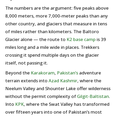
The numbers are the argument: five peaks above
8,000 meters, more 7,000-meter peaks than any
other country, and glaciers that measure in tens
of miles rather than kilometers. The Baltoro
Glacier alone — the route to
K2 base camp
is 39
miles long and a mile wide in places. Trekkers
crossing it spend multiple days on the glacier
itself, not passing it.
Beyond the
Karakoram
,
Pakistan’s
adventure
terrain extends into
Azad Kashmir
, where the
Neelum Valley and Shounter Lake offer wilderness
without the permit complexity of
Gilgit-Baltistan
.
Into
KPK
, where the Swat Valley has transformed
over fifteen years into one of Pakistan’s most