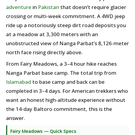
adventure
in
Pakistan
that doesn’t require glacier
crossing or multi-week commitment. A 4WD jeep
ride up a notoriously steep dirt road deposits you
at a meadow at 3,300 meters with an
unobstructed view of Nanga Parbat’s 8,126-meter
north face rising directly above.
From Fairy Meadows, a 3–4 hour hike reaches
Nanga Parbat base camp. The total trip from
Islamabad
to base camp and back can be
completed in 3–4 days. For American trekkers who
want an honest high-altitude experience without
the 14-day Baltoro commitment, this is the
answer.
Fairy Meadows — Quick Specs