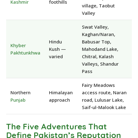
Kashmir
foothills
village, Taobut
Valley
Swat Valley,
Kaghan/Naran,
Hindu
Babusar Top,
Khyber
Kush —
Mahodand Lake,
Pakhtunkhwa
varied
Chitral, Kalash
Valleys, Shandur
Pass
Fairy Meadows
Northern
Himalayan
access route, Naran
Punjab
approach
road, Lulusar Lake,
Saif-ul-Malook Lake
The Five Adventures That
Define Pakistan’s Reputation