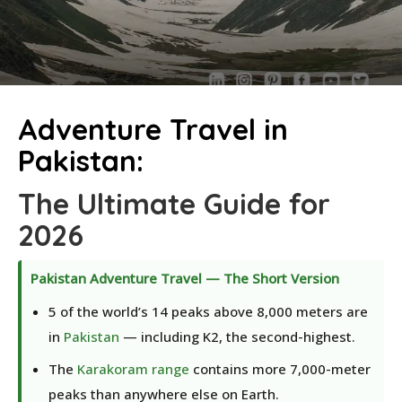
Adventure Travel in
Pakistan:
The Ultimate Guide for
2026
Pakistan Adventure Travel — The Short Version
5 of the world’s 14 peaks above 8,000 meters are
in
Pakistan
— including K2, the second-highest.
The
Karakoram range
contains more 7,000-meter
peaks than anywhere else on Earth.