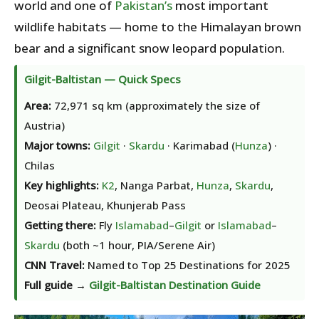
world and one of
Pakistan’s
most important
wildlife habitats — home to the Himalayan brown
bear and a significant snow leopard population.
Gilgit-Baltistan — Quick Specs
Area:
72,971 sq km (approximately the size of
Austria)
Major towns:
Gilgit
·
Skardu
· Karimabad (
Hunza
) ·
Chilas
Key highlights:
K2
, Nanga Parbat,
Hunza
,
Skardu
,
Deosai Plateau, Khunjerab Pass
Getting there:
Fly
Islamabad
–
Gilgit
or
Islamabad
–
Skardu
(both ~1 hour, PIA/Serene Air)
CNN Travel:
Named to Top 25 Destinations for 2025
Full guide →
Gilgit-Baltistan Destination Guide