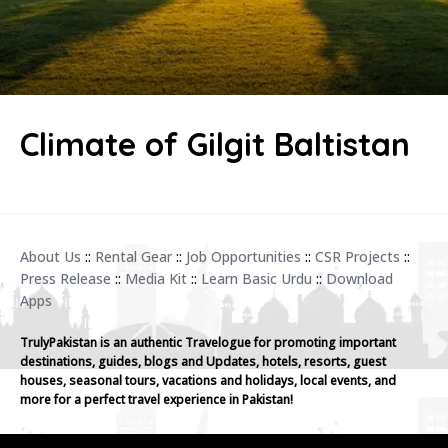
Climate of Gilgit Baltistan
About Us
::
Rental Gear
::
Job Opportunities
::
CSR Projects
::
Press Release
::
Media Kit
::
Learn Basic Urdu
::
Download
Apps
TrulyPakistan is an authentic Travelogue for promoting important
destinations, guides, blogs and Updates, hotels, resorts, guest
houses, seasonal tours, vacations and holidays, local events, and
more for a perfect travel experience in Pakistan!