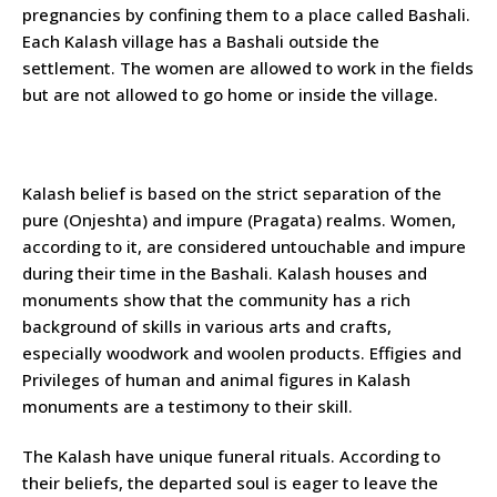
pregnancies by confining them to a place called Bashali.
Each Kalash village has a Bashali outside the
settlement. The women are allowed to work in the fields
but are not allowed to go home or inside the village.
Kalash belief is based on the strict separation of the
pure (Onjeshta) and impure (Pragata) realms. Women,
according to it, are considered untouchable and impure
during their time in the Bashali. Kalash houses and
monuments show that the community has a rich
background of skills in various arts and crafts,
especially woodwork and woolen products. Effigies and
Privileges of human and animal figures in Kalash
monuments are a testimony to their skill.
The Kalash have unique funeral rituals. According to
their beliefs, the departed soul is eager to leave the