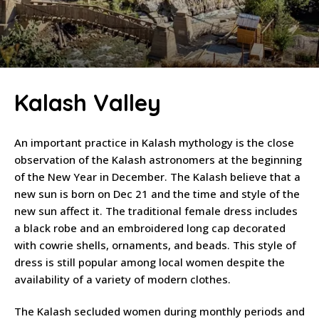
Kalash Valley
An important practice in Kalash mythology is the close
observation of the Kalash astronomers at the beginning
of the New Year in December. The Kalash believe that a
new sun is born on Dec 21 and the time and style of the
new sun affect it. The traditional female dress includes
a black robe and an embroidered long cap decorated
with cowrie shells, ornaments, and beads. This style of
dress is still popular among local women despite the
availability of a variety of modern clothes.
The Kalash secluded women during monthly periods and