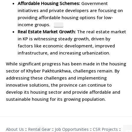
Affordable Housing Schemes:
Government
initiatives and private developers are focusing on
providing affordable housing options for low-
income groups.
Real Estate Market Growth:
The real estate market
in KP is witnessing steady growth, driven by
factors like economic development, improved
infrastructure, and increasing urbanization.
While significant progress has been made in the housing
sector of Khyber Pakhtunkhwa, challenges remain. By
addressing these challenges and implementing
innovative solutions, the province can continue to
develop its housing sector and provide affordable and
sustainable housing for its growing population.
About Us
::
Rental Gear
::
Job Opportunities
::
CSR Projects
::