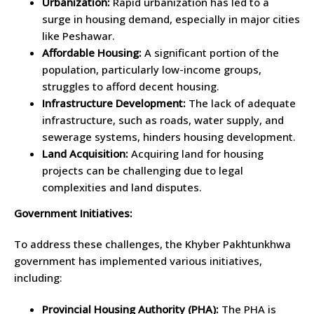
Urbanization:
Rapid urbanization has led to a
surge in housing demand, especially in major cities
like Peshawar.
Affordable Housing:
A significant portion of the
population, particularly low-income groups,
struggles to afford decent housing.
Infrastructure Development:
The lack of adequate
infrastructure, such as roads, water supply, and
sewerage systems, hinders housing development.
Land Acquisition:
Acquiring land for housing
projects can be challenging due to legal
complexities and land disputes.
Government Initiatives:
To address these challenges, the Khyber Pakhtunkhwa
government has implemented various initiatives,
including:
Provincial Housing Authority (PHA):
The PHA is