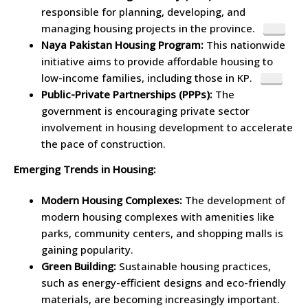
responsible for planning, developing, and
managing housing projects in the province.
Naya Pakistan Housing Program:
This nationwide
initiative aims to provide affordable housing to
low-income families, including those in KP.
Public-Private Partnerships (PPPs):
The
government is encouraging private sector
involvement in housing development to accelerate
the pace of construction.
Emerging Trends in Housing:
Modern Housing Complexes:
The development of
modern housing complexes with amenities like
parks, community centers, and shopping malls is
gaining popularity.
Green Building:
Sustainable housing practices,
such as energy-efficient designs and eco-friendly
materials, are becoming increasingly important.