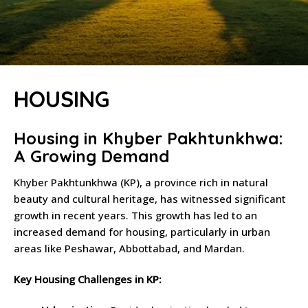
HOUSING
Housing in Khyber Pakhtunkhwa:
A Growing Demand
Khyber Pakhtunkhwa (KP), a province rich in natural
beauty and cultural heritage, has witnessed significant
growth in recent years. This growth has led to an
increased demand for housing, particularly in urban
areas like Peshawar, Abbottabad, and Mardan.
Key Housing Challenges in KP: