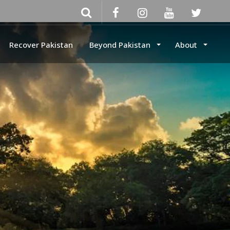
Recover Pakistan
Beyond Pakistan
About