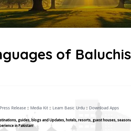
guages of Baluchi
Press Release
::
Media Kit
::
Learn Basic Urdu
::
Download Apps
stinations, guides, blogs and Updates, hotels, resorts, guest houses, seasona
perience in Pakistan!