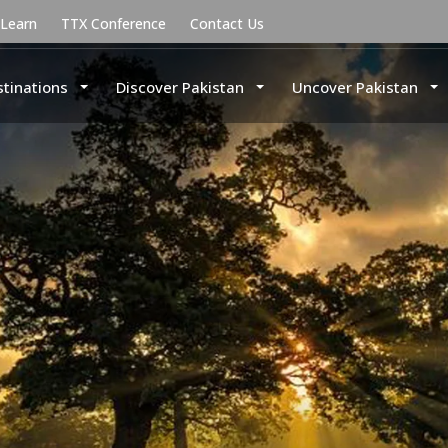
uLearn
TTX Conference
Contact Us
stinations
Discover Pakistan
Uncover Pakistan