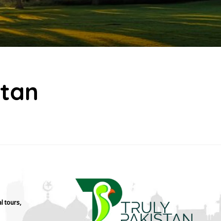
stan
l tours,