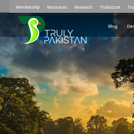
Membership
Resources
Research
TruBazzar
Tr
Blog
De