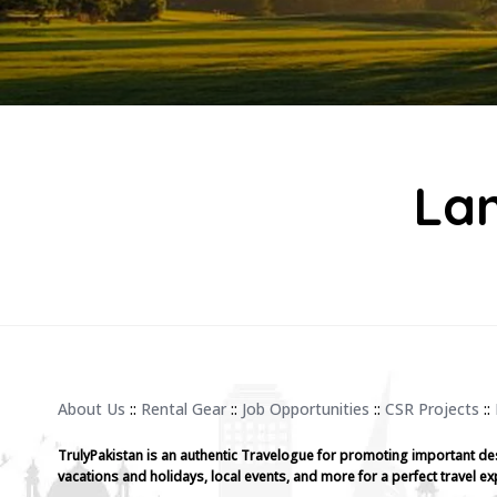
Lan
About Us
::
Rental Gear
::
Job Opportunities
::
CSR Projects
::
TrulyPakistan is an authentic Travelogue for promoting important de
vacations and holidays, local events, and more for a perfect travel ex