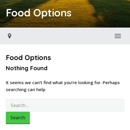
Food Options
Toggl
Food Options
Nothing Found
It seems we can’t find what you’re looking for. Perhaps
searching can help.