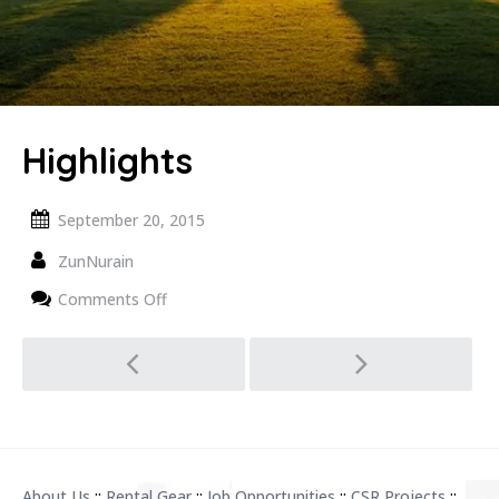
Highlights
September 20, 2015
ZunNurain
on
Comments Off
Highlights
Post
navigation
About Us
::
Rental Gear
::
Job Opportunities
::
CSR Projects
::