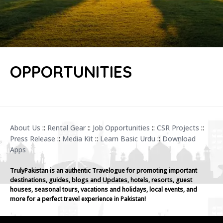
OPPORTUNITIES
About Us
::
Rental Gear
::
Job Opportunities
::
CSR Projects
::
Press Release
::
Media Kit
::
Learn Basic Urdu
::
Download
Apps
TrulyPakistan is an authentic Travelogue for promoting important
destinations, guides, blogs and Updates, hotels, resorts, guest
houses, seasonal tours, vacations and holidays, local events, and
more for a perfect travel experience in Pakistan!