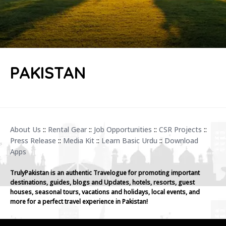
PAKISTAN
About Us
::
Rental Gear
::
Job Opportunities
::
CSR Projects
::
Press Release
::
Media Kit
::
Learn Basic Urdu
::
Download
Apps
TrulyPakistan is an authentic Travelogue for promoting important
destinations, guides, blogs and Updates, hotels, resorts, guest
houses, seasonal tours, vacations and holidays, local events, and
more for a perfect travel experience in Pakistan!