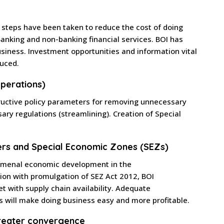
 steps have been taken to reduce the cost of doing
nking and non-banking financial services. BOI has
siness. Investment opportunities and information vital
duced.
perations)
ructive policy parameters for removing unnecessary
ary regulations (streamlining). Creation of Special
ers and Special Economic Zones (SEZs)
nomenal economic development in the
ation with promulgation of SEZ Act 2012, BOI
 with supply chain availability. Adequate
es will make doing business easy and more profitable.
reater convergence