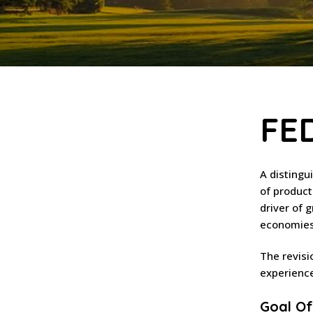
FE
A distingu
of product
driver of 
economies 
The revisi
experience
Goal Of