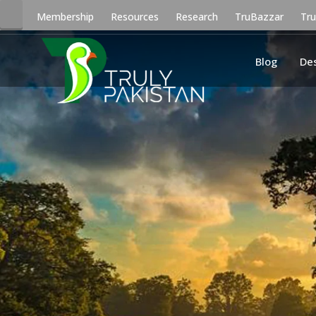
Membership
Resources
Research
TruBazzar
Tr
Blog
De