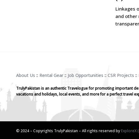
Linkages o
and other 
transparen
About Us
::
Rental Gear
::
Job Opportunities
::
CSR Projects
::
TrulyPakistan is an authentic Travelogue for promoting important de
vacations and holidays, local events, and more for a perfect travel ex
© 2024 – Copyrights TrulyPakistan – All rights reserved by
ExploreX (P