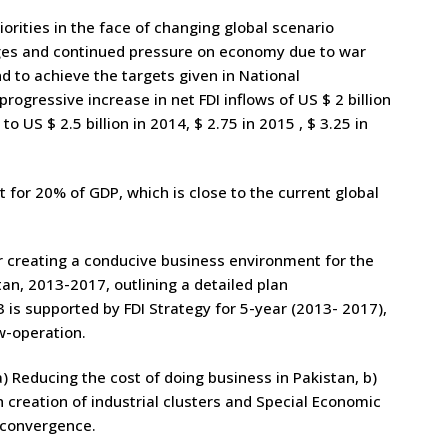
orities in the face of changing global scenario
ages and continued pressure on economy due to war
d to achieve the targets given in National
rogressive increase in net FDI inflows of US $ 2 billion
o US $ 2.5 billion in 2014, $ 2.75 in 2015 , $ 3.25 in
for 20% of GDP, which is close to the current global
 creating a conducive business environment for the
stan, 2013-2017, outlining a detailed plan
3 is supported by FDI Strategy for 5-year (2013- 2017),
w-operation.
a) Reducing the cost of doing business in Pakistan, b)
 creation of industrial clusters and Special Economic
r convergence.