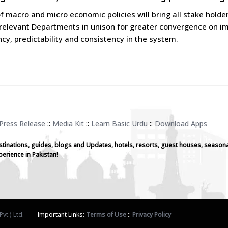
f macro and micro economic policies will bring all stake holde
relevant Departments in unison for greater convergence on imp
cy, predictability and consistency in the system.
Press Release
::
Media Kit
::
Learn Basic Urdu
::
Download Apps
stinations, guides, blogs and Updates, hotels, resorts, guest houses, seasona
perience in Pakistan!
vt.) Ltd.
Important Links:
Terms of Use
::
Privacy Policy