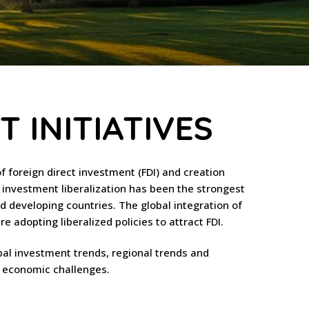
 INITIATIVES
of foreign direct investment (FDI) and creation
 investment liberalization has been the strongest
d developing countries. The global integration of
 adopting liberalized policies to attract FDI.
bal investment trends, regional trends and
y economic challenges.