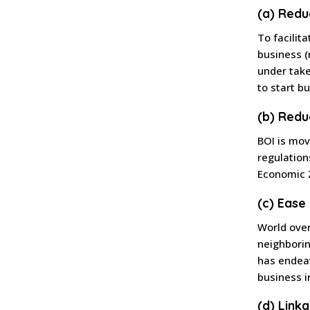
(a) Redu
To facilit
business (
under take
to start b
(b) Redu
BOI is mov
regulation
Economic Z
(c) Ease
World ove
neighborin
has endeav
business i
(d) Link