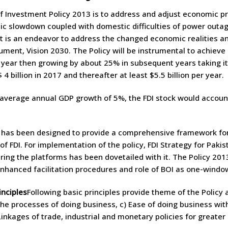
f Investment Policy 2013 is to address and adjust economic pri
ic slowdown coupled with domestic difficulties of power out
 It is an endeavor to address the changed economic realities an
ument, Vision 2030. The Policy will be instrumental to achieve p
st year then growing by about 25% in subsequent years taking it t
4 billion in 2017 and thereafter at least $5.5 billion per year.
verage annual GDP growth of 5%, the FDI stock would account 
 has been designed to provide a comprehensive framework for
 of FDI. For implementation of the policy, FDI Strategy for Paki
uring the platforms has been dovetailed with it. The Policy 201
enhanced facilitation procedures and role of BOI as one-windo
inciples
Following basic principles provide theme of the Policy 
he processes of doing business, c) Ease of doing business with
Linkages of trade, industrial and monetary policies for greate