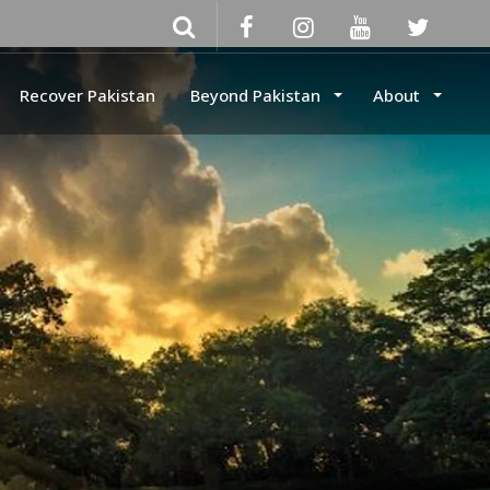
Recover Pakistan
Beyond Pakistan
About