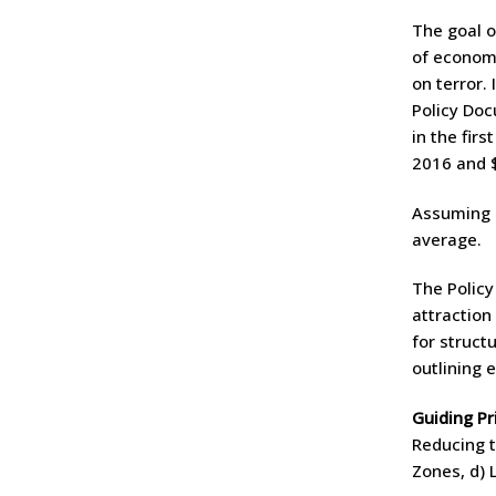
The goal o
of econom
on terror.
Policy Doc
in the fir
2016 and $ 
Assuming a
average.
The Policy
attraction
for struct
outlining 
Guiding Pr
Reducing t
Zones, d) 