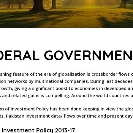
DERAL GOVERNMENT
ishing feature of the era of globalization is crossborder flows 
ion networks by multinational companies. During last decades
growth, giving a significant boost to economies in developed an
and related gains is compelling. Around the world countries are
on of Investment Policy has been done keeping in view the glo
s, Pakistan investment data/ flows over time and present da
 Investment Policy 2013-17