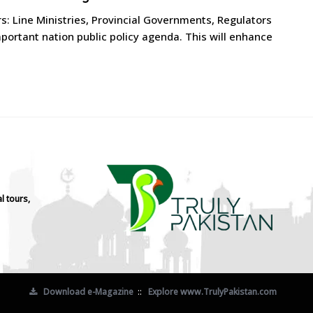
rs: Line Ministries, Provincial Governments, Regulators
ortant nation public policy agenda. This will enhance
l tours,
Download e-Magazine
::
Explore www.TrulyPakistan.com