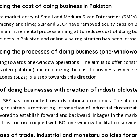
cing the cost of doing business in Pakistan
ate market entry of Small and Medium Sized Enterprises (SMEs)
money and time) SBP and SECP have removed equity caps on Ba
n an incremental process aiming at to reduce cost of doing bu
usiness in Pakistan and online visa registration has been intro
cing the processes of doing business (one-window
o
ing towards one-window operations. The aim is to offer const
s (deregulation) and minimizing the cost to business by necess
ones (SEZs) is a step towards this direction
 of doing businesses with creation of industrial
clust
r, SEZ has contributed towards national economies. The phe
g countries is motivating. Introduction of industrial clusteriz
ored to establish forward and backward linkages in the market
nfrastructure coupled with BOI one window facilitation servic
ages of trade, industrial and monetary policies for
g