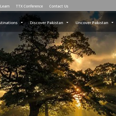
uLearn
TTX Conference
Contact Us
stinations
Discover Pakistan
Uncover Pakistan