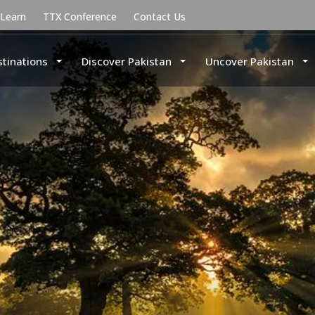
uLearn
TTX Conference
Contact Us
stinations
Discover Pakistan
Uncover Pakistan