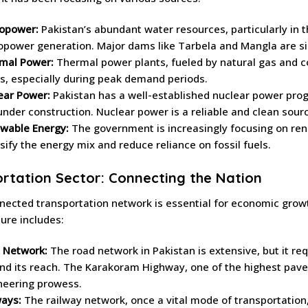
opower:
Pakistan’s abundant water resources, particularly in t
opower generation. Major dams like Tarbela and Mangla are sign
mal Power:
Thermal power plants, fueled by natural gas and coa
s, especially during peak demand periods.
ear Power:
Pakistan has a well-established nuclear power prog
under construction. Nuclear power is a reliable and clean sour
wable Energy:
The government is increasingly focusing on ren
sify the energy mix and reduce reliance on fossil fuels.
rtation Sector: Connecting the Nation
nected transportation network is essential for economic grow
ture includes:
 Network:
The road network in Pakistan is extensive, but it req
nd its reach. The Karakoram Highway, one of the highest paved 
neering prowess.
ways:
The railway network, once a vital mode of transportatio