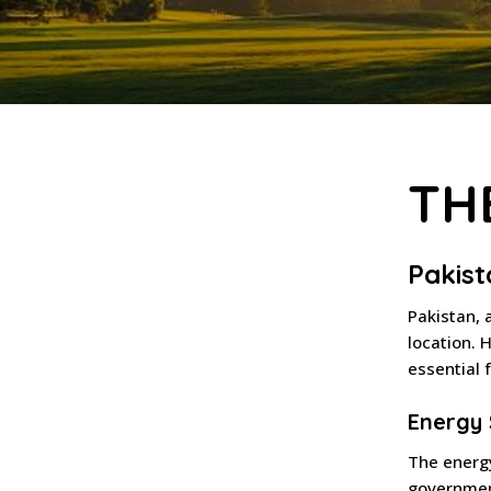
TH
Pakist
Pakistan, 
location. H
essential 
Energy 
The energy
governmen