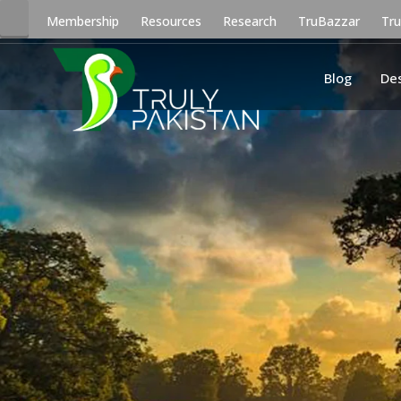
Membership
Resources
Research
TruBazzar
Tr
Blog
De