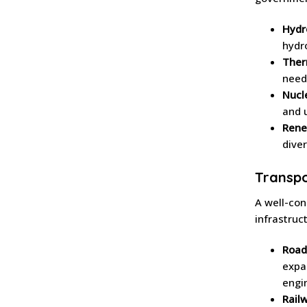
Hydr
hydr
Ther
need
Nucl
and 
Rene
diver
Transpo
A well-con
infrastruc
Road
expa
engi
Rail