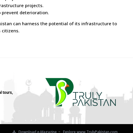
rastructure projects.
 prevent deterioration.
stan can harness the potential of its infrastructure to
 citizens.
l tours,
Download e-Magazine
::
Explore www.TrulyPakistan.com