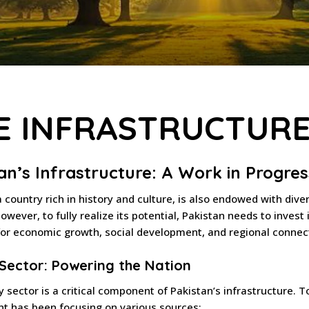
E INFRASTRUCTUR
an’s Infrastructure: A Work in Progres
a country rich in history and culture, is also endowed with div
owever, to fully realize its potential, Pakistan needs to invest 
for economic growth, social development, and regional connect
Sector: Powering the Nation
 sector is a critical component of Pakistan’s infrastructure.
t has been focusing on various sources: