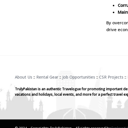
Corr
Main
By overcom
drive econ
About Us
::
Rental Gear
::
Job Opportunities
::
CSR Projects
::
TrulyPakistan is an authentic Travelogue for promoting important de
vacations and holidays, local events, and more for a perfect travel ex