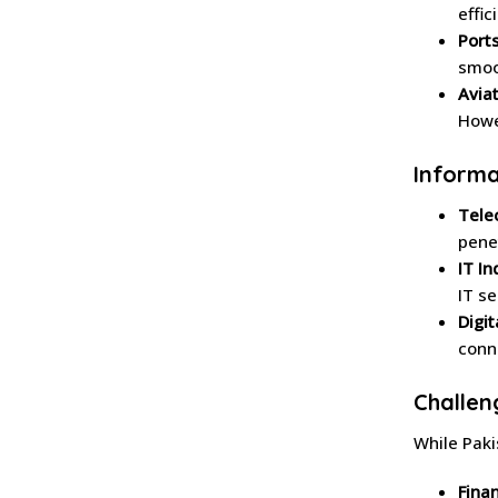
effic
Ports
smoo
Aviat
Howe
Informa
Tele
pene
IT In
IT s
Digit
conne
Challen
While Paki
Finan