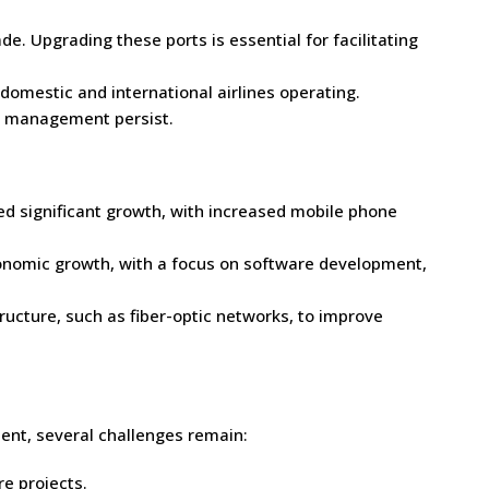
de. Upgrading these ports is essential for facilitating
domestic and international airlines operating.
fic management persist.
 significant growth, with increased mobile phone
economic growth, with a focus on software development,
tructure, such as fiber-optic networks, to improve
ent, several challenges remain:
re projects.