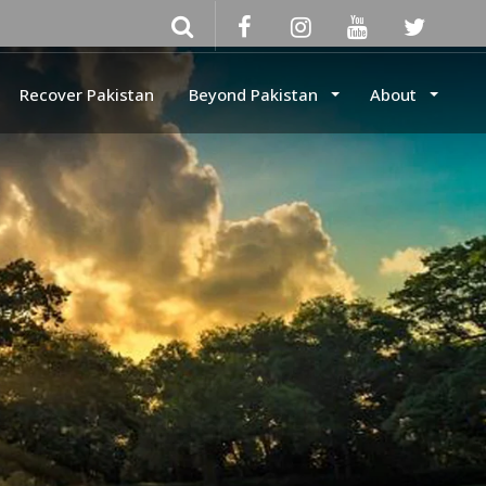
Recover Pakistan
Beyond Pakistan
About