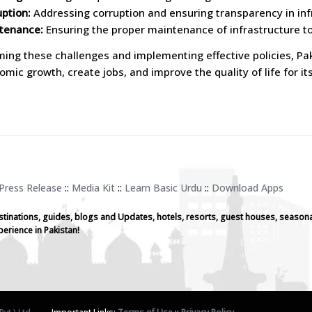
uption:
Addressing corruption and ensuring transparency in inf
tenance:
Ensuring the proper maintenance of infrastructure to
ing these challenges and implementing effective policies, Paki
omic growth, create jobs, and improve the quality of life for its
Press Release
::
Media Kit
::
Learn Basic Urdu
::
Download Apps
stinations, guides, blogs and Updates, hotels, resorts, guest houses, seasona
perience in Pakistan!