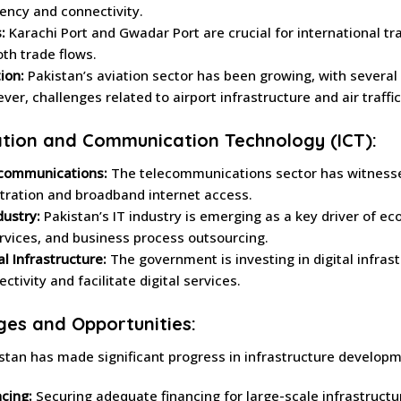
iency and connectivity.
:
Karachi Port and Gwadar Port are crucial for international tra
th trade flows.
ion:
Pakistan’s aviation sector has been growing, with several 
ver, challenges related to airport infrastructure and air traf
tion and Communication Technology (ICT):
communications:
The telecommunications sector has witnessed
tration and broadband internet access.
dustry:
Pakistan’s IT industry is emerging as a key driver of 
ervices, and business process outsourcing.
al Infrastructure:
The government is investing in digital infras
ctivity and facilitate digital services.
ges and Opportunities:
stan has made significant progress in infrastructure developm
cing:
Securing adequate financing for large-scale infrastructu