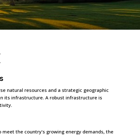
E
s
erse natural resources and a strategic geographic
in its infrastructure. A robust infrastructure is
ivity.
 To meet the country’s growing energy demands, the