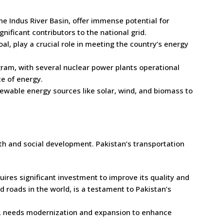
he Indus River Basin, offer immense potential for
ificant contributors to the national grid.
l, play a crucial role in meeting the country’s energy
ram, with several nuclear power plants operational
ce of energy.
ewable energy sources like solar, wind, and biomass to
th and social development. Pakistan’s transportation
uires significant investment to improve its quality and
roads in the world, is a testament to Pakistan’s
n, needs modernization and expansion to enhance