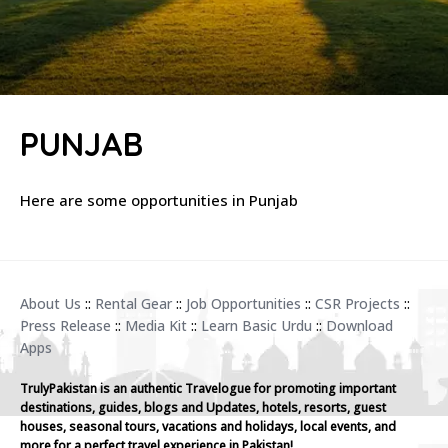
PUNJAB
Here are some opportunities in Punjab
About Us
::
Rental Gear
::
Job Opportunities
::
CSR Projects
::
Press Release
::
Media Kit
::
Learn Basic Urdu
::
Download
Apps
TrulyPakistan is an authentic Travelogue for promoting important
destinations, guides, blogs and Updates, hotels, resorts, guest
houses, seasonal tours, vacations and holidays, local events, and
more for a perfect travel experience in Pakistan!