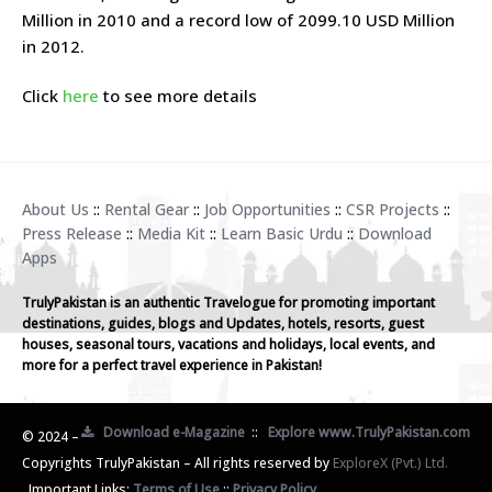
Million in 2010 and a record low of 2099.10 USD Million
in 2012.
Click
here
to see more details
About Us
::
Rental Gear
::
Job Opportunities
::
CSR Projects
::
Press Release
::
Media Kit
::
Learn Basic Urdu
::
Download
Apps
TrulyPakistan is an authentic Travelogue for promoting important
destinations, guides, blogs and Updates, hotels, resorts, guest
houses, seasonal tours, vacations and holidays, local events, and
more for a perfect travel experience in Pakistan!
Download e-Magazine
::
Explore www.TrulyPakistan.com
© 2024 –
Copyrights TrulyPakistan – All rights reserved by
ExploreX (Pvt.) Ltd.
Important Links:
Terms of Use
::
Privacy Policy