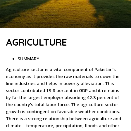
AGRICULTURE
SUMMARY
Agriculture sector is a vital component of Pakistan’s
economy as it provides the raw materials to down the
line industries and helps in poverty alleviation. This
sector contributed 19.8 percent in GDP and it remains
by far the largest employer absorbing 42.3 percent of
the country’s total labor force. The agriculture sector
growth is contingent on favorable weather conditions.
There is a strong relationship between agriculture and
climate—temperature, precipitation, floods and other