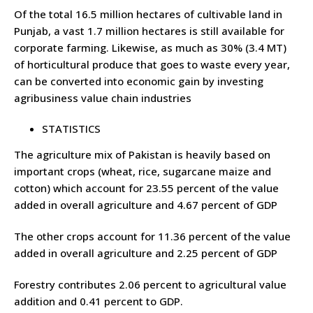
Of the total 16.5 million hectares of cultivable land in
Punjab, a vast 1.7 million hectares is still available for
corporate farming. Likewise, as much as 30% (3.4 MT)
of horticultural produce that goes to waste every year,
can be converted into economic gain by investing
agribusiness value chain industries
STATISTICS
The agriculture mix of Pakistan is heavily based on
important crops (wheat, rice, sugarcane maize and
cotton) which account for 23.55 percent of the value
added in overall agriculture and 4.67 percent of GDP
The other crops account for 11.36 percent of the value
added in overall agriculture and 2.25 percent of GDP
Forestry contributes 2.06 percent to agricultural value
addition and 0.41 percent to GDP.