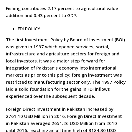
Fishing contributes 2.17 percent to agricultural value
addition and 0.43 percent to GDP.
FDI POLICY
The first Investment Policy by Board of Investment (BOI)
was given in 1997 which opened services, social,
infrastructure and agriculture sectors for foreign and
local investors. It was a major step forward for
integration of Pakistan’s economy into international
markets as prior to this policy; foreign investment was
restricted to manufacturing sector only. The 1997 Policy
laid a solid foundation for the gains in FDI inflows
experienced over the subsequent decade.
Foreign Direct Investment in Pakistan increased by
2761.10 USD Million in 2016. Foreign Direct Investment
in Pakistan averaged 2651.26 USD Million from 2010
until 2016, reaching an all time high of 3184.30 USD