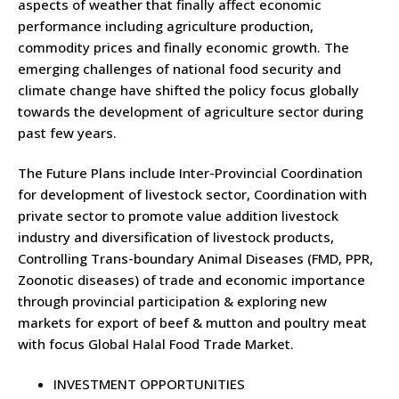
aspects of weather that finally affect economic
performance including agriculture production,
commodity prices and finally economic growth. The
emerging challenges of national food security and
climate change have shifted the policy focus globally
towards the development of agriculture sector during
past few years.
The Future Plans include Inter-Provincial Coordination
for development of livestock sector, Coordination with
private sector to promote value addition livestock
industry and diversification of livestock products,
Controlling Trans-boundary Animal Diseases (FMD, PPR,
Zoonotic diseases) of trade and economic importance
through provincial participation & exploring new
markets for export of beef & mutton and poultry meat
with focus Global Halal Food Trade Market.
INVESTMENT OPPORTUNITIES