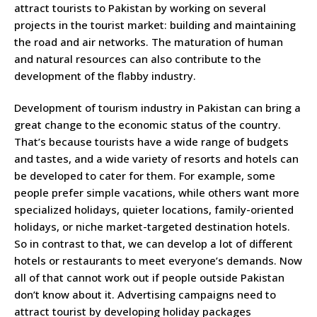
attract tourists to Pakistan by working on several
projects in the tourist market: building and maintaining
the road and air networks. The maturation of human
and natural resources can also contribute to the
development of the flabby industry.
Development of tourism industry in Pakistan can bring a
great change to the economic status of the country.
That’s because tourists have a wide range of budgets
and tastes, and a wide variety of resorts and hotels can
be developed to cater for them. For example, some
people prefer simple vacations, while others want more
specialized holidays, quieter locations, family-oriented
holidays, or niche market-targeted destination hotels.
So in contrast to that, we can develop a lot of different
hotels or restaurants to meet everyone’s demands. Now
all of that cannot work out if people outside Pakistan
don’t know about it. Advertising campaigns need to
attract tourist by developing holiday packages