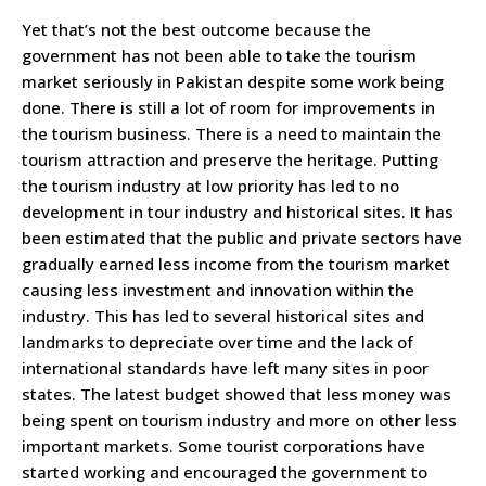
Yet that’s not the best outcome because the
government has not been able to take the tourism
market seriously in Pakistan despite some work being
done. There is still a lot of room for improvements in
the tourism business. There is a need to maintain the
tourism attraction and preserve the heritage. Putting
the tourism industry at low priority has led to no
development in tour industry and historical sites. It has
been estimated that the public and private sectors have
gradually earned less income from the tourism market
causing less investment and innovation within the
industry. This has led to several historical sites and
landmarks to depreciate over time and the lack of
international standards have left many sites in poor
states. The latest budget showed that less money was
being spent on tourism industry and more on other less
important markets. Some tourist corporations have
started working and encouraged the government to