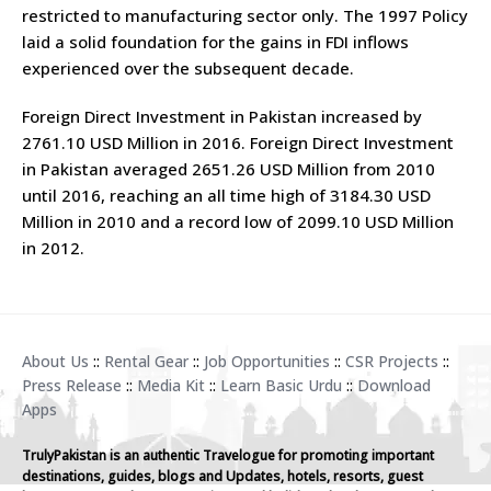
restricted to manufacturing sector only. The 1997 Policy
laid a solid foundation for the gains in FDI inflows
experienced over the subsequent decade.
Foreign Direct Investment in Pakistan increased by
2761.10 USD Million in 2016. Foreign Direct Investment
in Pakistan averaged 2651.26 USD Million from 2010
until 2016, reaching an all time high of 3184.30 USD
Million in 2010 and a record low of 2099.10 USD Million
in 2012.
About Us
::
Rental Gear
::
Job Opportunities
::
CSR Projects
::
Press Release
::
Media Kit
::
Learn Basic Urdu
::
Download
Apps
TrulyPakistan is an authentic Travelogue for promoting important
destinations, guides, blogs and Updates, hotels, resorts, guest