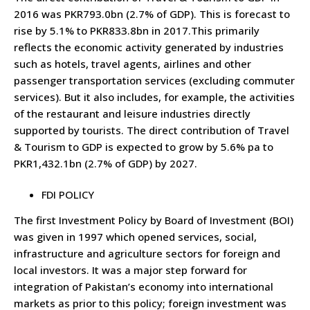
2016 was PKR793.0bn (2.7% of GDP). This is forecast to
rise by 5.1% to PKR833.8bn in 2017.This primarily
reflects the economic activity generated by industries
such as hotels, travel agents, airlines and other
passenger transportation services (excluding commuter
services). But it also includes, for example, the activities
of the restaurant and leisure industries directly
supported by tourists. The direct contribution of Travel
& Tourism to GDP is expected to grow by 5.6% pa to
PKR1,432.1bn (2.7% of GDP) by 2027.
FDI POLICY
The first Investment Policy by Board of Investment (BOI)
was given in 1997 which opened services, social,
infrastructure and agriculture sectors for foreign and
local investors. It was a major step forward for
integration of Pakistan’s economy into international
markets as prior to this policy; foreign investment was