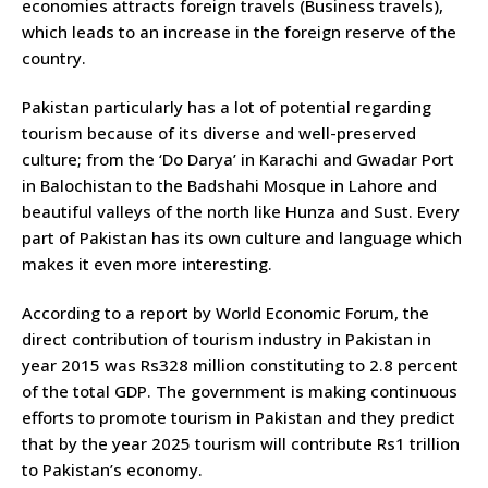
economies attracts foreign travels (Business travels),
which leads to an increase in the foreign reserve of the
country.
Pakistan particularly has a lot of potential regarding
tourism because of its diverse and well-preserved
culture; from the ‘Do Darya’ in Karachi and Gwadar Port
in Balochistan to the Badshahi Mosque in Lahore and
beautiful valleys of the north like Hunza and Sust. Every
part of Pakistan has its own culture and language which
makes it even more interesting.
According to a report by World Economic Forum, the
direct contribution of tourism industry in Pakistan in
year 2015 was Rs328 million constituting to 2.8 percent
of the total GDP. The government is making continuous
efforts to promote tourism in Pakistan and they predict
that by the year 2025 tourism will contribute Rs1 trillion
to Pakistan’s economy.