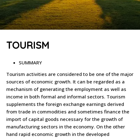
TOURISM
SUMMARY
Tourism activities are considered to be one of the major
sources of economic growth. It can be regarded as a
mechanism of generating the employment as well as
income in both formal and informal sectors. Tourism
supplements the foreign exchange earnings derived
from trade in commodities and sometimes finance the
import of capital goods necessary for the growth of
manufacturing sectors in the economy. On the other
hand rapid economic growth in the developed