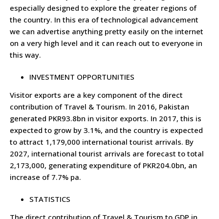
especially designed to explore the greater regions of
the country. In this era of technological advancement
we can advertise anything pretty easily on the internet
on a very high level and it can reach out to everyone in
this way.
INVESTMENT OPPORTUNITIES
Visitor exports are a key component of the direct
contribution of Travel & Tourism. In 2016, Pakistan
generated PKR93.8bn in visitor exports. In 2017, this is
expected to grow by 3.1%, and the country is expected
to attract 1,179,000 international tourist arrivals. By
2027, international tourist arrivals are forecast to total
2,173,000, generating expenditure of PKR204.0bn, an
increase of 7.7% pa.
STATISTICS
The direct contribution of Travel & Tourism to GDP in