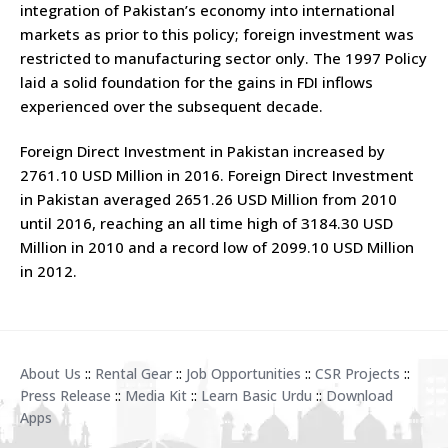
integration of Pakistan’s economy into international
markets as prior to this policy; foreign investment was
restricted to manufacturing sector only. The 1997 Policy
laid a solid foundation for the gains in FDI inflows
experienced over the subsequent decade.
Foreign Direct Investment in Pakistan increased by
2761.10 USD Million in 2016. Foreign Direct Investment
in Pakistan averaged 2651.26 USD Million from 2010
until 2016, reaching an all time high of 3184.30 USD
Million in 2010 and a record low of 2099.10 USD Million
in 2012.
About Us
::
Rental Gear
::
Job Opportunities
::
CSR Projects
::
Press Release
::
Media Kit
::
Learn Basic Urdu
::
Download
Apps