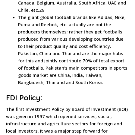
Canada, Belgium, Australia, South Africa, UAE and
Chile, etc.29
The giant global football brands like Adidas, Nike,
Puma and Reebok, etc. actually are not the
producers themselves; rather they get footballs
produced from various developing countries due
to their product quality and cost efficiency.
Pakistan, China and Thailand are the major hubs
for this and jointly contribute 70% of total export
of footballs. Pakistan’s main competitors in sports
goods market are China, India, Taiwan,
Bangladesh, Thailand and South Korea.
FDI Policy:
The first Investment Policy by Board of Investment (BOI)
was given in 1997 which opened services, social,
infrastructure and agriculture sectors for foreign and
local investors. It was a major step forward for