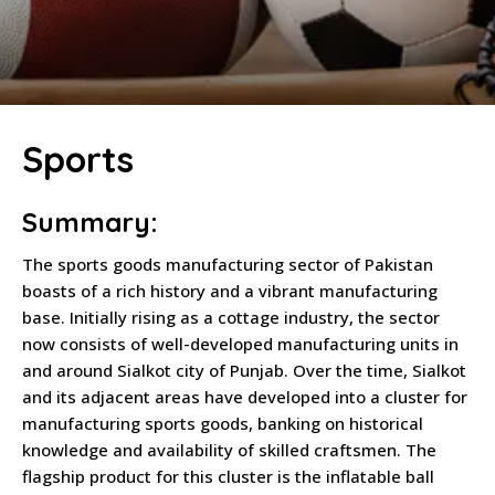
Sports
Summary:
The sports goods manufacturing sector of Pakistan
boasts of a rich history and a vibrant manufacturing
base. Initially rising as a cottage industry, the sector
now consists of well-developed manufacturing units in
and around Sialkot city of Punjab. Over the time, Sialkot
and its adjacent areas have developed into a cluster for
manufacturing sports goods, banking on historical
knowledge and availability of skilled craftsmen. The
flagship product for this cluster is the inflatable ball