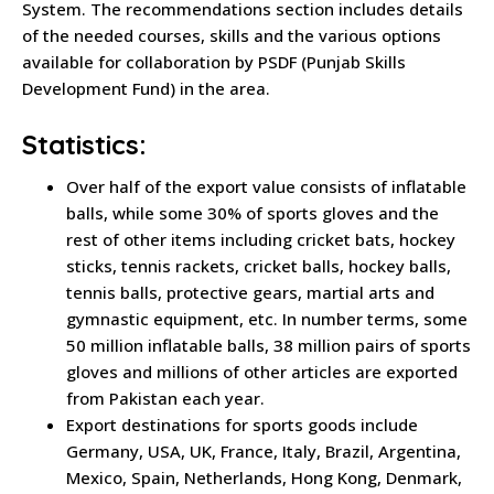
System. The recommendations section includes details
of the needed courses, skills and the various options
available for collaboration by PSDF (Punjab Skills
Development Fund) in the area.
Statistics:
Over half of the export value consists of inflatable
balls, while some 30% of sports gloves and the
rest of other items including cricket bats, hockey
sticks, tennis rackets, cricket balls, hockey balls,
tennis balls, protective gears, martial arts and
gymnastic equipment, etc. In number terms, some
50 million inflatable balls, 38 million pairs of sports
gloves and millions of other articles are exported
from Pakistan each year.
Export destinations for sports goods include
Germany, USA, UK, France, Italy, Brazil, Argentina,
Mexico, Spain, Netherlands, Hong Kong, Denmark,