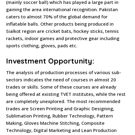
(mainly soccer ball) which has played a large part in
gaining the area international recognition. Pakistan
caters to almost 70% of the global demand for
inflatable balls. Other products being produced in
Sialkot region are cricket bats, hockey sticks, tennis
rackets, indoor games and protective gear including
sports clothing, gloves, pads etc.
Investment Opportunity:
The analysis of production processes of various sub-
sectors indicates the need of courses in almost 20
trades or skills. Some of these courses are already
being offered at existing TVET institutes, while the rest
are completely unexplored. The most recommended
trades are Screen Printing and Graphic Designing,
Sublimation Printing, Rubber Technology, Pattern
Making, Gloves Machine Stitching, Composite
Technology, Digital Marketing and Lean Production