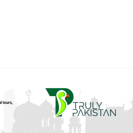
l tours,