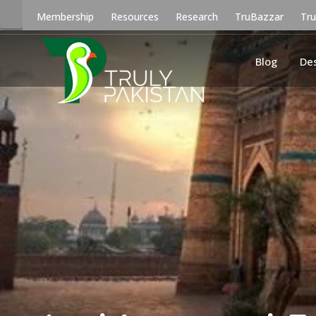
Membership
Resources
Research
TruBazzar
Tr
Blog
De