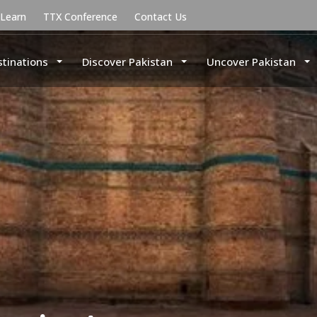
uLearn
TTX Conference
Contact Us
stinations
Discover Pakistan
Uncover Pakistan