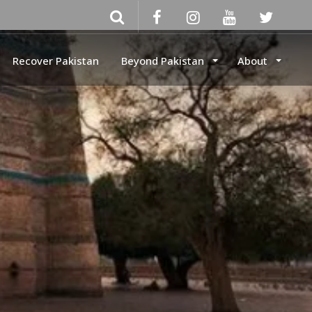
Recover Pakistan
Beyond Pakistan
About