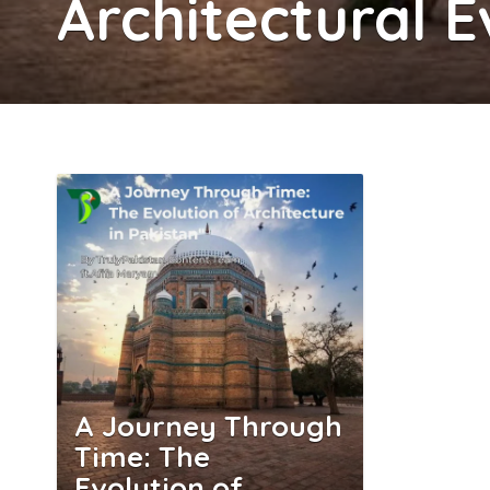
Architectural E
A Journey Through
Time: The
Evolution of