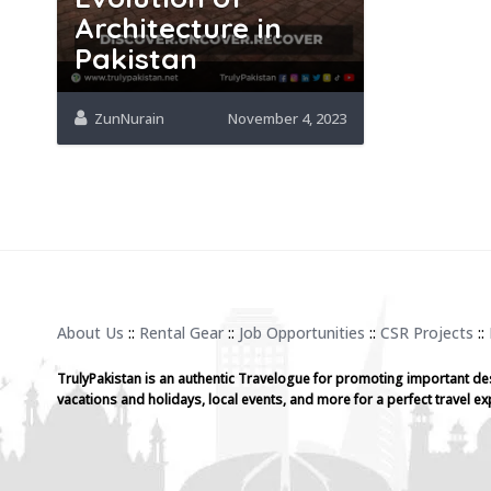
Architecture in
Pakistan
ZunNurain
November 4, 2023
About Us
::
Rental Gear
::
Job Opportunities
::
CSR Projects
::
TrulyPakistan is an authentic Travelogue for promoting important de
vacations and holidays, local events, and more for a perfect travel ex