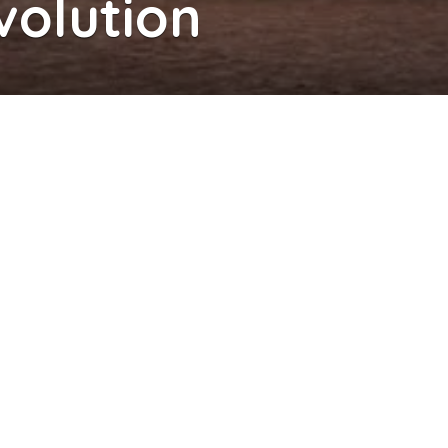
volution