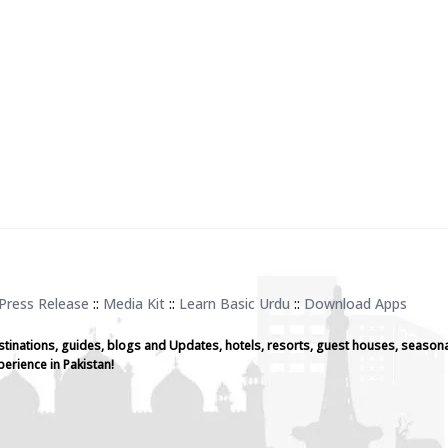
Press Release
::
Media Kit
::
Learn Basic Urdu
::
Download Apps
stinations, guides, blogs and Updates, hotels, resorts, guest houses, seasona
perience in Pakistan!