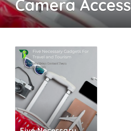
Camera Accesso
Five Necessary