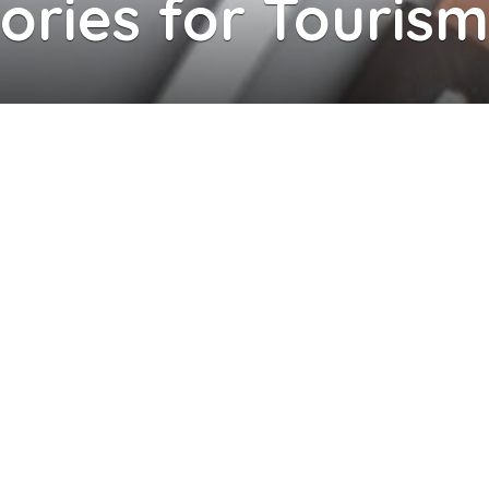
ries for Tourism