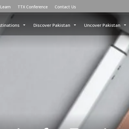
uLearn
TTX Conference
Contact Us
stinations
Discover Pakistan
Uncover Pakistan