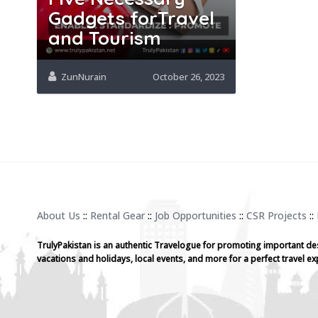
Gadgets forTravel
and Tourism
ZunNurain
October 26, 2023
About Us
::
Rental Gear
::
Job Opportunities
::
CSR Projects
::
TrulyPakistan is an authentic Travelogue for promoting important de
vacations and holidays, local events, and more for a perfect travel ex