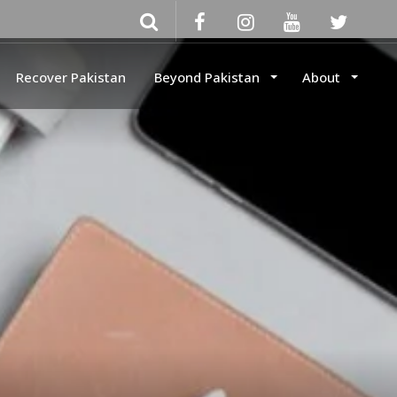
Recover Pakistan
Beyond Pakistan
About