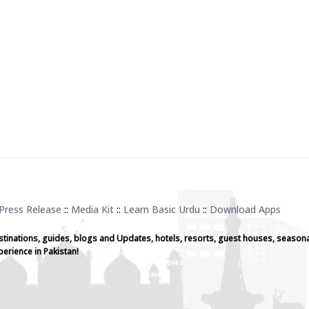
Press Release
::
Media Kit
::
Learn Basic Urdu
::
Download Apps
stinations, guides, blogs and Updates, hotels, resorts, guest houses, seasona
perience in Pakistan!