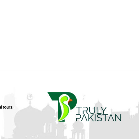
l tours,