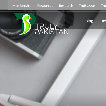
Membership
Resources
Research
TruBazzar
Tr
Blog
De