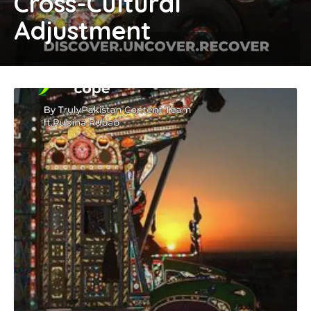
Cross-Cultural
Adjustment