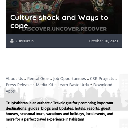
Culture shock and Ways to
cope
ZunNurain
October 30, 2023
About Us
::
Rental Gear
::
Job Opportunities
::
CSR Projects
::
Press Release
::
Media Kit
::
Learn Basic Urdu
::
Download
Apps
TrulyPakistan is an authentic Travelogue for promoting important
destinations, guides, blogs and Updates, hotels, resorts, guest
houses, seasonal tours, vacations and holidays, local events, and
more for a perfect travel experience in Pakistan!