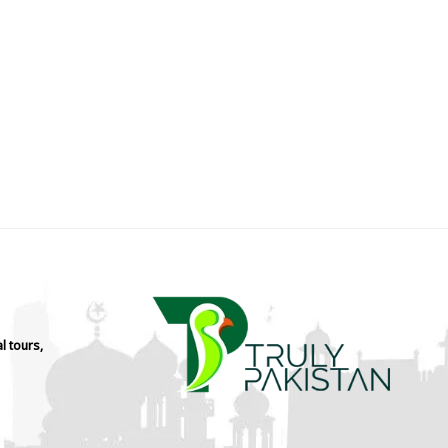
l tours,