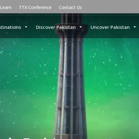
uLearn
TTX Conference
Contact Us
stinations
Discover Pakistan
Uncover Pakistan