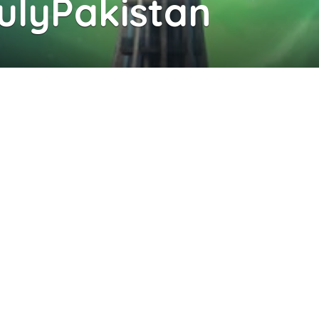
rulyPakistan