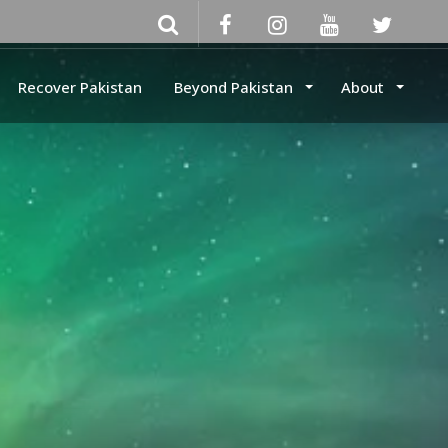
Recover Pakistan
Beyond Pakistan
About