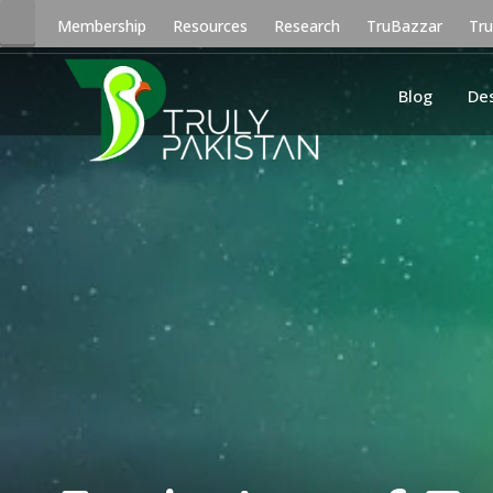
Membership
Resources
Research
TruBazzar
Tr
Blog
De