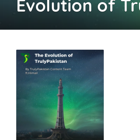
Evolution of T