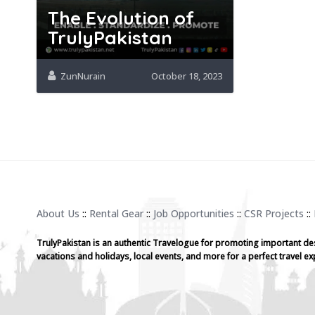
The Evolution of
TrulyPakistan
ZunNurain
October 18, 2023
About Us
::
Rental Gear
::
Job Opportunities
::
CSR Projects
::
TrulyPakistan is an authentic Travelogue for promoting important de
vacations and holidays, local events, and more for a perfect travel ex