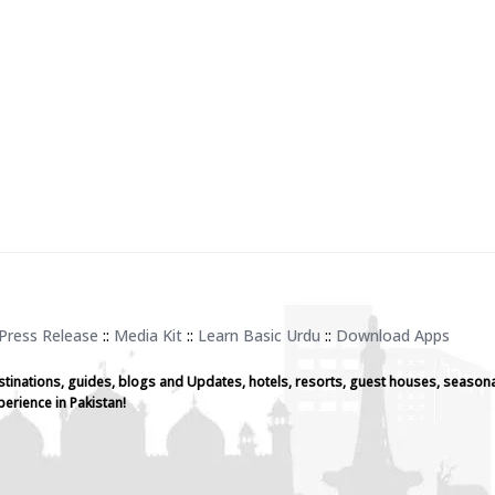
Press Release
::
Media Kit
::
Learn Basic Urdu
::
Download Apps
stinations, guides, blogs and Updates, hotels, resorts, guest houses, seasona
perience in Pakistan!