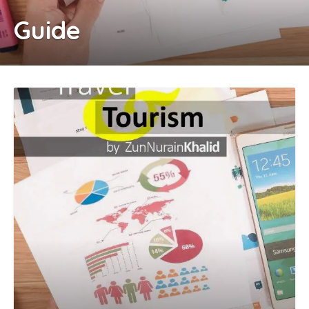
Guide