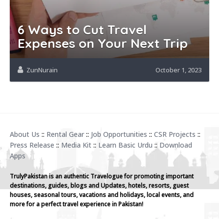
6 Ways to Cut Travel
Expenses on Your Next Trip
ZunNurain
October 1, 2023
About Us
::
Rental Gear
::
Job Opportunities
::
CSR Projects
::
Press Release
::
Media Kit
::
Learn Basic Urdu
::
Download
Apps
TrulyPakistan is an authentic Travelogue for promoting important
destinations, guides, blogs and Updates, hotels, resorts, guest
houses, seasonal tours, vacations and holidays, local events, and
more for a perfect travel experience in Pakistan!