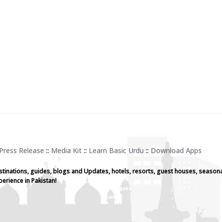
Press Release
::
Media Kit
::
Learn Basic Urdu
::
Download Apps
stinations, guides, blogs and Updates, hotels, resorts, guest houses, seasona
perience in Pakistan!