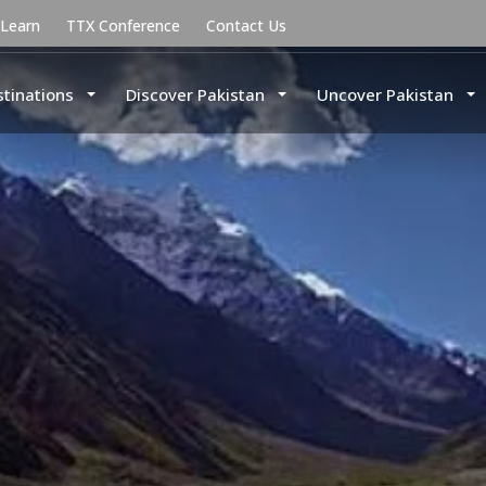
uLearn
TTX Conference
Contact Us
stinations
Discover Pakistan
Uncover Pakistan