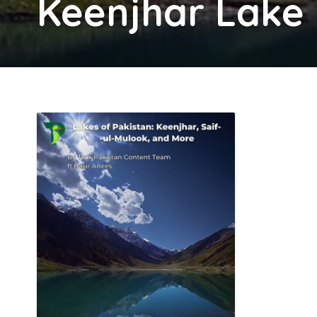
Keenjhar Lake