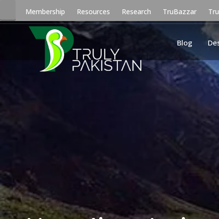
Membership
Resources
Research
TruBazzar
Tr
Blog
De