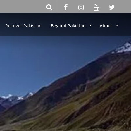
Recover Pakistan
Beyond Pakistan
About