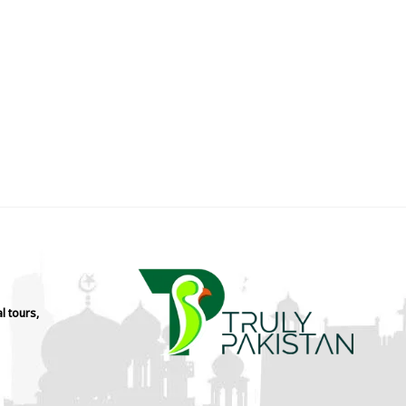
l tours,