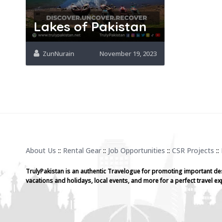
Lakes of Pakistan
ZunNurain
November 19, 2023
About Us
::
Rental Gear
::
Job Opportunities
::
CSR Projects
::
TrulyPakistan is an authentic Travelogue for promoting important de
vacations and holidays, local events, and more for a perfect travel ex