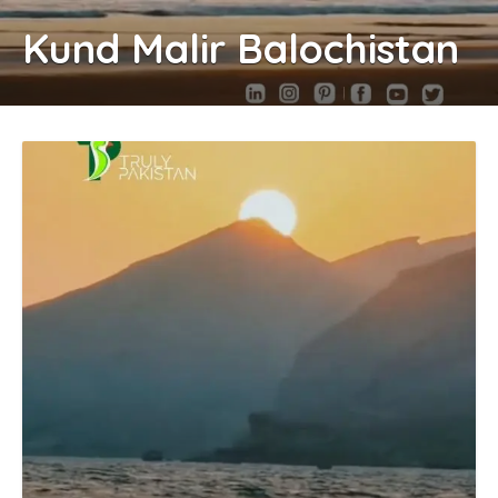
Kund Malir Balochistan