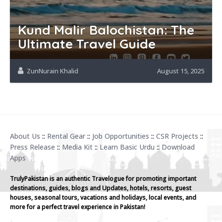
Kund Malir Balochistan: The
Ultimate Travel Guide
ZunNurain Khalid
August 15, 2025
About Us
::
Rental Gear
::
Job Opportunities
::
CSR Projects
::
Press Release
::
Media Kit
::
Learn Basic Urdu
::
Download
Apps
TrulyPakistan is an authentic Travelogue for promoting important
destinations, guides, blogs and Updates, hotels, resorts, guest
houses, seasonal tours, vacations and holidays, local events, and
more for a perfect travel experience in Pakistan!