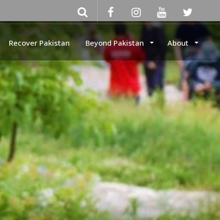
Recover Pakistan
Beyond Pakistan
About