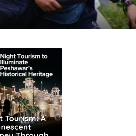
t Tourism: A
nescent
ney Through