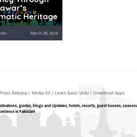
awar’s
matic Heritage
rain
March 28, 2024
Press Release
::
Media Kit
::
Learn Basic Urdu
::
Download Apps
stinations, guides, blogs and Updates, hotels, resorts, guest houses, seasona
perience in Pakistan!