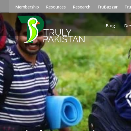
Membership
Resources
Research
TruBazzar
Tr
Blog
De