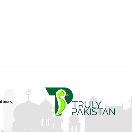
l tours,