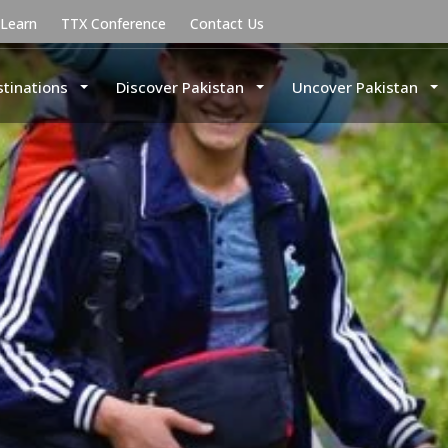
uLearn
TTX Conference
Contact Us
stinations
Discover Pakistan
Uncover Pakistan