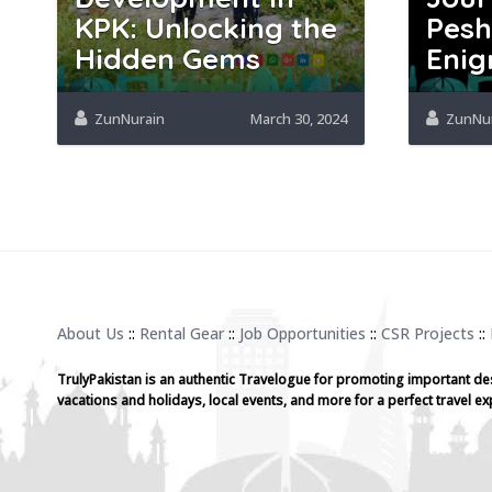
KPK: Unlocking the
Pesh
Hidden Gems
Enig
ZunNurain
March 30, 2024
ZunNu
About Us
::
Rental Gear
::
Job Opportunities
::
CSR Projects
::
TrulyPakistan is an authentic Travelogue for promoting important de
vacations and holidays, local events, and more for a perfect travel ex