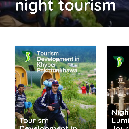
night tourism
Nigh
Tourism
Lumi
Development in
Jour