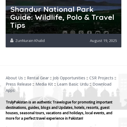
Shandur National Park
Guide: Wildlife, Polo & Travel
Tips
ZunNurain Khalid
August 19, 2025
About Us
::
Rental Gear
::
Job Opportunities
::
CSR Projects
::
Press Release
::
Media Kit
::
Learn Basic Urdu
::
Download
Apps
TrulyPakistan is an authentic Travelogue for promoting important
destinations, guides, blogs and Updates, hotels, resorts, guest
houses, seasonal tours, vacations and holidays, local events, and
more for a perfect travel experience in Pakistan!