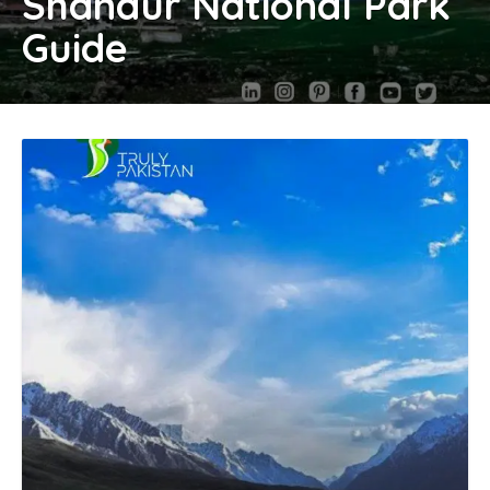
Shandur National Park
Guide