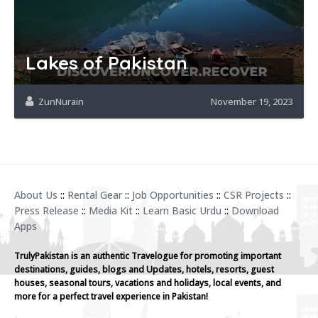
Lakes of Pakistan
ZunNurain
November 19, 2023
About Us
::
Rental Gear
::
Job Opportunities
::
CSR Projects
::
Press Release
::
Media Kit
::
Learn Basic Urdu
::
Download
Apps
TrulyPakistan is an authentic Travelogue for promoting important
destinations, guides, blogs and Updates, hotels, resorts, guest
houses, seasonal tours, vacations and holidays, local events, and
more for a perfect travel experience in Pakistan!