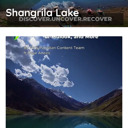
Shangrila Lake