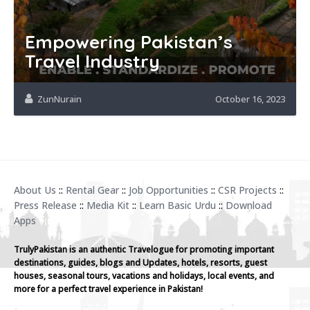
Empowering Pakistan’s
Travel Industry
ZunNurain
October 16, 2023
About Us
::
Rental Gear
::
Job Opportunities
::
CSR Projects
::
Press Release
::
Media Kit
::
Learn Basic Urdu
::
Download
Apps
TrulyPakistan is an authentic Travelogue for promoting important
destinations, guides, blogs and Updates, hotels, resorts, guest
houses, seasonal tours, vacations and holidays, local events, and
more for a perfect travel experience in Pakistan!