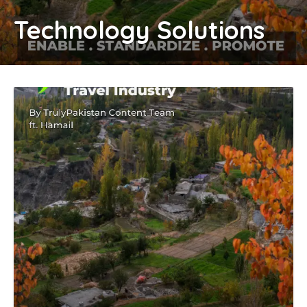
Technology Solutions