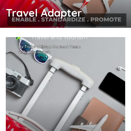
Travel Adapter