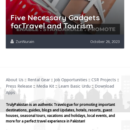
Five Necessary Gadgets
forTravel and Tourism
ZunNurain
October 26, 2023
About Us
::
Rental Gear
::
Job Opportunities
::
CSR Projects
::
Press Release
::
Media Kit
::
Learn Basic Urdu
::
Download
Apps
TrulyPakistan is an authentic Travelogue for promoting important
destinations, guides, blogs and Updates, hotels, resorts, guest
houses, seasonal tours, vacations and holidays, local events, and
more for a perfect travel experience in Pakistan!