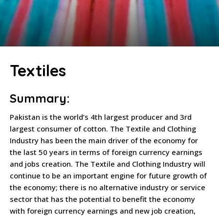
Textiles
Summary:
Pakistan is the world’s 4th largest producer and 3rd
largest consumer of cotton. The Textile and Clothing
Industry has been the main driver of the economy for
the last 50 years in terms of foreign currency earnings
and jobs creation. The Textile and Clothing Industry will
continue to be an important engine for future growth of
the economy; there is no alternative industry or service
sector that has the potential to benefit the economy
with foreign currency earnings and new job creation,