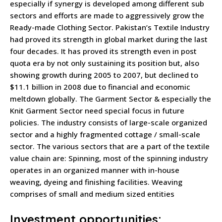
especially if synergy is developed among different sub
sectors and efforts are made to aggressively grow the
Ready-made Clothing Sector. Pakistan’s Textile Industry
had proved its strength in global market during the last
four decades. It has proved its strength even in post
quota era by not only sustaining its position but, also
showing growth during 2005 to 2007, but declined to
$11.1 billion in 2008 due to financial and economic
meltdown globally. The Garment Sector & especially the
Knit Garment Sector need special focus in future
policies. The industry consists of large-scale organized
sector and a highly fragmented cottage / small-scale
sector. The various sectors that are a part of the textile
value chain are: Spinning, most of the spinning industry
operates in an organized manner with in-house
weaving, dyeing and finishing facilities. Weaving
comprises of small and medium sized entities
Investment opportunities: