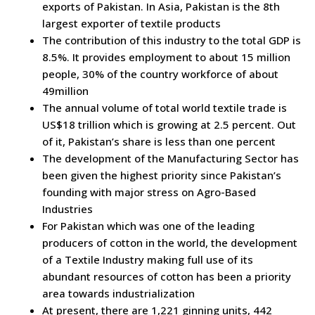
exports of Pakistan. In Asia, Pakistan is the 8th
largest exporter of textile products
The contribution of this industry to the total GDP is
8.5%. It provides employment to about 15 million
people, 30% of the country workforce of about
49million
The annual volume of total world textile trade is
US$18 trillion which is growing at 2.5 percent. Out
of it, Pakistan’s share is less than one percent
The development of the Manufacturing Sector has
been given the highest priority since Pakistan’s
founding with major stress on Agro-Based
Industries
For Pakistan which was one of the leading
producers of cotton in the world, the development
of a Textile Industry making full use of its
abundant resources of cotton has been a priority
area towards industrialization
At present, there are 1,221 ginning units, 442