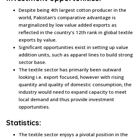
Despite being 4th largest cotton producer in the
world, Pakistan’s comparative advantage is
marginalized by low value added exports as
reflected in the country’s 12th rank in global textile
exports by value.
Significant opportunities exist in setting up value
addition units, such as apparel lines to build strong
sector base.
The textile sector has primarily been outward
looking i.e. export focused, however with rising
quantity and quality of domestic consumption, the
industry would need to expand capacity to meet
local demand and thus provide investment
opportunities.
Statistics:
The textile sector enjoys a pivotal position in the