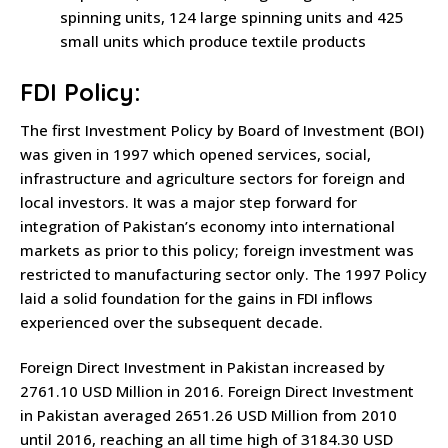
spinning units, 124 large spinning units and 425
small units which produce textile products
FDI Policy:
The first Investment Policy by Board of Investment (BOI)
was given in 1997 which opened services, social,
infrastructure and agriculture sectors for foreign and
local investors. It was a major step forward for
integration of Pakistan’s economy into international
markets as prior to this policy; foreign investment was
restricted to manufacturing sector only. The 1997 Policy
laid a solid foundation for the gains in FDI inflows
experienced over the subsequent decade.
Foreign Direct Investment in Pakistan increased by
2761.10 USD Million in 2016. Foreign Direct Investment
in Pakistan averaged 2651.26 USD Million from 2010
until 2016, reaching an all time high of 3184.30 USD