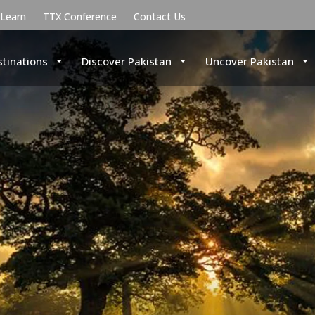
uLearn
TTX Conference
Contact Us
stinations
Discover Pakistan
Uncover Pakistan