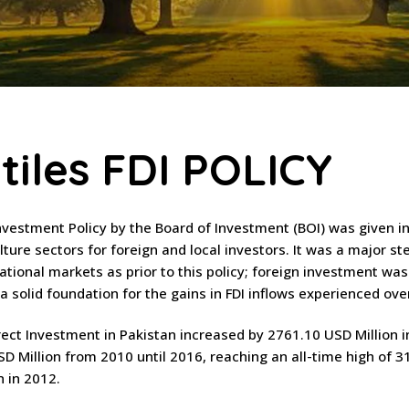
tiles FDI POLICY
Investment Policy by the Board of Investment (BOI) was given in
lture sectors for foreign and local investors. It was a major s
national markets as prior to this policy; foreign investment wa
d a solid foundation for the gains in FDI inflows experienced o
rect Investment in Pakistan increased by 2761.10 USD Million 
D Million from 2010 until 2016, reaching an all-time high of 3
n in 2012.