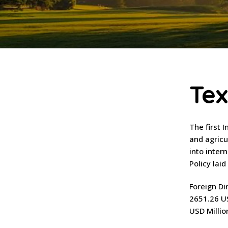
Tex
The first 
and agricu
into inter
Policy lai
Foreign Di
2651.26 US
USD Millio