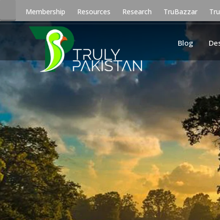
Membership
Resources
Research
TruBazzar
Tr
Blog
De