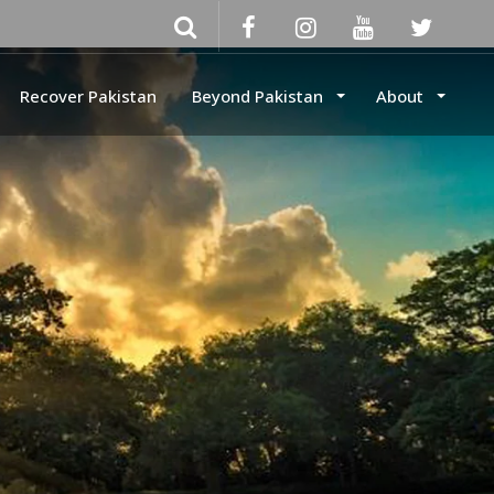
Recover Pakistan
Beyond Pakistan
About