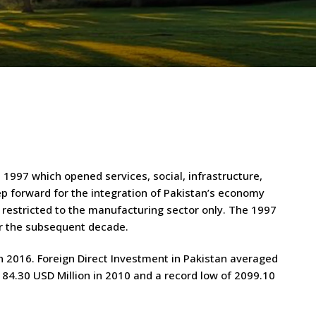
 1997 which opened services, social, infrastructure,
tep forward for the integration of Pakistan’s economy
s restricted to the manufacturing sector only. The 1997
ver the subsequent decade.
in 2016. Foreign Direct Investment in Pakistan averaged
184.30 USD Million in 2010 and a record low of 2099.10